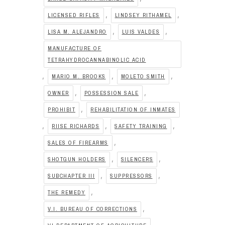
,
,
LICENSED RIFLES
LINDSEY RITHAMEL
,
,
LISA M. ALEJANDRO
LUIS VALDES
MANUFACTURE OF
TETRAHYDROCANNABINOLIC ACID
,
,
,
MARIO M. BROOKS
MOLETO SMITH
,
,
OWNER
POSSESSION SALE
,
PROHIBIT
REHABILITATION OF INMATES
,
,
,
RIISE RICHARDS
SAFETY TRAINING
,
SALES OF FIREARMS
,
,
SHOTGUN HOLDERS
SILENCERS
,
,
SUBCHAPTER III
SUPPRESSORS
,
THE REMEDY
,
V.I. BUREAU OF CORRECTIONS
,