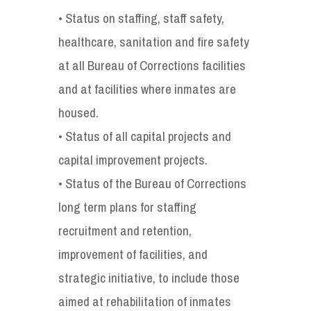
• Status on staffing, staff safety,
healthcare, sanitation and fire safety
at all Bureau of Corrections facilities
and at facilities where inmates are
housed.
• Status of all capital projects and
capital improvement projects.
• Status of the Bureau of Corrections
long term plans for staffing
recruitment and retention,
improvement of facilities, and
strategic initiative, to include those
aimed at rehabilitation of inmates