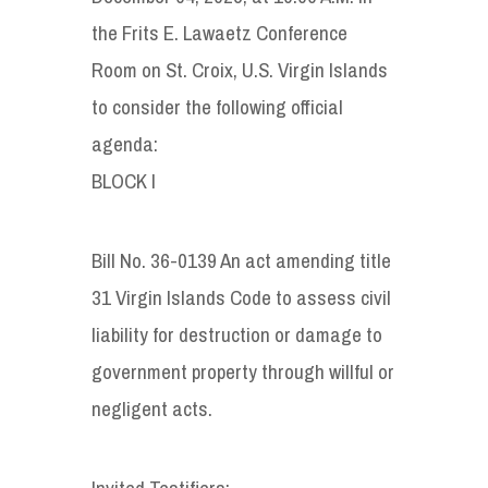
the Frits E. Lawaetz Conference
Room on St. Croix, U.S. Virgin Islands
to consider the following official
agenda:
BLOCK I
Bill No. 36-0139 An act amending title
31 Virgin Islands Code to assess civil
liability for destruction or damage to
government property through willful or
negligent acts.
Invited Testifiers: