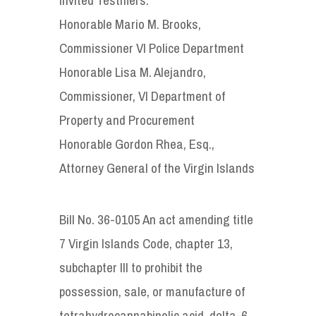
Honorable Mario M. Brooks,
Commissioner VI Police Department
Honorable Lisa M. Alejandro,
Commissioner, VI Department of
Property and Procurement
Honorable Gordon Rhea, Esq.,
Attorney General of the Virgin Islands
Bill No. 36-0105 An act amending title
7 Virgin Islands Code, chapter 13,
subchapter III to prohibit the
possession, sale, or manufacture of
tetrahydrocannabinolic acid, delta-6