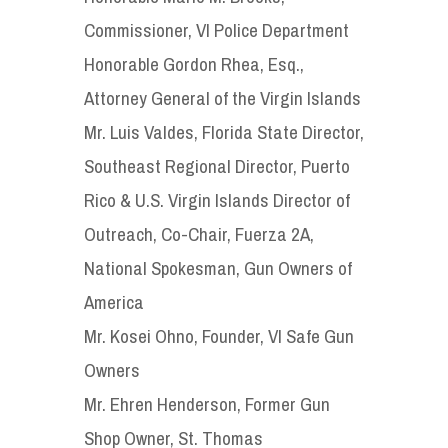
Commissioner, VI Police Department
Honorable Gordon Rhea, Esq.,
Attorney General of the Virgin Islands
Mr. Luis Valdes, Florida State Director,
Southeast Regional Director, Puerto
Rico & U.S. Virgin Islands Director of
Outreach, Co-Chair, Fuerza 2A,
National Spokesman, Gun Owners of
America
Mr. Kosei Ohno, Founder, VI Safe Gun
Owners
Mr. Ehren Henderson, Former Gun
Shop Owner, St. Thomas