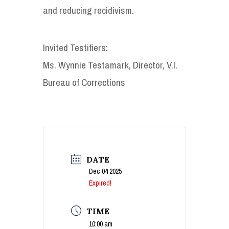
and reducing recidivism.
Invited Testifiers:
Ms. Wynnie Testamark, Director, V.I.
Bureau of Corrections
DATE
Dec 04 2025
Expired!
TIME
10:00 am