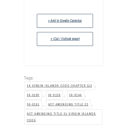
+ Add to Google Calendar
+ iCal / Outlook export
Tags:
,
14 VIRGIN ISLANDS CODE CHAPTER 113
,
,
,
36-0105
36-0139
36-0144
,
,
36-0151
ACT AMENDING TITLE 23
ACT AMENDING TITLE 31 VIRGIN ISLANDS
CODE