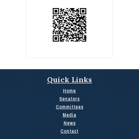
Quick Links
Home
Senators
Committees
Media
News
Contact