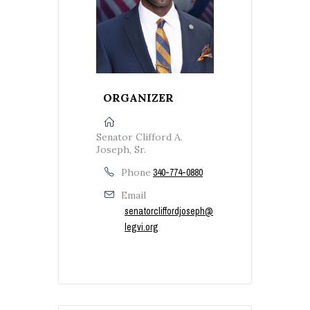
ORGANIZER
Senator Clifford A.
Joseph, Sr.
Phone
340-774-0880
Email
senatorcliffordjoseph@
legvi.org