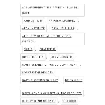
,
ACT AMENDING TITLE 7 VIRGIN ISLANDS
CODE
,
,
,
AMMUNITION
ANTONIO EMANUEL
,
,
ARCH INSTITUTE
ASSAULT RIFLES
ATTORNEY GENERAL OF THE VIRGIN
ISLANDS
,
,
,
CHAIR
CHAPTER 13
,
,
CIVIL LIABILITY
COMMISSIONER
,
COMMISSIONER VI POLICE DEPARTMENT
,
CONVERSION DEVICES
,
D&J’S SHOOTING GALLERY
DELTA-6 THC
,
,
DELTA-8 THC AND DELTA-10 THC PRODUCTS
,
,
DEPUTY COMMISSIONER
DIRECTOR