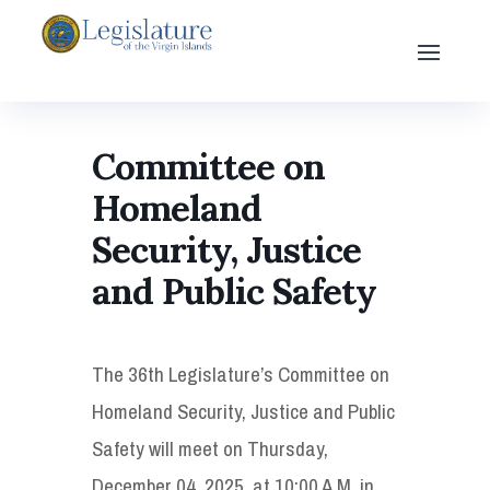
Committee on
Homeland
Security, Justice
and Public Safety
The 36th Legislature’s Committee on
Homeland Security, Justice and Public
Safety will meet on Thursday,
December 04, 2025, at 10:00 A.M. in