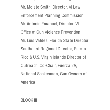
Mr. Moleto Smith, Director, VI Law
Enforcement Planning Commission
Mr. Antonio Emanuel, Director, VI
Office of Gun Violence Prevention
Mr. Luis Valdes, Florida State Director,
Southeast Regional Director, Puerto
Rico & U.S. Virgin Islands Director of
Outreach, Co-Chair, Fuerza 2A,
National Spokesman, Gun Owners of
America
BLOCK III