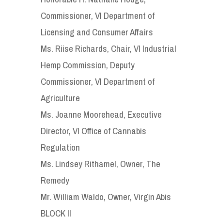
Commissioner, VI Department of
Licensing and Consumer Affairs
Ms. Riise Richards, Chair, VI Industrial
Hemp Commission, Deputy
Commissioner, VI Department of
Agriculture
Ms. Joanne Moorehead, Executive
Director, VI Office of Cannabis
Regulation
Ms. Lindsey Rithamel, Owner, The
Remedy
Mr. William Waldo, Owner, Virgin Abis
BLOCK II