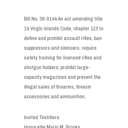
Bill No. 36-0144 An act amending title
14 Virgin Islands Code, chapter 113 to
define and prohibit assault rifles, ban
suppressors and silencers, require
safety training for licensed rifles and
shotgun holders; prohibit large-
capacity magazines and prevent the
illegal sales of firearms, firearm
accessories and ammunition.
Invited Testifiers:
Honorable Mario M. Brooks,