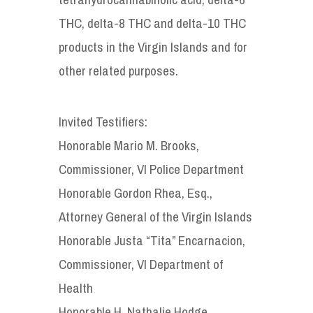
THC, delta-8 THC and delta-10 THC
products in the Virgin Islands and for
other related purposes.
Invited Testifiers:
Honorable Mario M. Brooks,
Commissioner, VI Police Department
Honorable Gordon Rhea, Esq.,
Attorney General of the Virgin Islands
Honorable Justa “Tita” Encarnacion,
Commissioner, VI Department of
Health
Honorable H. Nathalie Hodge,