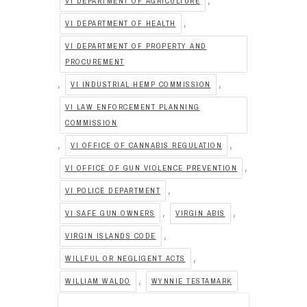
VI DEPARTMENT OF AGRICULTURE
,
VI DEPARTMENT OF HEALTH
VI DEPARTMENT OF PROPERTY AND
PROCUREMENT
,
,
VI INDUSTRIAL HEMP COMMISSION
VI LAW ENFORCEMENT PLANNING
COMMISSION
,
,
VI OFFICE OF CANNABIS REGULATION
,
VI OFFICE OF GUN VIOLENCE PREVENTION
,
VI POLICE DEPARTMENT
,
,
VI SAFE GUN OWNERS
VIRGIN ABIS
,
VIRGIN ISLANDS CODE
,
WILLFUL OR NEGLIGENT ACTS
,
WILLIAM WALDO
WYNNIE TESTAMARK