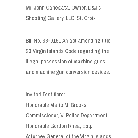
Mr. John Canegata, Owner, D&J’s
Shooting Gallery, LLC, St. Croix
Bill No. 36-0151 An act amending title
23 Virgin Islands Code regarding the
illegal possession of machine guns
and machine gun conversion devices.
Invited Testifiers:
Honorable Mario M. Brooks,
Commissioner, VI Police Department
Honorable Gordon Rhea, Esq.,
Attorney General of the Virgin Islands