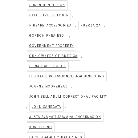
,
EHREN HENDERSON
,
EXECUTIVE DIRECTOR
,
,
FIREARM ACCESSORIES
FUERZA 2A
,
GORDON RHEA ESQ.
,
GOVERNMENT PROPERTY
,
GUN OWNERS OF AMERICA
,
H. NATHALIE HODGE
,
ILLEGAL POSSESSION OF MACHINE GUNS
,
JOANNE MOOREHEAD
JOHN BELL ADULT CORRECTIONAL FACILITY
,
,
JOHN CANEGATA
,
JUSTA Ã¢Â‚¬Å“TITAÃ¢Â‚¬Â ENCARNACION
,
KOSEI OHNO
,
LARGE-CAPACITY MAGAZINES