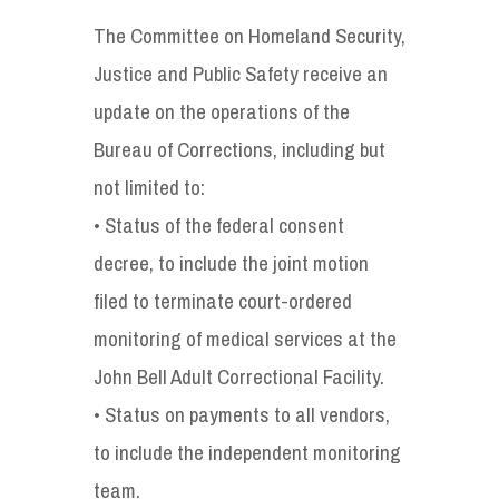
The Committee on Homeland Security,
Justice and Public Safety receive an
update on the operations of the
Bureau of Corrections, including but
not limited to:
• Status of the federal consent
decree, to include the joint motion
filed to terminate court-ordered
monitoring of medical services at the
John Bell Adult Correctional Facility.
• Status on payments to all vendors,
to include the independent monitoring
team.