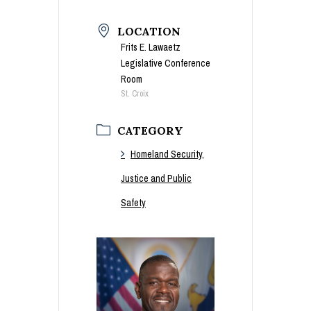
LOCATION
Frits E. Lawaetz
Legislative Conference
Room
St. Croix
CATEGORY
Homeland Security,
Justice and Public
Safety