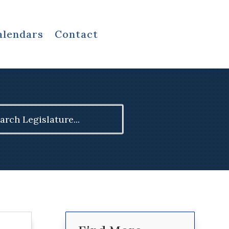
alendars
Contact
ch