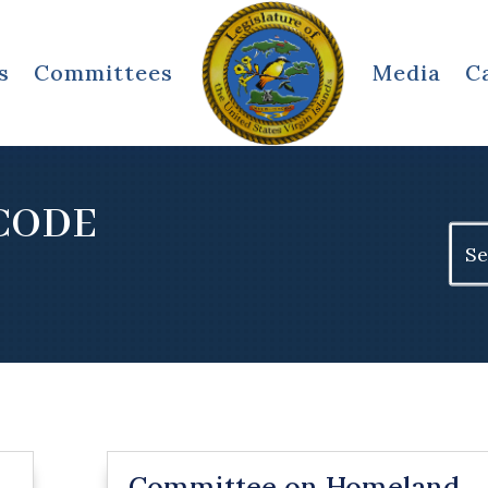
s
Committees
Media
C
 CODE
Sear
for:
Committee on Homeland