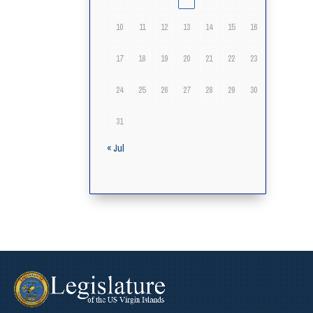
10
11
12
13
14
15
16
17
18
19
20
21
22
23
24
25
26
27
28
29
30
31
« Jul