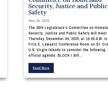
Security, Justice and Public
Safety
Nov 20, 2025
The 36th Legislature’s Committee on Homel
Security, Justice and Public Safety will meet
Thursday, December 04, 2025, at 10:00 A.M. in
Frits E. Lawaetz Conference Room on St. Cro
U.S. Virgin Islands to consider the following
official agenda: BLOCK I Bill...
Read More