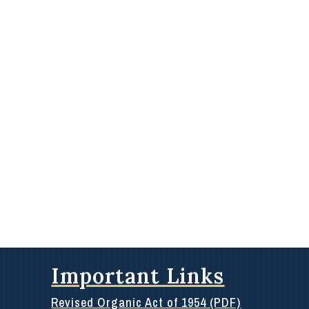
Important Links
Revised Organic Act of 1954 (PDF)