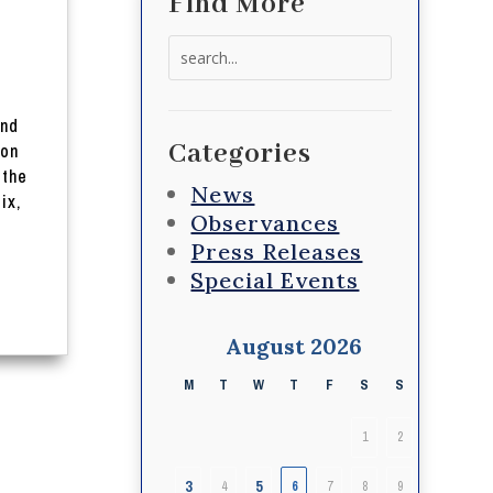
Find More
Search
for:
and
Categories
 on
 the
News
ix,
Observances
Press Releases
Special Events
August 2026
M
T
W
T
F
S
S
1
2
3
5
4
6
7
8
9