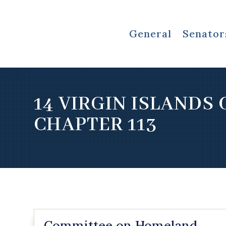
General
Senator
14 VIRGIN ISLANDS
CHAPTER 113
Committee on Homeland