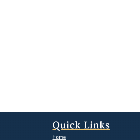
Quick Links
Home