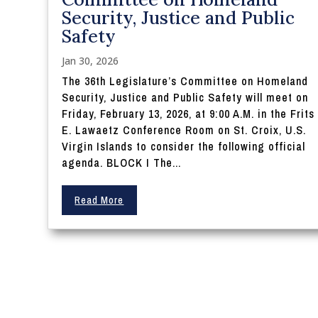
Security, Justice and Public
Safety
Jan 30, 2026
The 36th Legislature’s Committee on Homeland
Security, Justice and Public Safety will meet on
Friday, February 13, 2026, at 9:00 A.M. in the Frits
E. Lawaetz Conference Room on St. Croix, U.S.
Virgin Islands to consider the following official
agenda. BLOCK I The...
Read More