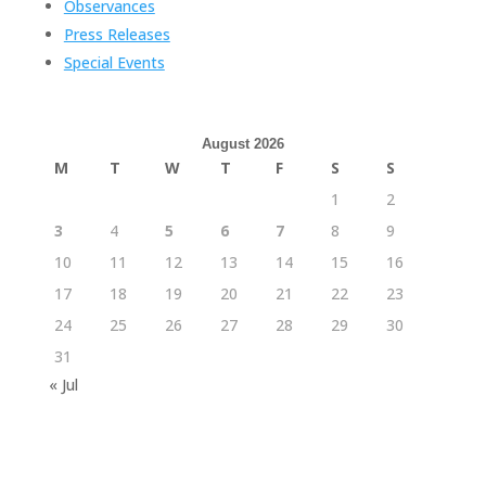
Observances
Press Releases
Special Events
August 2026
M
T
W
T
F
S
S
1
2
3
4
5
6
7
8
9
10
11
12
13
14
15
16
17
18
19
20
21
22
23
24
25
26
27
28
29
30
31
« Jul