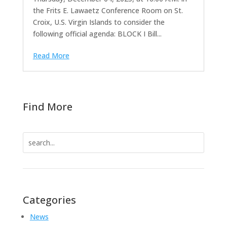
the Frits E. Lawaetz Conference Room on St.
Croix, U.S. Virgin Islands to consider the
following official agenda: BLOCK I Bill...
Read More
Find More
Search
for:
Categories
News