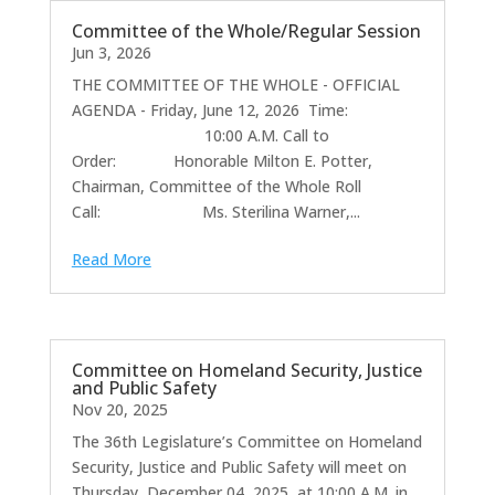
Committee of the Whole/Regular Session
Jun 3, 2026
THE COMMITTEE OF THE WHOLE - OFFICIAL
AGENDA - Friday, June 12, 2026 Time:
10:00 A.M. Call to
Order: Honorable Milton E. Potter,
Chairman, Committee of the Whole Roll
Call: Ms. Sterilina Warner,...
Read More
Committee on Homeland Security, Justice
and Public Safety
Nov 20, 2025
The 36th Legislature’s Committee on Homeland
Security, Justice and Public Safety will meet on
Thursday, December 04, 2025, at 10:00 A.M. in