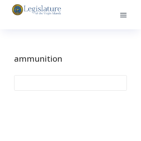
ammunition
Search
for: