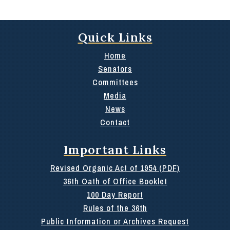
Quick Links
Home
Senators
Committees
Media
News
Contact
Important Links
Revised Organic Act of 1954 (PDF)
36th Oath of Office Booklet
100 Day Report
Rules of the 36th
Public Information or Archives Request