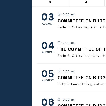
3
4
03
10:00 am
COMMITTEE ON BUDGE
AUGUST
Earle B. Ottley Legislative H
04
10:00 am
THE COMMITTEE OF 
AUGUST
Earle B. Ottley Legislative H
05
10:00 am
COMMITTEE ON BUDGE
AUGUST
Frits E. Lawaetz Legislativ
06
10:00 am
COMMITTEE ON BUDGE