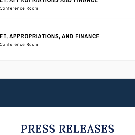
e Conference Room
T, APPROPRIATIONS, AND FINANCE
e Conference Room
PRESS RELEASES