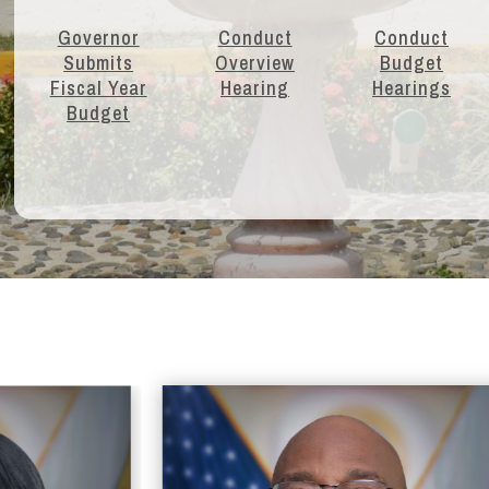
Governor
Conduct
Conduct
Submits
Overview
Budget
Fiscal Year
Hearing
Hearings
Budget