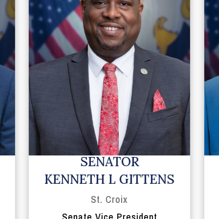
SENATOR
KENNETH L GITTENS
St. Croix
Senate Vice President