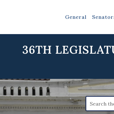
General
Senator
36TH LEGISLAT
Search
for: