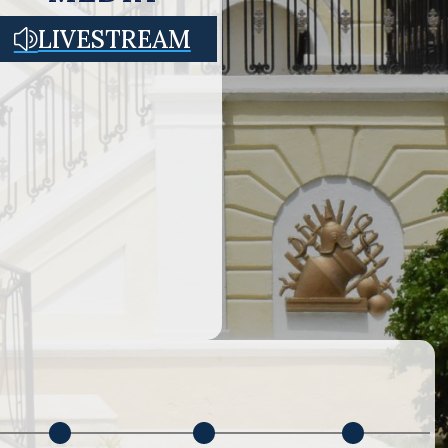
LIVESTREAM
z