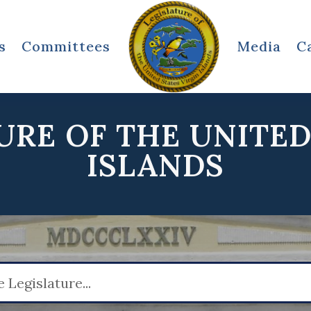
s
Committees
Media
C
URE OF THE UNITED
ISLANDS