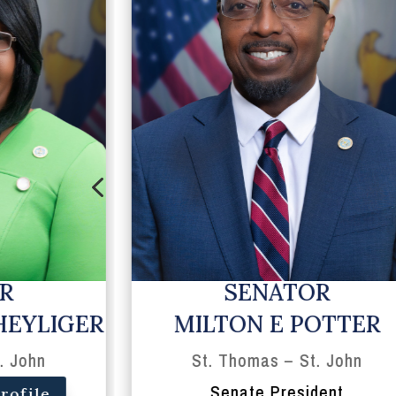
4
R
SENATOR
HEYLIGER
MILTON E POTTER
. John
St. Thomas – St. John
Senate President
rofile