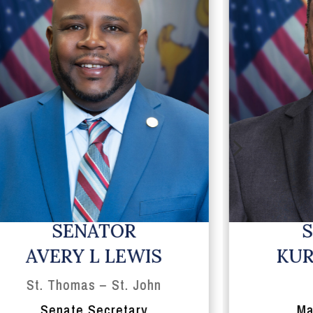
5
SENATOR
AVERY L LEWIS
KUR
St. Thomas – St. John
Senate Secretary
Ma