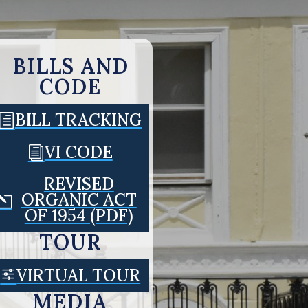
BILLS AND
CODE
BILL TRACKING
h
VI CODE
i
REVISED
ORGANIC ACT
l
OF 1954 (PDF)
TOUR
VIRTUAL TOUR
f
MEDIA