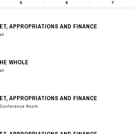
5
6
7
T, APPROPRIATIONS AND FINANCE
all
THE WHOLE
all
T, APPROPRIATIONS AND FINANCE
e Conference Room
T, APPROPRIATIONS AND FINANCE