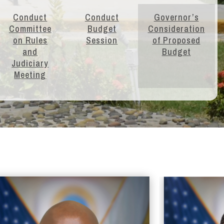
Conduct
Conduct
Governor’s
Committee
Budget
Consideration
on Rules
Session
of Proposed
and
Budget
Judiciary
Meeting