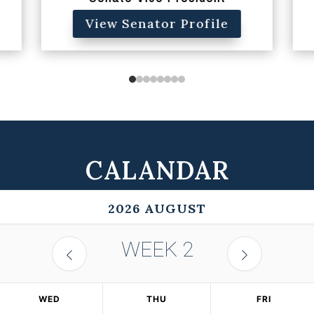
View Senator Profile
CALANDAR
2026 AUGUST
WEEK
2
WED
THU
FRI