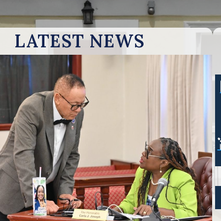
LATEST NEWS