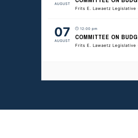
AUGUST
Frits E. Lawaetz Legislativ
07
12:00 pm
COMMITTEE ON BUDGE
AUGUST
Frits E. Lawaetz Legislativ