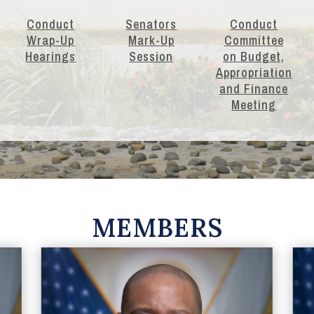
Conduct
Senators
Conduct
Wrap-Up
Mark-Up
Committee
Hearings
Session
on Budget,
Appropriation
and Finance
Meeting
MEMBERS