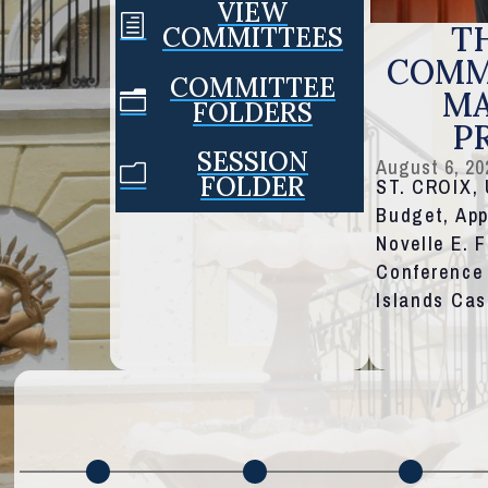
VIEW
h
TH
COMMITTEES
COMMI
COMMITTEE
MA
n
FOLDERS
P
SESSION
August 6, 20
m
FOLDER
ST. CROIX,
Budget, App
Novelle E. 
Conference 
Islands Ca