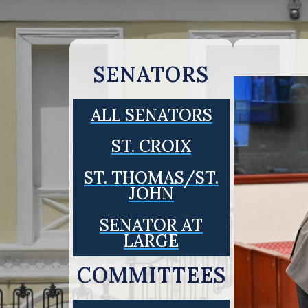
SENATORS
ALL SENATORS
ST. CROIX
ST. THOMAS/ST.
JOHN
SENATOR AT
LARGE
COMMITTEES