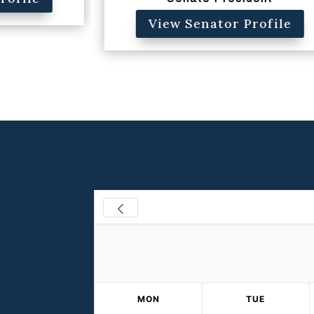
View Senator Profile
MON
TUE