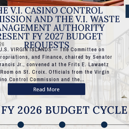
E V.I. CASINO CONTROL
SSION AND THE V.I. WASTE
NAGEMENT AUTHORITY
RESENT FY 2027 BUDGET
REQUESTS
26
 U.S. VIRGIN ISLANDS — The Committee on
ropriations, and Finance, chaired by Senator
Francis Jr., convened at the Frits E. Lawaetz
Room on St. Croix. Officials from the Virgin
sino Control Commission and the…
Read More
FY 2026 BUDGET CYCLE