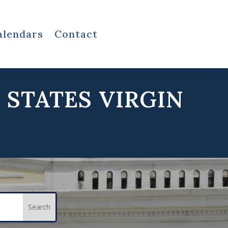
alendars
Contact
 STATES VIRGIN