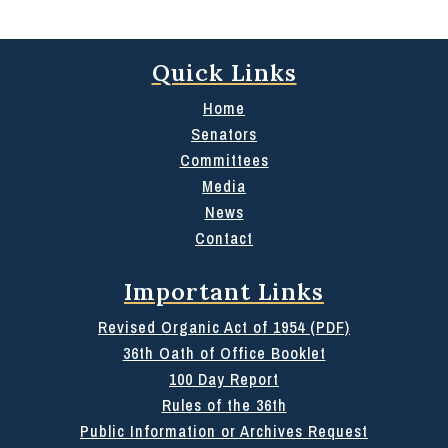
Quick Links
Home
Senators
Committees
Media
News
Contact
Important Links
Revised Organic Act of 1954 (PDF)
36th Oath of Office Booklet
100 Day Report
Rules of the 36th
Public Information or Archives Request