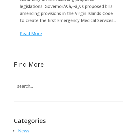
legislations. GovernorÃ¢â‚¬â„¢s proposed bills
amending provisions in the Virgin Islands Code
to create the first Emergency Medical Services...
Read More
Find More
Search
for:
Categories
News