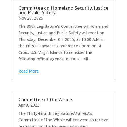
Committee on Homeland Security, Justice
and Public Safety
Nov 20, 2025
The 36th Legislature’s Committee on Homeland
Security, Justice and Public Safety will meet on
Thursday, December 04, 2025, at 10:00 A.M. in
the Frits E. Lawaetz Conference Room on St.
Croix, U.S. Virgin Islands to consider the
following official agenda: BLOCK I Bill...
Read More
Committee of the Whole
Apr 8, 2023
The Thirty-Fourth LegislatureÃ¢â‚¬â„¢s
Committee of the Whole will convene to receive
testimony on the following proposed