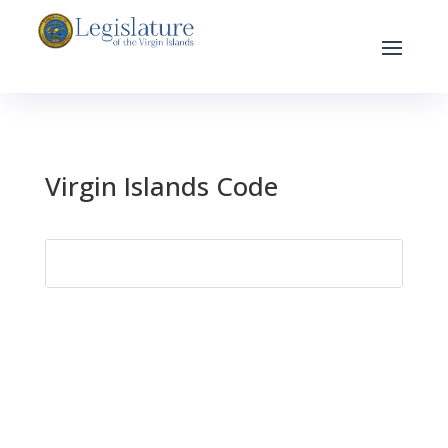
Virgin Islands Code
Search
for: