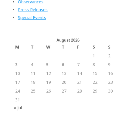
Observances
Press Releases
Special Events
August 2026
M
T
W
T
F
S
S
1
2
3
4
5
6
7
8
9
10
11
12
13
14
15
16
17
18
19
20
21
22
23
24
25
26
27
28
29
30
31
« Jul