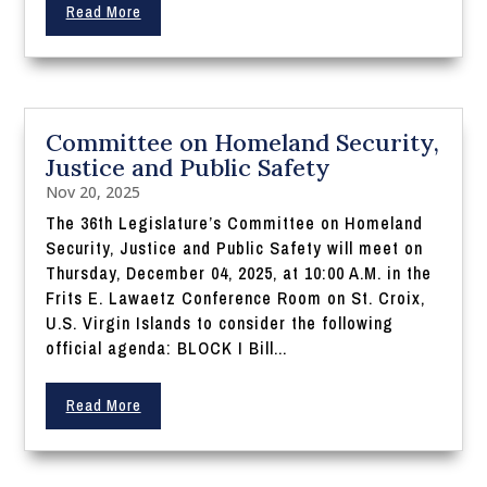
Read More
Committee on Homeland Security,
Justice and Public Safety
Nov 20, 2025
The 36th Legislature’s Committee on Homeland
Security, Justice and Public Safety will meet on
Thursday, December 04, 2025, at 10:00 A.M. in the
Frits E. Lawaetz Conference Room on St. Croix,
U.S. Virgin Islands to consider the following
official agenda: BLOCK I Bill...
Read More