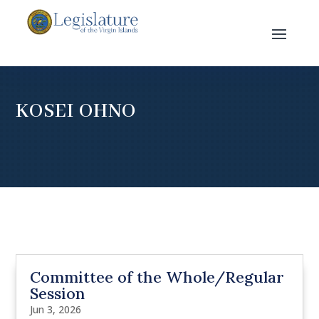
KOSEI OHNO
Committee of the Whole/Regular
Session
Jun 3, 2026