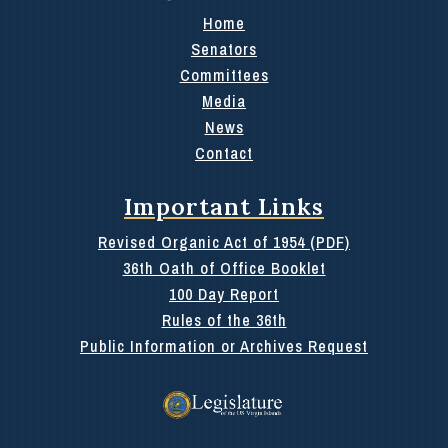
Home
Senators
Committees
Media
News
Contact
Important Links
Revised Organic Act of 1954 (PDF)
36th Oath of Office Booklet
100 Day Report
Rules of the 36th
Public Information or Archives Request