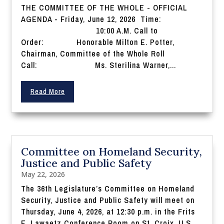
THE COMMITTEE OF THE WHOLE - OFFICIAL
AGENDA - Friday, June 12, 2026 Time:
10:00 A.M. Call to
Order: Honorable Milton E. Potter,
Chairman, Committee of the Whole Roll
Call: Ms. Sterilina Warner,...
Read More
Committee on Homeland Security,
Justice and Public Safety
May 22, 2026
The 36th Legislature’s Committee on Homeland
Security, Justice and Public Safety will meet on
Thursday, June 4, 2026, at 12:30 p.m. in the Frits
E. Lawaetz Conference Room on St. Croix, U.S.