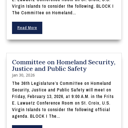
Virgin Islands to consider the following. BLOCK I
The Committee on Homeland...
Read More
Committee on Homeland Security,
Justice and Public Safety
Jan 30, 2026
The 36th Legislature’s Committee on Homeland
Security, Justice and Public Safety will meet on
Friday, February 13, 2026, at 9:00 A.M. in the Frits
E. Lawaetz Conference Room on St. Croix, U.S.
Virgin Islands to consider the following official
agenda. BLOCK I The...