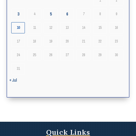
1
2
3
5
6
4
7
8
9
10
11
12
13
14
15
16
17
18
19
20
21
22
23
24
25
26
27
28
29
30
31
« Jul
Quick Links