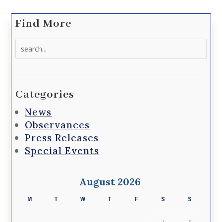
Find More
Search
for:
Categories
News
Observances
Press Releases
Special Events
August 2026
M
T
W
T
F
S
S