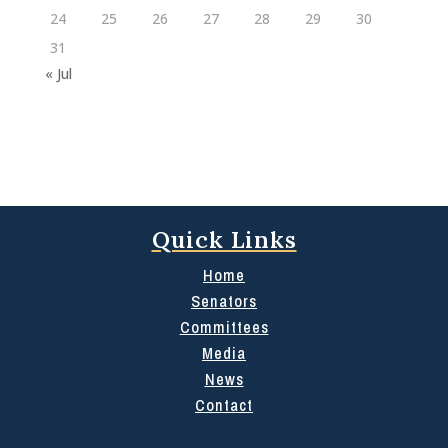
24
25
26
27
28
29
30
31
« Jul
Quick Links
Home
Senators
Committees
Media
News
Contact