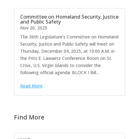
Committee on Homeland Security, Justice
and Public Safety
Nov 20, 2025
The 36th Legislature’s Committee on Homeland
Security, Justice and Public Safety will meet on
Thursday, December 04, 2025, at 10:00 A.M. in
the Frits E. Lawaetz Conference Room on St.
Croix, U.S. Virgin Islands to consider the
following official agenda: BLOCK I Bill...
Read More
Find More
Search