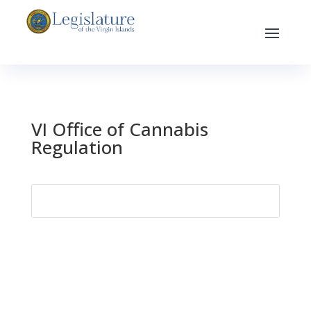
VI Office of Cannabis
Regulation
Search
for: