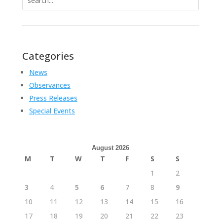
for:
Categories
News
Observances
Press Releases
Special Events
August 2026
M
T
W
T
F
S
S
1
2
3
4
5
6
7
8
9
10
11
12
13
14
15
16
17
18
19
20
21
22
23