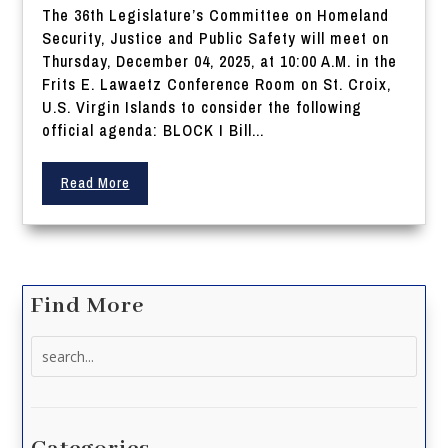
The 36th Legislature’s Committee on Homeland
Security, Justice and Public Safety will meet on
Thursday, December 04, 2025, at 10:00 A.M. in the
Frits E. Lawaetz Conference Room on St. Croix,
U.S. Virgin Islands to consider the following
official agenda: BLOCK I Bill...
Read More
Find More
Search
for: