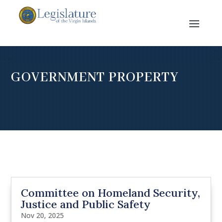
GOVERNMENT PROPERTY
Committee on Homeland Security,
Justice and Public Safety
Nov 20, 2025