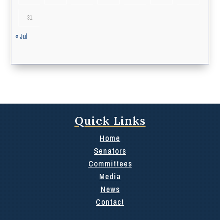
31
« Jul
Quick Links
Home
Senators
Committees
Media
News
Contact