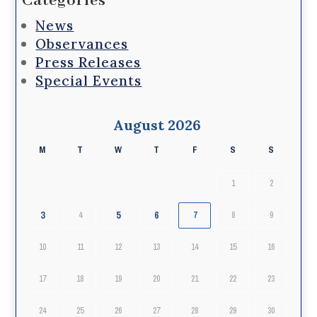
Categories
News
Observances
Press Releases
Special Events
August 2026
M
T
W
T
F
S
S
1
2
3
5
6
4
7
8
9
10
11
12
13
14
15
16
17
18
19
20
21
22
23
24
25
26
27
28
29
30