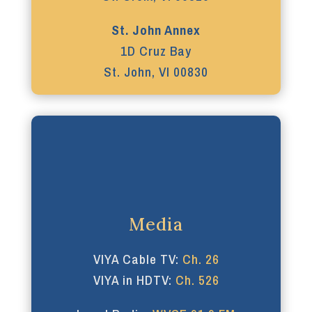
St. John Annex
1D Cruz Bay
St. John, VI 00830
Media
VIYA Cable TV:
Ch. 26
VIYA in HDTV:
Ch. 526