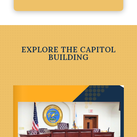
EXPLORE THE CAPITOL
BUILDING