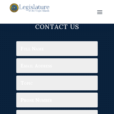
CONTACT US
Full
Name
Email
Address
Topic
Phone
Number
Message