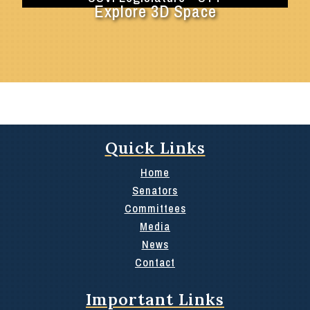
Explore 3D Space
Quick Links
Home
Senators
Committees
Media
News
Contact
Important Links