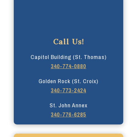
Call Us!
Capitol Building (St. Thomas)
340-774-0880
Golden Rock (St. Croix)
340-773-2424
St. John Annex
340-776-6285