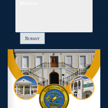
Submit