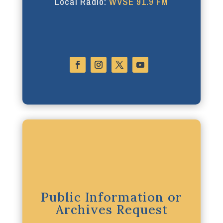
Local Radio:
WVSE 91.9 FM
Public Information or
Archives Request