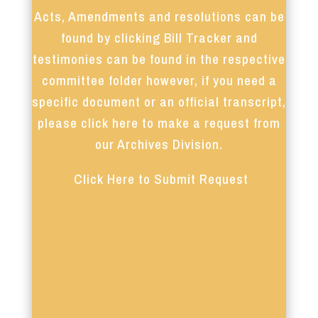
Acts, Amendments and resolutions can be
found by clicking Bill Tracker and
testimonies can be found in the respective
committee folder however, if you need a
specific document or an official transcript,
please click here to make a request from
our Archives Division.
Click Here to Submit Request