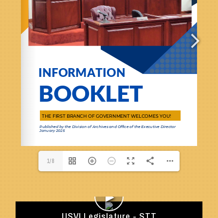
1/8
►
USVI Legislature - STT