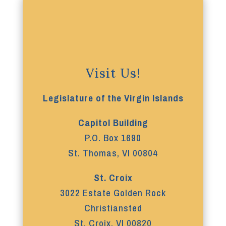
Visit Us!
Legislature of the Virgin Islands
Capitol Building
P.O. Box 1690
St. Thomas, VI 00804
St. Croix
3022 Estate Golden Rock
Christiansted
St. Croix, VI 00820