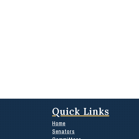
Quick Links
Home
Senators