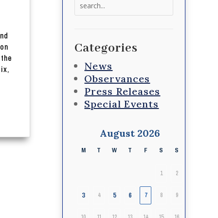
Search
for:
and
Categories
 on
 the
News
ix,
Observances
Press Releases
Special Events
August 2026
M
T
W
T
F
S
S
1
2
3
5
6
4
7
8
9
10
11
12
13
14
15
16