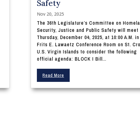
Safety
Nov 20, 2025
The 36th Legislature’s Committee on Homel
Security, Justice and Public Safety will meet
Thursday, December 04, 2025, at 10:00 A.M. in
Frits E. Lawaetz Conference Room on St. Cro
U.S. Virgin Islands to consider the following
official agenda: BLOCK I Bill...
Read More