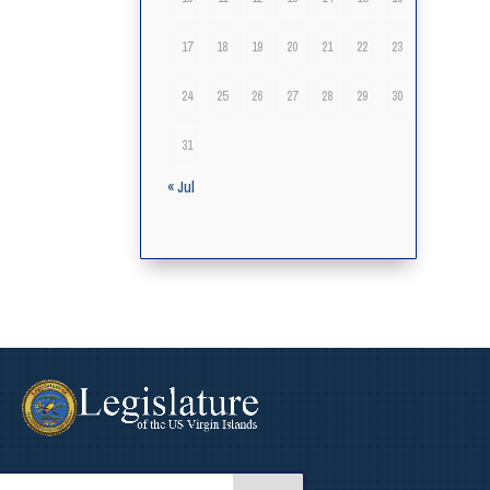
17
18
19
20
21
22
23
24
25
26
27
28
29
30
31
« Jul
arch