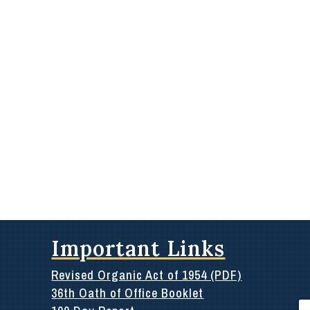
Important Links
Revised Organic Act of 1954 (PDF)
36th Oath of Office Booklet
Se