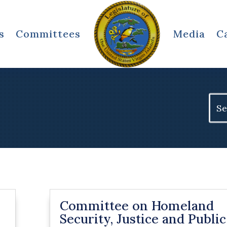
s
Committees
Media
C
Sear
for:
Committee on Homeland
Security, Justice and Public