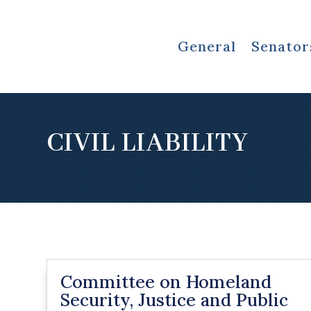
General
Senator
CIVIL LIABILITY
Committee on Homeland
Security, Justice and Public