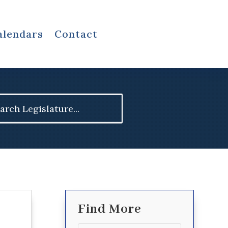
alendars
Contact
ch
Find More