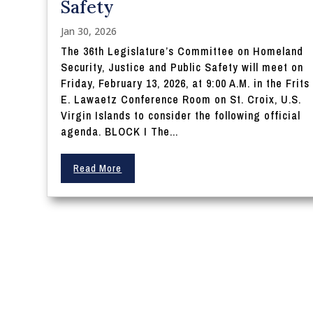
Safety
Jan 30, 2026
The 36th Legislature’s Committee on Homeland
Security, Justice and Public Safety will meet on
Friday, February 13, 2026, at 9:00 A.M. in the Frits
E. Lawaetz Conference Room on St. Croix, U.S.
Virgin Islands to consider the following official
agenda. BLOCK I The...
Read More