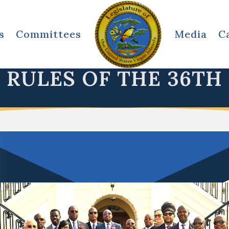
s
Committees
Media
C
RULES OF THE 36TH