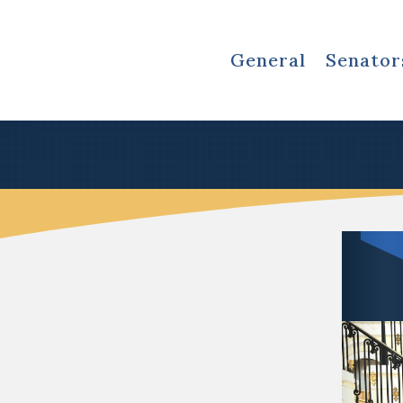
General
Senator