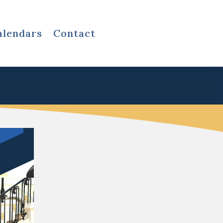
alendars
Contact