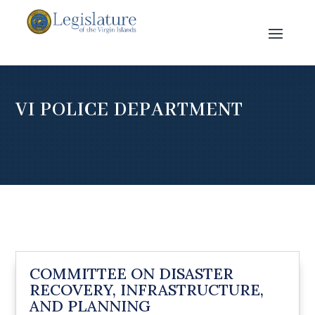
VI POLICE DEPARTMENT
COMMITTEE ON DISASTER
RECOVERY, INFRASTRUCTURE,
AND PLANNING