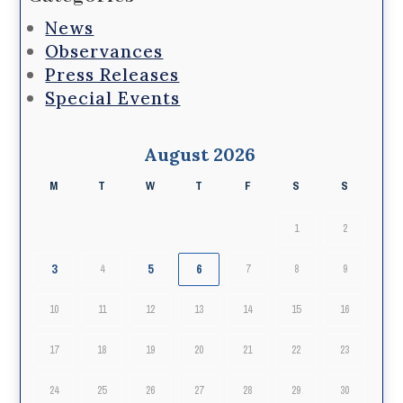
News
Observances
Press Releases
Special Events
August 2026
M
T
W
T
F
S
S
1
2
3
5
6
4
7
8
9
10
11
12
13
14
15
16
17
18
19
20
21
22
23
24
25
26
27
28
29
30