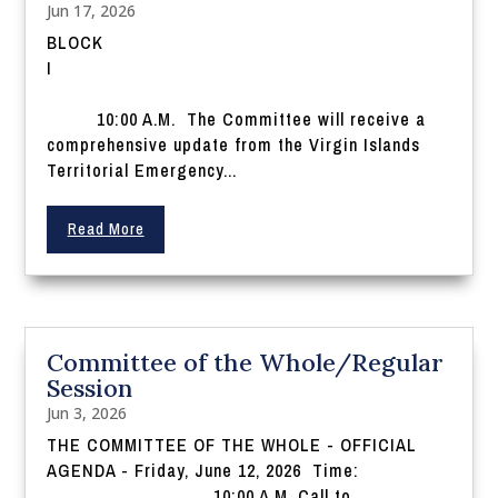
Jun 17, 2026
BLOCK
I
10:00 A.M. The Committee will receive a
comprehensive update from the Virgin Islands
Territorial Emergency...
Read More
Committee of the Whole/Regular
Session
Jun 3, 2026
THE COMMITTEE OF THE WHOLE - OFFICIAL
AGENDA - Friday, June 12, 2026 Time:
10:00 A.M. Call to