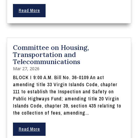
Read More
Committee on Housing,
Transportation and
Telecommunications
Mar 27, 2026
BLOCK I 9:00 A.M. Bill No. 36-0109 An act
amending title 33 Virgin Islands Code, chapter
111 to establish the Inspection and Safety on
Public Highways Fund; amending title 20 Virgin
Islands Code, chapter 39, section 435 relating to
the collection of fees, amending...
Read More