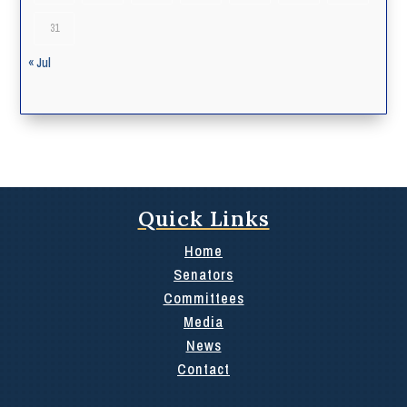
31
« Jul
Quick Links
Home
Senators
Committees
Media
News
Contact