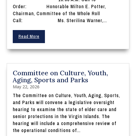
Order: Honorable Milton E. Potter,
Chairman, Committee of the Whole Roll
Call: Ms. Sterilina Warner,...
Read More
Committee on Culture, Youth,
Aging, Sports and Parks
May 22, 2026
The Committee on Culture, Youth, Aging, Sports,
and Parks will convene a legislative oversight
hearing to examine the state of elder care and
senior protections in the Virgin Islands. The
hearing will include a comprehensive review of
the operational conditions of...