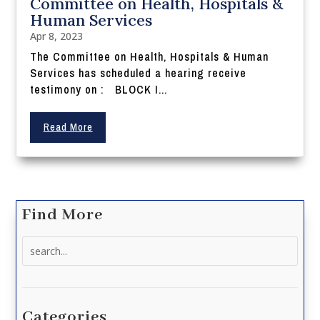
Committee on Health, Hospitals &
Human Services
Apr 8, 2023
The Committee on Health, Hospitals & Human
Services has scheduled a hearing receive
testimony on : BLOCK I...
Read More
Find More
Search
for:
Categories