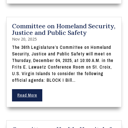
Committee on Homeland Security,
Justice and Public Safety
Nov 20, 2025
The 36th Legislature’s Committee on Homeland
Security, Justice and Public Safety will meet on
Thursday, December 04, 2025, at 10:00 A.M. in the
Frits E. Lawaetz Conference Room on St. Croix,
U.S. Virgin Islands to consider the following
official agenda: BLOCK I Bill...
Read More