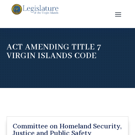
ACT AMENDING TITLE 7
VIRGIN ISLANDS CODE
Committee on Homeland Security,
Justice and Public Safety