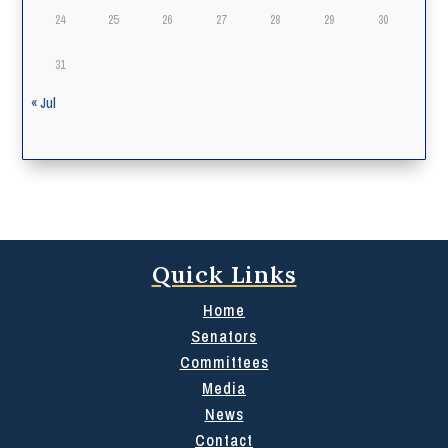
24
25
26
27
28
29
30
31
« Jul
Quick Links
Home
Senators
Committees
Media
News
Contact