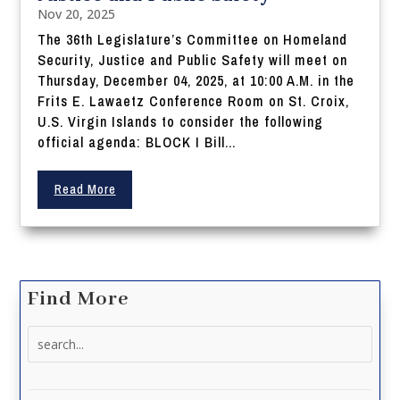
Nov 20, 2025
The 36th Legislature’s Committee on Homeland
Security, Justice and Public Safety will meet on
Thursday, December 04, 2025, at 10:00 A.M. in the
Frits E. Lawaetz Conference Room on St. Croix,
U.S. Virgin Islands to consider the following
official agenda: BLOCK I Bill...
Read More
Find More
Search
for: