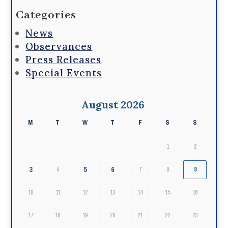
Categories
News
Observances
Press Releases
Special Events
August 2026
M
T
W
T
F
S
S
1
2
3
5
6
4
7
8
9
10
11
12
13
14
15
16
17
18
19
20
21
22
23