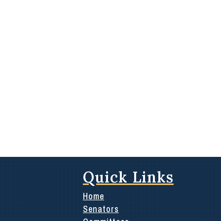
Quick Links
Home
Senators