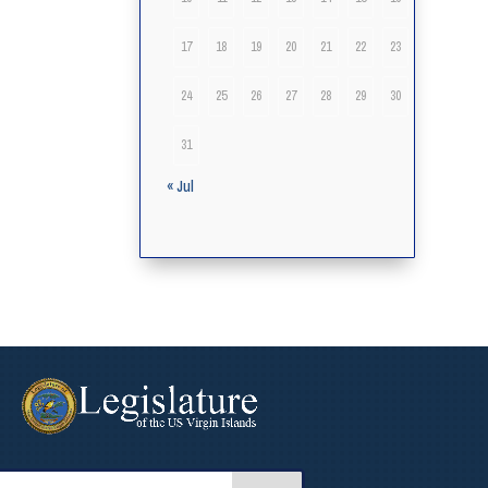
17
18
19
20
21
22
23
24
25
26
27
28
29
30
31
« Jul
arch