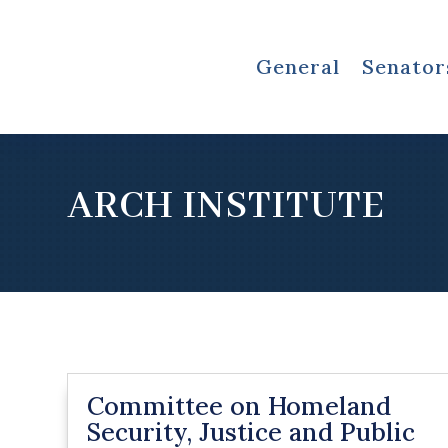
General
Senator
ARCH INSTITUTE
Committee on Homeland
Security, Justice and Public