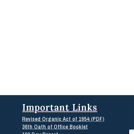
Important Links
Revised Organic Act of 1954 (PDF)
36th Oath of Office Booklet
Se