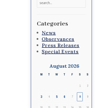
Search
for:
Categories
News
Observances
Press Releases
Special Events
August 2026
M
T
W
T
F
S
S
1
2
3
5
6
4
7
8
9
10
11
12
13
14
15
16