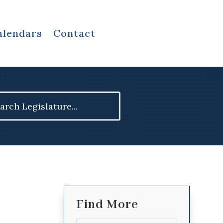
alendars
Contact
ch
Find More