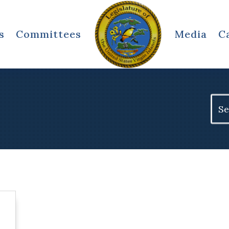
s
Committees
Media
C
Sear
for: