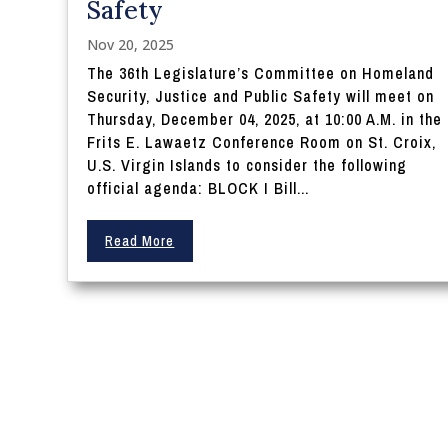
Safety
Nov 20, 2025
The 36th Legislature’s Committee on Homeland
Security, Justice and Public Safety will meet on
Thursday, December 04, 2025, at 10:00 A.M. in the
Frits E. Lawaetz Conference Room on St. Croix,
U.S. Virgin Islands to consider the following
official agenda: BLOCK I Bill...
Read More