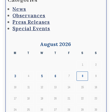
Categories
News
Observances
Press Releases
Special Events
August 2026
M
T
W
T
F
S
S
1
2
3
5
6
4
7
8
9
10
11
12
13
14
15
16
17
18
19
20
21
22
23
24
25
26
27
28
29
30