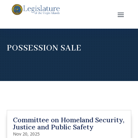
POSSESSION SALE
Committee on Homeland Security,
Justice and Public Safety
Nov 20, 2025