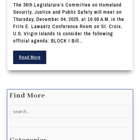
The 36th Legislature’s Committee on Homeland
Security, Justice and Public Safety will meet on
Thursday, December 04, 2025, at 10:00 A.M. in the
Frits E. Lawaetz Conference Room on St. Croix,
U.S. Virgin Islands to consider the following
official agenda: BLOCK I Bill...
Read More
Find More
Search
for: