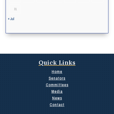
31
« Jul
Quick Links
Home
Senators
Committees
Media
News
Contact