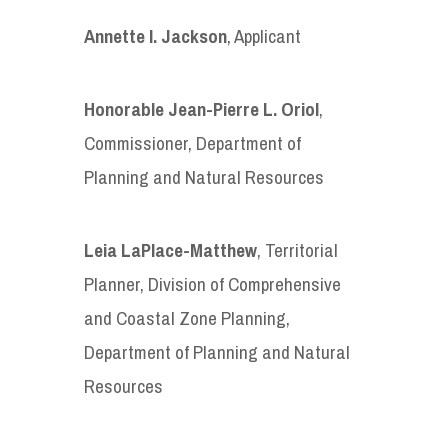
Annette I. Jackson
, Applicant
Honorable
Jean-Pierre L. Oriol
,
Commissioner, Department of
Planning and Natural Resources
Leia LaPlace-Matthew
, Territorial
Planner, Division of Comprehensive
and Coastal Zone Planning,
Department of Planning and Natural
Resources