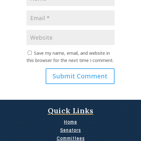
*
Email
*
Website
Save my name, email, and website in
this browser for the next time I comment.
Quick Links
Home
Senators
Committees