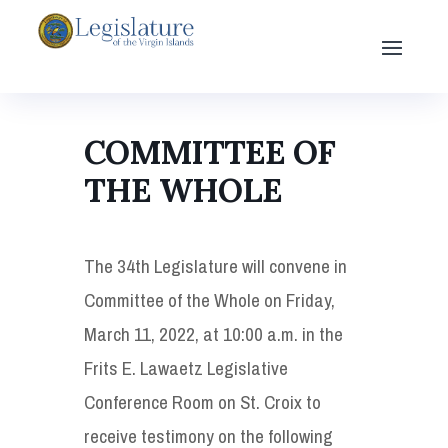
COMMITTEE OF
THE WHOLE
The 34th Legislature will convene in
Committee of the Whole on Friday,
March 11, 2022, at 10:00 a.m. in the
Frits E. Lawaetz Legislative
Conference Room on St. Croix to
receive testimony on the following