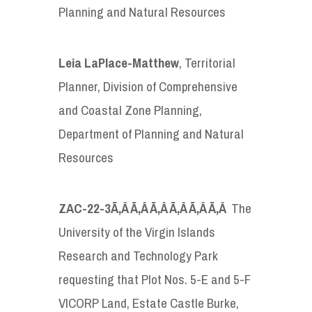
Planning and Natural Resources
Leia LaPlace-Matthew
, Territorial
Planner, Division of Comprehensive
and Coastal Zone Planning,
Department of Planning and Natural
Resources
ZAC-22-3
Ã‚Â Ã‚Â Ã‚Â Ã‚Â Ã‚Â Ã‚Â
The
University of the Virgin Islands
Research and Technology Park
requesting that Plot Nos. 5-E and 5-F
VICORP Land, Estate Castle Burke,