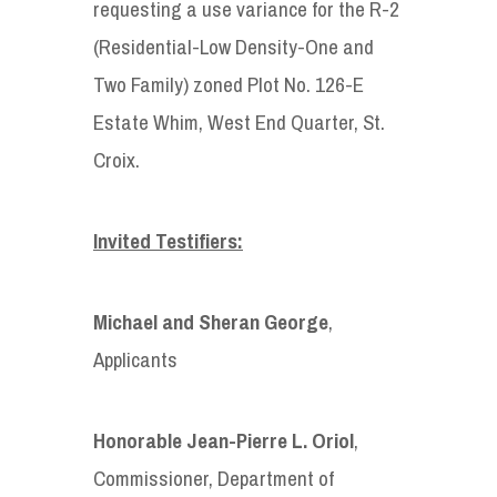
requesting a use variance for the R-2
(Residential-Low Density-One and
Two Family) zoned Plot No. 126-E
Estate Whim, West End Quarter, St.
Croix.
Invited Testifiers:
Michael and Sheran George
,
Applicants
Honorable
Jean-Pierre L. Oriol
,
Commissioner, Department of