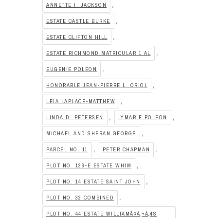
,
ANNETTE I. JACKSON
,
ESTATE CASTLE BURKE
,
ESTATE CLIFTON HILL
,
ESTATE RICHMOND MATRICULAR 1 AL
,
EUGENIE POLEON
,
HONORABLE JEAN-PIERRE L. ORIOL
,
LEIA LAPLACE-MATTHEW
,
,
LINDA D. PETERSEN
LYMARIE POLEON
,
MICHAEL AND SHERAN GEORGE
,
,
PARCEL NO. 11
PETER CHAPMAN
,
PLOT NO. 126-E ESTATE WHIM
,
PLOT NO. 14 ESTATE SAINT JOHN
,
PLOT NO. 32 COMBINED
PLOT NO. 44 ESTATE WILLIAMÃ¢Â‚¬Â„¢S