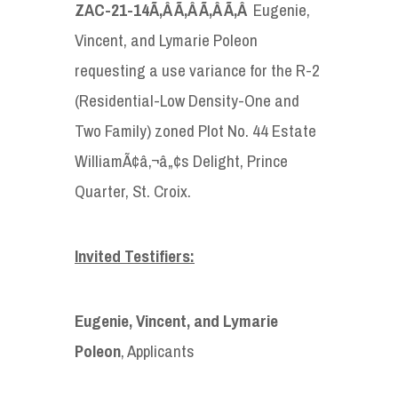
ZAC-21-14
Ã‚Â Ã‚Â Ã‚Â Ã‚Â
Eugenie,
Vincent, and Lymarie Poleon
requesting a use variance for the R-2
(Residential-Low Density-One and
Two Family) zoned Plot No. 44 Estate
WilliamÃ¢â‚¬â„¢s Delight, Prince
Quarter, St. Croix.
Invited Testifiers:
Eugenie, Vincent, and Lymarie
Poleon
, Applicants