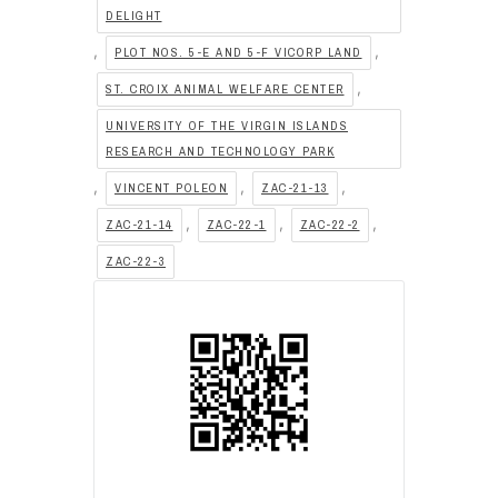
DELIGHT
,
,
PLOT NOS. 5-E AND 5-F VICORP LAND
,
ST. CROIX ANIMAL WELFARE CENTER
UNIVERSITY OF THE VIRGIN ISLANDS
RESEARCH AND TECHNOLOGY PARK
,
,
,
VINCENT POLEON
ZAC-21-13
,
,
,
ZAC-21-14
ZAC-22-1
ZAC-22-2
ZAC-22-3