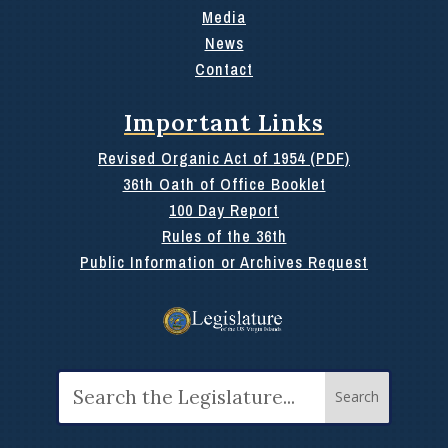
Media
News
Contact
Important Links
Revised Organic Act of 1954 (PDF)
36th Oath of Office Booklet
100 Day Report
Rules of the 36th
Public Information or Archives Request
Search
for: