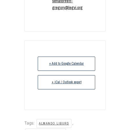
senatorfrett-
gregory@legvi.org
+ Add to Google Calendar
+ iCal / Outlook export
Tags:
,
ALMANDO LIBURD