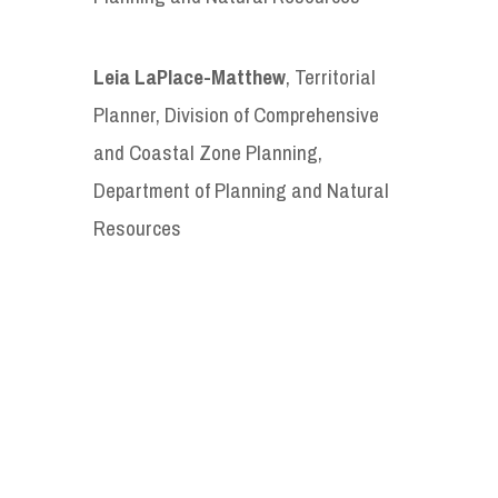
Leia LaPlace-Matthew
, Territorial
Planner, Division of Comprehensive
and Coastal Zone Planning,
Department of Planning and Natural
Resources