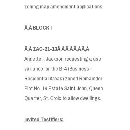
zoning map amendment applications:
Ã‚Â
BLOCK I
Ã‚Â
ZAC-21-13
Ã‚Â Ã‚Â Ã‚Â Ã‚Â
Annette I. Jackson requesting a use
variance for the B-4 (Business-
Residential Areas) zoned Remainder
Plot No. 14 Estate Saint John, Queen
Quarter, St. Croix to allow dwellings.
Invited Testifiers: