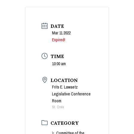
DATE
Mar 11 2022
Expired!
TIME
10:00 am
LOCATION
Frits E. Lawaetz
Legislative Conference
Room
St. Croix
CATEGORY
Committee of the