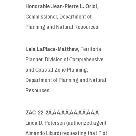
Honorable
Jean-Pierre L. Oriol
,
Commissioner, Department of
Planning and Natural Resources
Leia LaPlace-Matthew
, Territorial
Planner, Division of Comprehensive
and Coastal Zone Planning,
Department of Planning and Natural
Resources
ZAC-22-2
Ã‚Â Ã‚Â Ã‚Â Ã‚Â Ã‚Â Ã‚Â
Linda D. Petersen (authorized agent
Almando Liburd) requesting that Plot