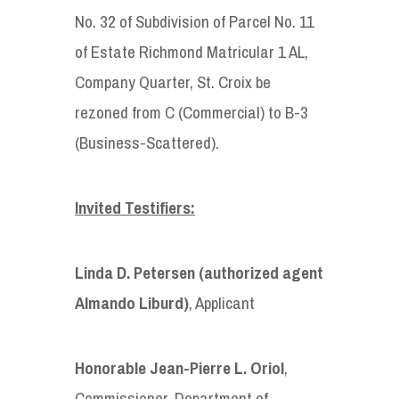
No. 32 of Subdivision of Parcel No. 11
of Estate Richmond Matricular 1 AL,
Company Quarter, St. Croix be
rezoned from C (Commercial) to B-3
(Business-Scattered).
Invited Testifiers:
Linda D. Petersen (authorized agent
Almando Liburd)
, Applicant
Honorable
Jean-Pierre L. Oriol
,
Commissioner, Department of