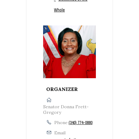
Whole
ORGANIZER
Senator Donna Frett-
Gregory
Phone
(340) 774-0880
Email