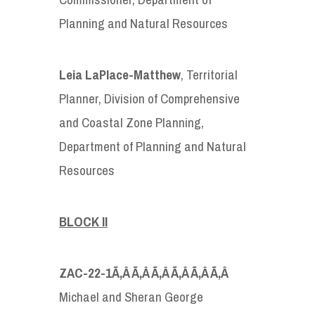
Planning and Natural Resources
Leia LaPlace-Matthew
, Territorial
Planner, Division of Comprehensive
and Coastal Zone Planning,
Department of Planning and Natural
Resources
BLOCK II
ZAC-22-1
Ã‚Â Ã‚Â Ã‚Â Ã‚Â Ã‚Â Ã‚Â
Michael and Sheran George