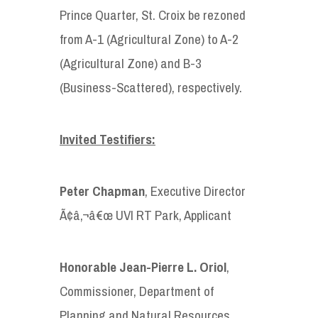
Prince Quarter, St. Croix be rezoned
from A-1 (Agricultural Zone) to A-2
(Agricultural Zone) and B-3
(Business-Scattered), respectively.
Invited Testifiers:
Peter Chapman
, Executive Director
Ã¢â‚¬â€œ UVI RT Park, Applicant
Honorable
Jean-Pierre L. Oriol
,
Commissioner, Department of
Planning and Natural Resources