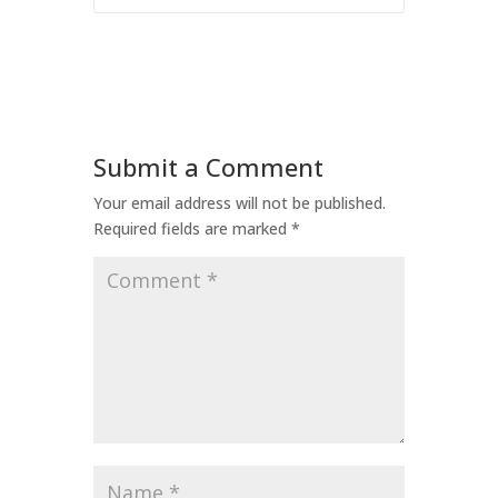
Submit a Comment
Your email address will not be published.
Required fields are marked
*
Comment
*
Name