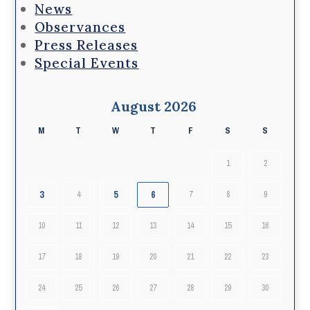
News
Observances
Press Releases
Special Events
August 2026
M
T
W
T
F
S
S
1
2
3
5
6
4
7
8
9
10
11
12
13
14
15
16
17
18
19
20
21
22
23
24
25
26
27
28
29
30