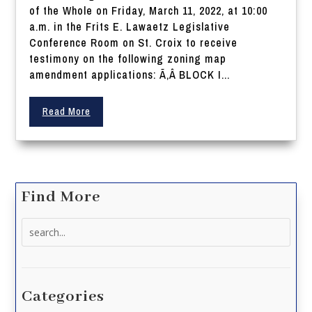
of the Whole on Friday, March 11, 2022, at 10:00
a.m. in the Frits E. Lawaetz Legislative
Conference Room on St. Croix to receive
testimony on the following zoning map
amendment applications: Ã‚Â BLOCK I...
Read More
Find More
Search
for:
Categories