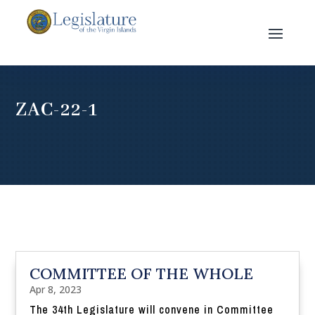
ZAC-22-1
COMMITTEE OF THE WHOLE
Apr 8, 2023
The 34th Legislature will convene in Committee