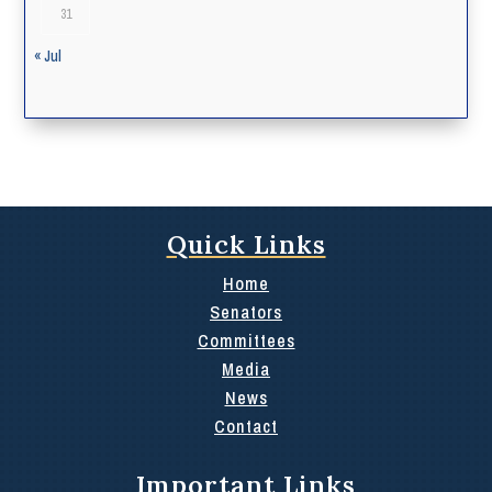
31
« Jul
Quick Links
Home
Senators
Committees
Media
News
Contact
Important Links