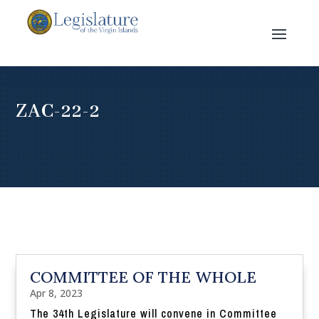
ZAC-22-2
COMMITTEE OF THE WHOLE
Apr 8, 2023
The 34th Legislature will convene in Committee