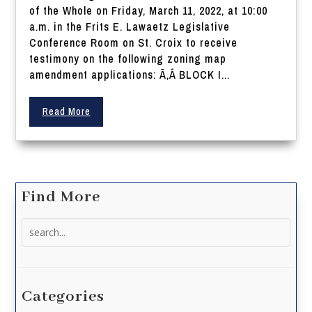
of the Whole on Friday, March 11, 2022, at 10:00
a.m. in the Frits E. Lawaetz Legislative
Conference Room on St. Croix to receive
testimony on the following zoning map
amendment applications: Ã‚Â BLOCK I...
Read More
Find More
Search
for:
Categories