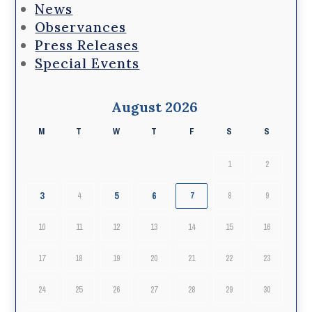
News
Observances
Press Releases
Special Events
August 2026
M
T
W
T
F
S
S
1
2
3
5
6
4
7
8
9
10
11
12
13
14
15
16
17
18
19
20
21
22
23
24
25
26
27
28
29
30