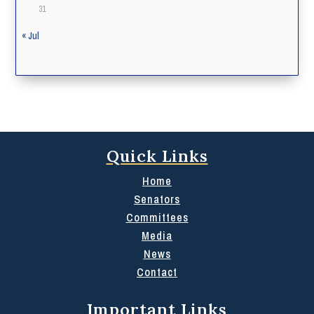
31
« Jul
Quick Links
Home
Senators
Committees
Media
News
Contact
Important Links