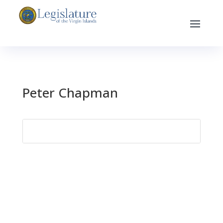
Peter Chapman
Search
for: