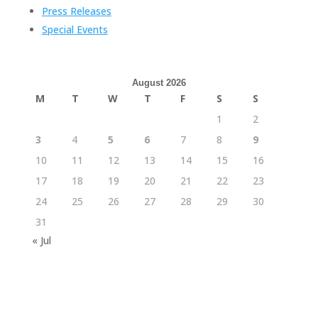
Press Releases
Special Events
August 2026
M
T
W
T
F
S
S
1
2
3
4
5
6
7
8
9
10
11
12
13
14
15
16
17
18
19
20
21
22
23
24
25
26
27
28
29
30
31
« Jul