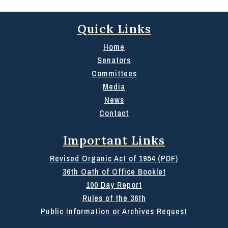
Quick Links
Home
Senators
Committees
Media
News
Contact
Important Links
Revised Organic Act of 1954 (PDF)
36th Oath of Office Booklet
100 Day Report
Rules of the 36th
Public Information or Archives Request