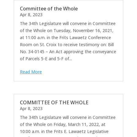
Committee of the Whole
Apr 8, 2023
The 34th Legislature will convene in Committee
of the Whole on Tuesday, November 16, 2021,
at 11:00 a.m. in the Frits Lawaetz Conference
Room on St. Croix to receive testimony on: Bill
No. 34-0145 – An Act approving the conveyance
of Parcels 5-E and 5-F of...
Read More
COMMITTEE OF THE WHOLE
Apr 8, 2023
The 34th Legislature will convene in Committee
of the Whole on Friday, March 11, 2022, at
10:00 a.m. in the Frits E. Lawaetz Legislative