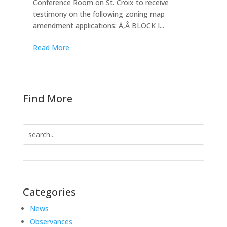
Conference Room on St. Croix to receive
testimony on the following zoning map
amendment applications: Ã‚Â BLOCK I...
Read More
Find More
Search
for:
Categories
News
Observances