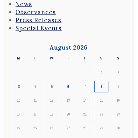
News
Observances
Press Releases
Special Events
August 2026
M
T
W
T
F
S
S
1
2
3
5
6
4
7
8
9
10
11
12
13
14
15
16
17
18
19
20
21
22
23
24
25
26
27
28
29
30