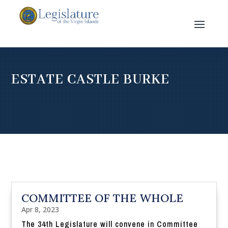
ESTATE CASTLE BURKE
COMMITTEE OF THE WHOLE
Apr 8, 2023
The 34th Legislature will convene in Committee