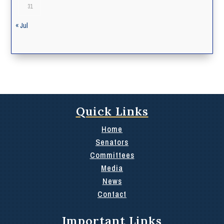
31
« Jul
Quick Links
Home
Senators
Committees
Media
News
Contact
Important Links