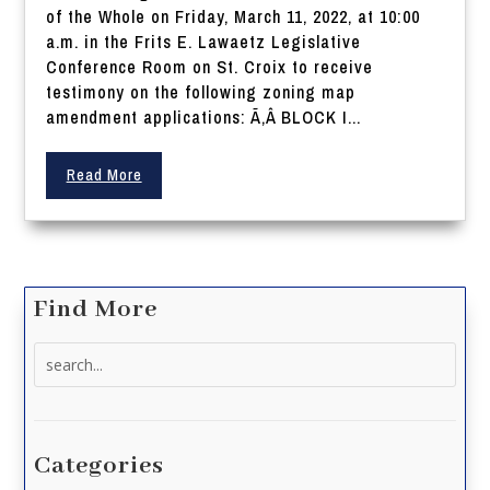
of the Whole on Friday, March 11, 2022, at 10:00
a.m. in the Frits E. Lawaetz Legislative
Conference Room on St. Croix to receive
testimony on the following zoning map
amendment applications: Ã‚Â BLOCK I...
Read More
Find More
Search
for:
Categories