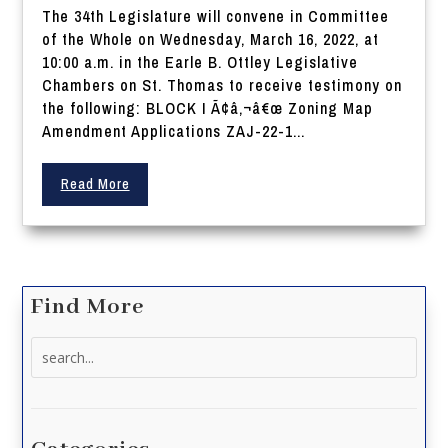
The 34th Legislature will convene in Committee
of the Whole on Wednesday, March 16, 2022, at
10:00 a.m. in the Earle B. Ottley Legislative
Chambers on St. Thomas to receive testimony on
the following: BLOCK I Ã¢â‚¬â€œ Zoning Map
Amendment Applications ZAJ-22-1...
Read More
Find More
Search
for: