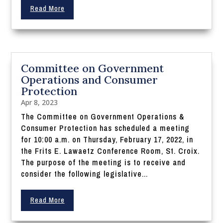
Read More
Committee on Government
Operations and Consumer
Protection
Apr 8, 2023
The Committee on Government Operations &
Consumer Protection has scheduled a meeting
for 10:00 a.m. on Thursday, February 17, 2022, in
the Frits E. Lawaetz Conference Room, St. Croix.
The purpose of the meeting is to receive and
consider the following legislative...
Read More