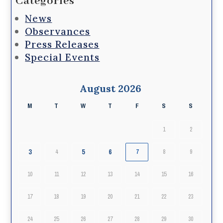
Categories
News
Observances
Press Releases
Special Events
August 2026
M
T
W
T
F
S
S
1
2
3
5
6
4
7
8
9
10
11
12
13
14
15
16
17
18
19
20
21
22
23
24
25
26
27
28
29
30