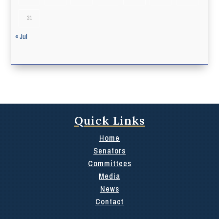
31
« Jul
Quick Links
Home
Senators
Committees
Media
News
Contact