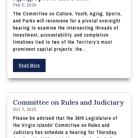
Feb 5, 2026
The Committee on Culture, Youth, Aging, Sports,
and Parks will reconvene for a pivotal oversight
hearing to examine the intersecting threads of
investment, accountability, and completion
timelines tied to two of the Territory’s most
prominent capital projects: the...
Read More
Committee on Rules and Judiciary
Oct 7, 2025
Please be advised that the 36th Legislature of
the Virgin Islands’ Committee on Rules and
Judiciary has schedule a hearing for Thursday,