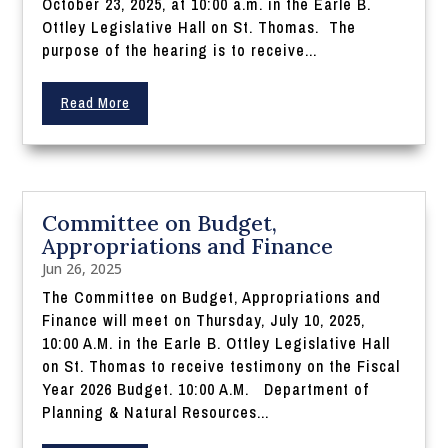
October 23, 2025, at 10:00 a.m. in the Earle B.
Ottley Legislative Hall on St. Thomas. The
purpose of the hearing is to receive...
Read More
Committee on Budget,
Appropriations and Finance
Jun 26, 2025
The Committee on Budget, Appropriations and
Finance will meet on Thursday, July 10, 2025,
10:00 A.M. in the Earle B. Ottley Legislative Hall
on St. Thomas to receive testimony on the Fiscal
Year 2026 Budget. 10:00 A.M. Department of
Planning & Natural Resources...