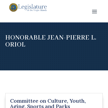
HONORABLE JEAN-PIERRE L.
ORIOL
Committee on Culture, Youth,
Aging, Sports and Parks