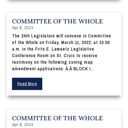
COMMITTEE OF THE WHOLE
Apr 8, 2023
The 34th Legislature will convene in Committee
of the Whole on Friday, March 11, 2022, at 10:00
a.m. in the Frits E. Lawaetz Legislative
Conference Room on St. Croix to receive
testimony on the following zoning map
amendment applications: Ã‚Â BLOCK I...
Read More
COMMITTEE OF THE WHOLE
Apr 8, 2023