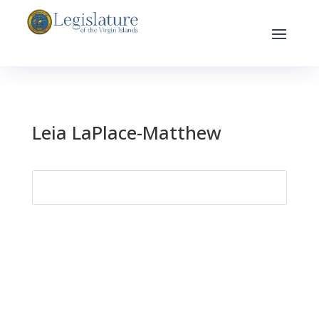
Leia LaPlace-Matthew
Search
for: