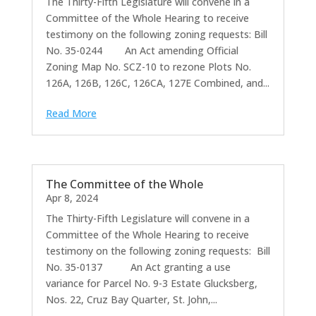
The Thirty-Fifth Legislature will convene in a
Committee of the Whole Hearing to receive
testimony on the following zoning requests: Bill
No. 35-0244 An Act amending Official
Zoning Map No. SCZ-10 to rezone Plots No.
126A, 126B, 126C, 126CA, 127E Combined, and...
Read More
The Committee of the Whole
Apr 8, 2024
The Thirty-Fifth Legislature will convene in a
Committee of the Whole Hearing to receive
testimony on the following zoning requests: Bill
No. 35-0137 An Act granting a use
variance for Parcel No. 9-3 Estate Glucksberg,
Nos. 22, Cruz Bay Quarter, St. John,...