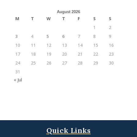
August 2026
M
T
W
T
F
S
S
1
2
3
4
5
6
7
8
9
10
11
12
13
14
15
16
17
18
19
20
21
22
23
24
25
26
27
28
29
30
31
« Jul
Quick Links