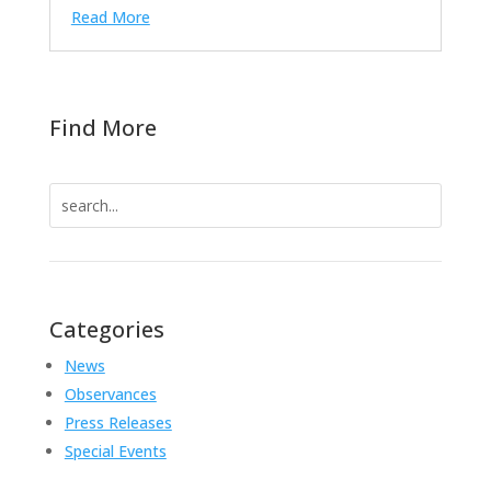
Read More
Find More
Search
for:
Categories
News
Observances
Press Releases
Special Events