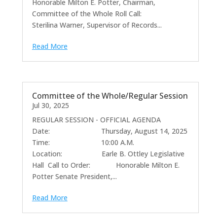
Honorable Milton E. Potter, Chairman,
Committee of the Whole Roll Call:
Sterilina Warner, Supervisor of Records...
Read More
Committee of the Whole/Regular Session
Jul 30, 2025
REGULAR SESSION - OFFICIAL AGENDA
Date: Thursday, August 14, 2025
Time: 10:00 A.M.
Location: Earle B. Ottley Legislative
Hall Call to Order: Honorable Milton E.
Potter Senate President,...
Read More