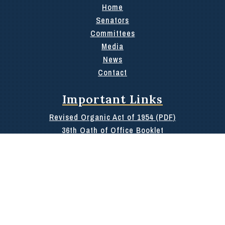
Home
Senators
Committees
Media
News
Contact
Important Links
Revised Organic Act of 1954 (PDF)
36th Oath of Office Booklet
100 Day Report
Rules of the 36th
Public Information or Archives Request