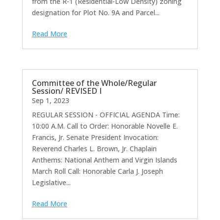
from the R-1 (Residential-Low Density) zoning
designation for Plot No. 9A and Parcel...
Read More
Committee of the Whole/Regular
Session/ REVISED I
Sep 1, 2023
REGULAR SESSION - OFFICIAL AGENDA Time:
10:00 A.M. Call to Order: Honorable Novelle E.
Francis, Jr. Senate President Invocation:
Reverend Charles L. Brown, Jr. Chaplain
Anthems: National Anthem and Virgin Islands
March Roll Call: Honorable Carla J. Joseph
Legislative...
Read More