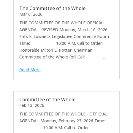
The Committee of the Whole
Mar 6, 2026
THE COMMITTEE OF THE WHOLE OFFICIAL
AGENDA – REVISED Monday, March 16, 2026
Frits E. Lawaetz Legislative Conference Room
Time: 10:00 A.M. Call to Order:
Honorable Milton E. Potter, Chairman,
Committee of the Whole Roll Call: ...
Read More
Committee of the Whole
Feb 13, 2026
THE COMMITTEE OF THE WHOLE - OFFICIAL
AGENDA - Monday, February 23, 2026 Time:
10:00 A.M. Call to Order: