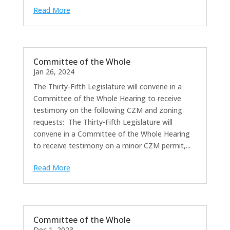
Read More
Committee of the Whole
Jan 26, 2024
The Thirty-Fifth Legislature will convene in a
Committee of the Whole Hearing to receive
testimony on the following CZM and zoning
requests: The Thirty-Fifth Legislature will
convene in a Committee of the Whole Hearing
to receive testimony on a minor CZM permit,...
Read More
Committee of the Whole
Dec 1, 2023