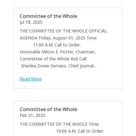
Committee of the Whole
Jul 18, 2025
THE COMMITTEE OF THE WHOLE OFFICIAL
AGENDA Friday, August 01, 2025 Time:
11:00 A.M. Call to Order:
Honorable Milton E. Potter, Chairman,
Committee of the Whole Roll Call:
Shenika Dowe-Serrano, Chief Journal...
Read More
Committee of the Whole
Feb 21, 2025
THE COMMITTEE OF THE WHOLE Time:
10:00 A.M. Call to Order: