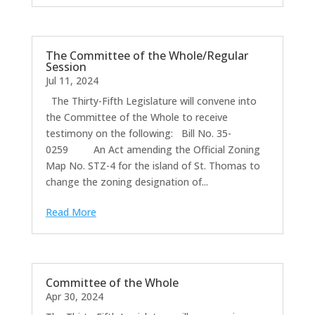
The Committee of the Whole/Regular
Session
Jul 11, 2024
The Thirty-Fifth Legislature will convene into
the Committee of the Whole to receive
testimony on the following: Bill No. 35-
0259 An Act amending the Official Zoning
Map No. STZ-4 for the island of St. Thomas to
change the zoning designation of...
Read More
Committee of the Whole
Apr 30, 2024