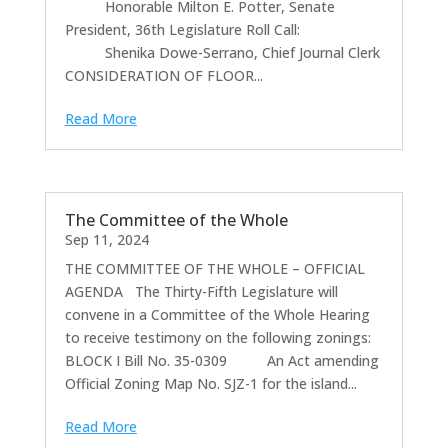
Honorable Milton E. Potter, Senate
President, 36th Legislature Roll Call:
Shenika Dowe-Serrano, Chief Journal Clerk
CONSIDERATION OF FLOOR...
Read More
The Committee of the Whole
Sep 11, 2024
THE COMMITTEE OF THE WHOLE – OFFICIAL
AGENDA The Thirty-Fifth Legislature will
convene in a Committee of the Whole Hearing
to receive testimony on the following zonings:
BLOCK I Bill No. 35-0309 An Act amending
Official Zoning Map No. SJZ-1 for the island...
Read More