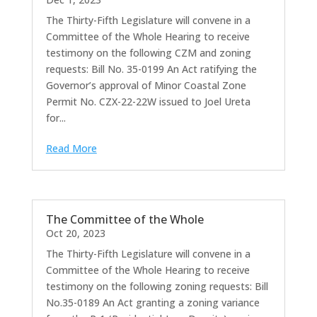
The Thirty-Fifth Legislature will convene in a
Committee of the Whole Hearing to receive
testimony on the following CZM and zoning
requests: Bill No. 35-0199 An Act ratifying the
Governor’s approval of Minor Coastal Zone
Permit No. CZX-22-22W issued to Joel Ureta
for...
Read More
The Committee of the Whole
Oct 20, 2023
The Thirty-Fifth Legislature will convene in a
Committee of the Whole Hearing to receive
testimony on the following zoning requests: Bill
No.35-0189 An Act granting a zoning variance