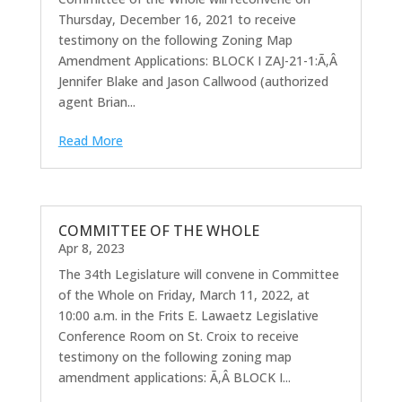
Thursday, December 16, 2021 to receive
testimony on the following Zoning Map
Amendment Applications: BLOCK I ZAJ-21-1:Ã‚Â
Jennifer Blake and Jason Callwood (authorized
agent Brian...
Read More
COMMITTEE OF THE WHOLE
Apr 8, 2023
The 34th Legislature will convene in Committee
of the Whole on Friday, March 11, 2022, at
10:00 a.m. in the Frits E. Lawaetz Legislative
Conference Room on St. Croix to receive
testimony on the following zoning map
amendment applications: Ã‚Â BLOCK I...