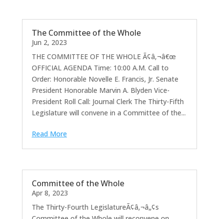
The Committee of the Whole
Jun 2, 2023
THE COMMITTEE OF THE WHOLE Ã¢â‚¬â€œ
OFFICIAL AGENDA Time: 10:00 A.M. Call to
Order: Honorable Novelle E. Francis, Jr. Senate
President Honorable Marvin A. Blyden Vice-
President Roll Call: Journal Clerk The Thirty-Fifth
Legislature will convene in a Committee of the...
Read More
Committee of the Whole
Apr 8, 2023
The Thirty-Fourth LegislatureÃ¢â‚¬â„¢s
Committee of the Whole will reconvene on