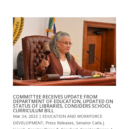
COMMITTEE RECEIVES UPDATE FROM
DEPARTMENT OF EDUCATION, UPDATED ON
STATUS OF LIBRARIES, CONSIDERS SCHOOL
CURRICULUM BILL
Mar 24, 2023
|
EDUCATION AND WORKFORCE
DEVELOPMENT
,
Press Releases
,
Senator Carla J.