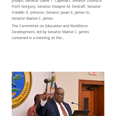
Joseph
,
Senator Diane T. Capehart
,
Senator Donna A.
Frett-Gregory
,
Senator Dwayne M. DeGraff
,
Senator
Franklin D. Johnson
,
Senator Javan E. James Sr.
,
Senator Marise C. James
The Committee on Education and Workforce
Development, led by Senator Marise C. James
convened in a meeting at the...