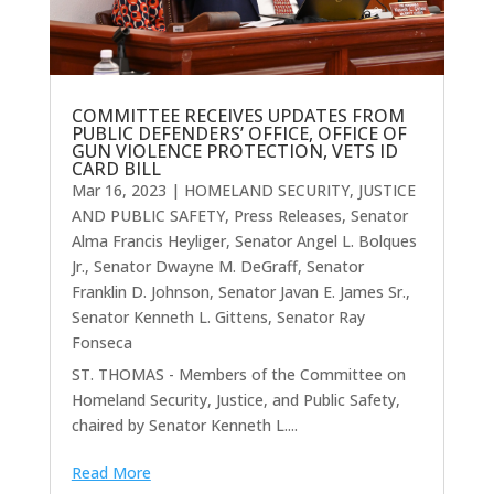
COMMITTEE RECEIVES UPDATES FROM
PUBLIC DEFENDERS’ OFFICE, OFFICE OF
GUN VIOLENCE PROTECTION, VETS ID
CARD BILL
Mar 16, 2023
|
HOMELAND SECURITY, JUSTICE
AND PUBLIC SAFETY
,
Press Releases
,
Senator
Alma Francis Heyliger
,
Senator Angel L. Bolques
Jr.
,
Senator Dwayne M. DeGraff
,
Senator
Franklin D. Johnson
,
Senator Javan E. James Sr.
,
Senator Kenneth L. Gittens
,
Senator Ray
Fonseca
ST. THOMAS - Members of the Committee on
Homeland Security, Justice, and Public Safety,
chaired by Senator Kenneth L....
Read More