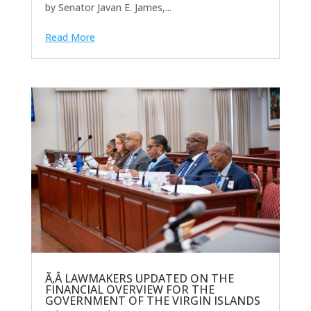
by Senator Javan E. James,...
Read More
Ã‚Â LAWMAKERS UPDATED ON THE
FINANCIAL OVERVIEW FOR THE
GOVERNMENT OF THE VIRGIN ISLANDS