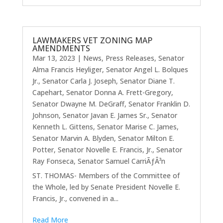
LAWMAKERS VET ZONING MAP
AMENDMENTS
Mar 13, 2023
|
News
,
Press Releases
,
Senator
Alma Francis Heyliger
,
Senator Angel L. Bolques
Jr.
,
Senator Carla J. Joseph
,
Senator Diane T.
Capehart
,
Senator Donna A. Frett-Gregory
,
Senator Dwayne M. DeGraff
,
Senator Franklin D.
Johnson
,
Senator Javan E. James Sr.
,
Senator
Kenneth L. Gittens
,
Senator Marise C. James
,
Senator Marvin A. Blyden
,
Senator Milton E.
Potter
,
Senator Novelle E. Francis, Jr.
,
Senator
Ray Fonseca
,
Senator Samuel CarriÃƒÂ³n
ST. THOMAS- Members of the Committee of
the Whole, led by Senate President Novelle E.
Francis, Jr., convened in a...
Read More