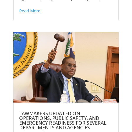
Read More
LAWMAKERS UPDATED ON
OPERATIONS, PUBLIC SAFETY, AND
EMERGENCY READINESS FOR SEVERAL
DEPARTMENTS AND AGENCIES