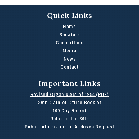
Quick Links
Home
Senators
Committees
Media
News
Contact
Important Links
Revised Organic Act of 1954 (PDF)
36th Oath of Office Booklet
100 Day Report
Rules of the 36th
Public Information or Archives Request