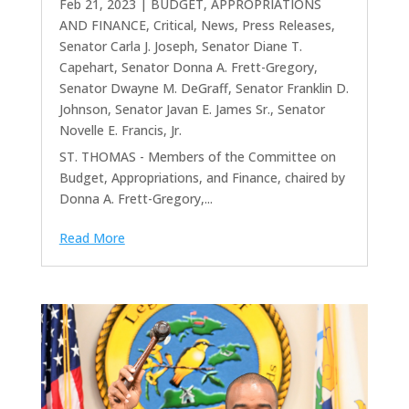
Feb 21, 2023
|
BUDGET, APPROPRIATIONS
AND FINANCE
,
Critical
,
News
,
Press Releases
,
Senator Carla J. Joseph
,
Senator Diane T.
Capehart
,
Senator Donna A. Frett-Gregory
,
Senator Dwayne M. DeGraff
,
Senator Franklin D.
Johnson
,
Senator Javan E. James Sr.
,
Senator
Novelle E. Francis, Jr.
ST. THOMAS - Members of the Committee on
Budget, Appropriations, and Finance, chaired by
Donna A. Frett-Gregory,...
Read More