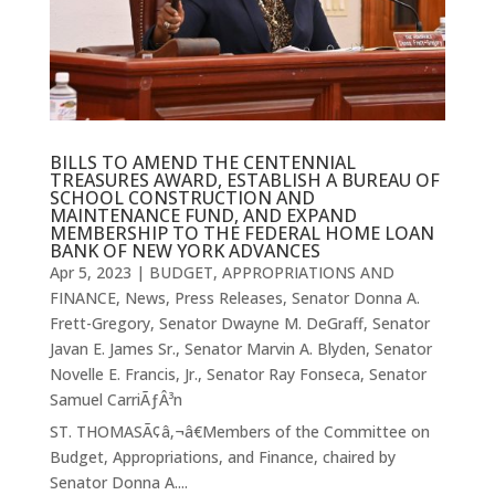
BILLS TO AMEND THE CENTENNIAL
TREASURES AWARD, ESTABLISH A BUREAU OF
SCHOOL CONSTRUCTION AND
MAINTENANCE FUND, AND EXPAND
MEMBERSHIP TO THE FEDERAL HOME LOAN
BANK OF NEW YORK ADVANCES
Apr 5, 2023
|
BUDGET, APPROPRIATIONS AND
FINANCE
,
News
,
Press Releases
,
Senator Donna A.
Frett-Gregory
,
Senator Dwayne M. DeGraff
,
Senator
Javan E. James Sr.
,
Senator Marvin A. Blyden
,
Senator
Novelle E. Francis, Jr.
,
Senator Ray Fonseca
,
Senator
Samuel CarriÃƒÂ³n
ST. THOMASÃ¢â‚¬â€Members of the Committee on
Budget, Appropriations, and Finance, chaired by
Senator Donna A....