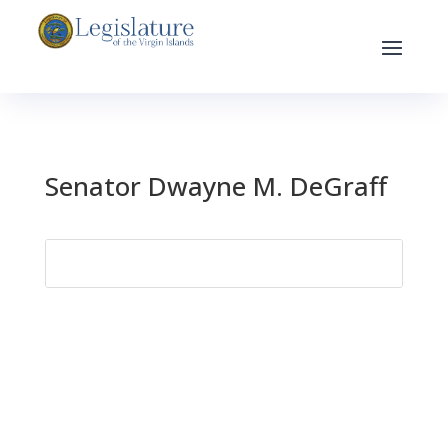
Senator Dwayne M. DeGraff
Search
for: