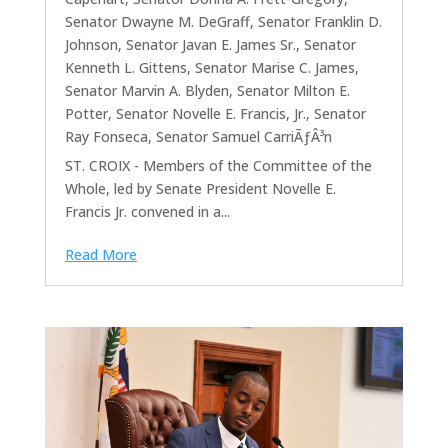
Senator Dwayne M. DeGraff
,
Senator Franklin D.
Johnson
,
Senator Javan E. James Sr.
,
Senator
Kenneth L. Gittens
,
Senator Marise C. James
,
Senator Marvin A. Blyden
,
Senator Milton E.
Potter
,
Senator Novelle E. Francis, Jr.
,
Senator
Ray Fonseca
,
Senator Samuel CarriÃƒÂ³n
ST. CROIX - Members of the Committee of the
Whole, led by Senate President Novelle E.
Francis Jr. convened in a...
Read More