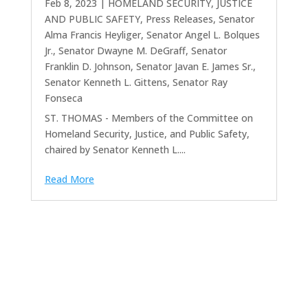
Feb 8, 2023
|
HOMELAND SECURITY, JUSTICE
AND PUBLIC SAFETY
,
Press Releases
,
Senator
Alma Francis Heyliger
,
Senator Angel L. Bolques
Jr.
,
Senator Dwayne M. DeGraff
,
Senator
Franklin D. Johnson
,
Senator Javan E. James Sr.
,
Senator Kenneth L. Gittens
,
Senator Ray
Fonseca
ST. THOMAS - Members of the Committee on
Homeland Security, Justice, and Public Safety,
chaired by Senator Kenneth L....
Read More