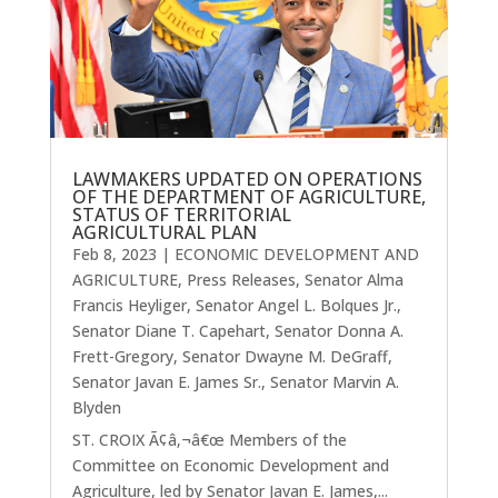
LAWMAKERS UPDATED ON OPERATIONS
OF THE DEPARTMENT OF AGRICULTURE,
STATUS OF TERRITORIAL
AGRICULTURAL PLAN
Feb 8, 2023
|
ECONOMIC DEVELOPMENT AND
AGRICULTURE
,
Press Releases
,
Senator Alma
Francis Heyliger
,
Senator Angel L. Bolques Jr.
,
Senator Diane T. Capehart
,
Senator Donna A.
Frett-Gregory
,
Senator Dwayne M. DeGraff
,
Senator Javan E. James Sr.
,
Senator Marvin A.
Blyden
ST. CROIX Ã¢â‚¬â€œ Members of the
Committee on Economic Development and
Agriculture, led by Senator Javan E. James,...