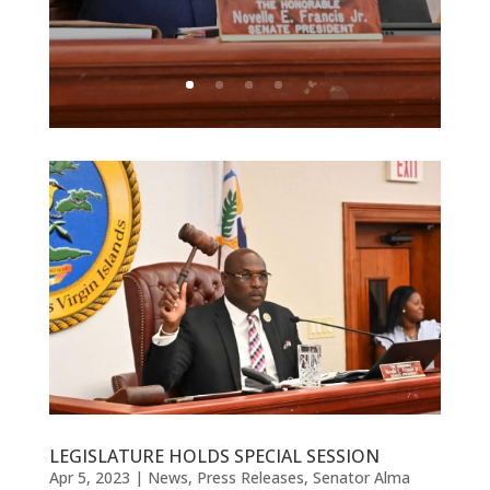
LEGISLATURE HOLDS SPECIAL SESSION
Apr 5, 2023
|
News
,
Press Releases
,
Senator Alma