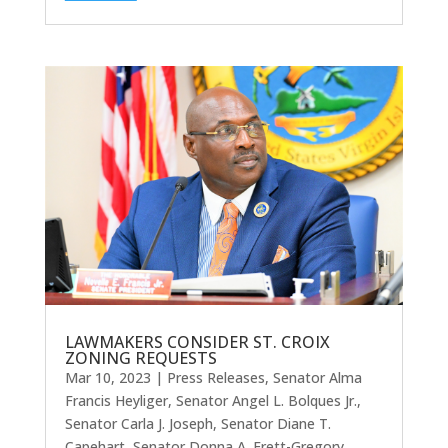
LAWMAKERS CONSIDER ST. CROIX
ZONING REQUESTS
Mar 10, 2023
|
Press Releases
,
Senator Alma
Francis Heyliger
,
Senator Angel L. Bolques Jr.
,
Senator Carla J. Joseph
,
Senator Diane T.
Capehart
,
Senator Donna A. Frett-Gregory
,