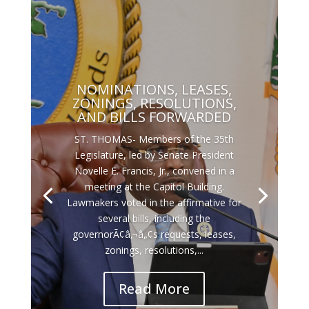
NOMINATIONS, LEASES,
ZONINGS, RESOLUTIONS,
AND BILLS FORWARDED
ST. THOMAS- Members of the 35th
Legislature, led by Senate President
Novelle E. Francis, Jr., convened in a
meeting at the Capitol Building.
Lawmakers voted in the affirmative for
several bills, including the
governorÃ¢â‚¬â„¢s requests, leases,
zonings, resolutions,...
Read More