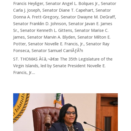
Francis Heyliger
,
Senator Angel L. Bolques Jr.
,
Senator
Carla J. Joseph
,
Senator Diane T. Capehart
,
Senator
Donna A. Frett-Gregory
,
Senator Dwayne M. DeGraff
,
Senator Franklin D. Johnson
,
Senator Javan E. James
Sr.
,
Senator Kenneth L. Gittens
,
Senator Marise C.
James
,
Senator Marvin A. Blyden
,
Senator Milton E.
Potter
,
Senator Novelle E. Francis, Jr.
,
Senator Ray
Fonseca
,
Senator Samuel CarriÃƒÂ³n
ST. THOMAS Ã¢â‚¬â€œ The 35th Legislature of the
Virgin Islands, led by Senate President Novelle E.
Francis, Jr....