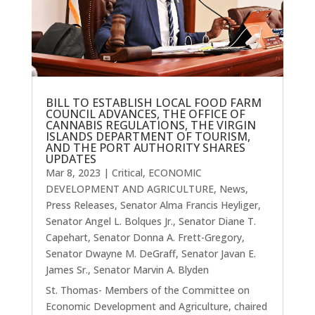
BILL TO ESTABLISH LOCAL FOOD FARM
COUNCIL ADVANCES, THE OFFICE OF
CANNABIS REGULATIONS, THE VIRGIN
ISLANDS DEPARTMENT OF TOURISM,
AND THE PORT AUTHORITY SHARES
UPDATES
Mar 8, 2023
|
Critical
,
ECONOMIC
DEVELOPMENT AND AGRICULTURE
,
News
,
Press Releases
,
Senator Alma Francis Heyliger
,
Senator Angel L. Bolques Jr.
,
Senator Diane T.
Capehart
,
Senator Donna A. Frett-Gregory
,
Senator Dwayne M. DeGraff
,
Senator Javan E.
James Sr.
,
Senator Marvin A. Blyden
St. Thomas- Members of the Committee on
Economic Development and Agriculture, chaired