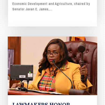
Economic Development and Agriculture, chaired by
Senator Javan E. James,...
READ MORE
LAWMAKERS HONOR