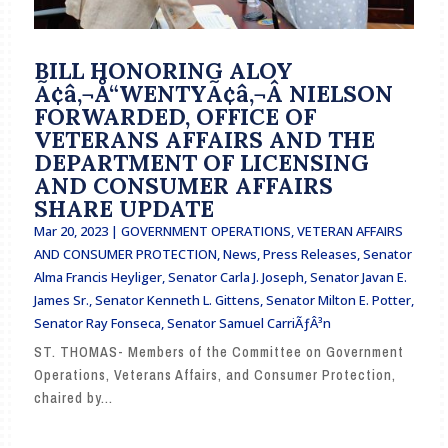
BILL HONORING ALOY
Ã¢â‚¬Å“WENTYÃ¢â‚¬Â NIELSON
FORWARDED, OFFICE OF
VETERANS AFFAIRS AND THE
DEPARTMENT OF LICENSING
AND CONSUMER AFFAIRS
SHARE UPDATE
Mar 20, 2023
|
GOVERNMENT OPERATIONS, VETERAN AFFAIRS
AND CONSUMER PROTECTION
,
News
,
Press Releases
,
Senator
Alma Francis Heyliger
,
Senator Carla J. Joseph
,
Senator Javan E.
James Sr.
,
Senator Kenneth L. Gittens
,
Senator Milton E. Potter
,
Senator Ray Fonseca
,
Senator Samuel CarriÃƒÂ³n
ST. THOMAS- Members of the Committee on Government
Operations, Veterans Affairs, and Consumer Protection,
chaired by...