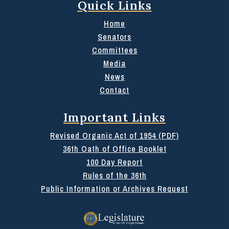
Quick Links
Home
Senators
Committees
Media
News
Contact
Important Links
Revised Organic Act of 1954 (PDF)
36th Oath of Office Booklet
100 Day Report
Rules of the 36th
Public Information or Archives Request