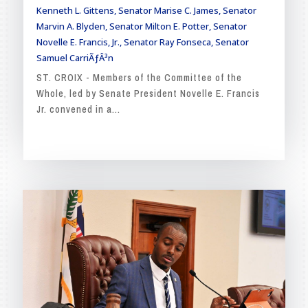
Kenneth L. Gittens
,
Senator Marise C. James
,
Senator
Marvin A. Blyden
,
Senator Milton E. Potter
,
Senator
Novelle E. Francis, Jr.
,
Senator Ray Fonseca
,
Senator
Samuel CarriÃƒÂ³n
ST. CROIX - Members of the Committee of the
Whole, led by Senate President Novelle E. Francis
Jr. convened in a...
READ MORE