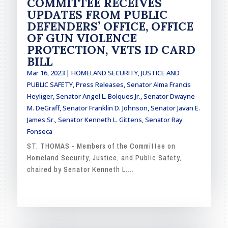
COMMITTEE RECEIVES
UPDATES FROM PUBLIC
DEFENDERS’ OFFICE, OFFICE
OF GUN VIOLENCE
PROTECTION, VETS ID CARD
BILL
Mar 16, 2023
|
HOMELAND SECURITY, JUSTICE AND
PUBLIC SAFETY
,
Press Releases
,
Senator Alma Francis
Heyliger
,
Senator Angel L. Bolques Jr.
,
Senator Dwayne
M. DeGraff
,
Senator Franklin D. Johnson
,
Senator Javan E.
James Sr.
,
Senator Kenneth L. Gittens
,
Senator Ray
Fonseca
ST. THOMAS - Members of the Committee on
Homeland Security, Justice, and Public Safety,
chaired by Senator Kenneth L....
READ MORE