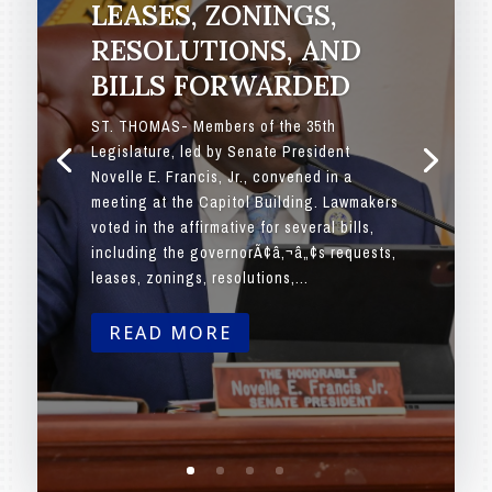
LEASES, ZONINGS,
RESOLUTIONS, AND
BILLS FORWARDED
ST. THOMAS- Members of the 35th
Legislature, led by Senate President
Novelle E. Francis, Jr., convened in a
meeting at the Capitol Building. Lawmakers
voted in the affirmative for several bills,
including the governorÃ¢â‚¬â„¢s requests,
leases, zonings, resolutions,...
READ MORE