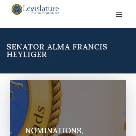
SENATOR ALMA FRANCIS
HEYLIGER
NOMINATIONS,