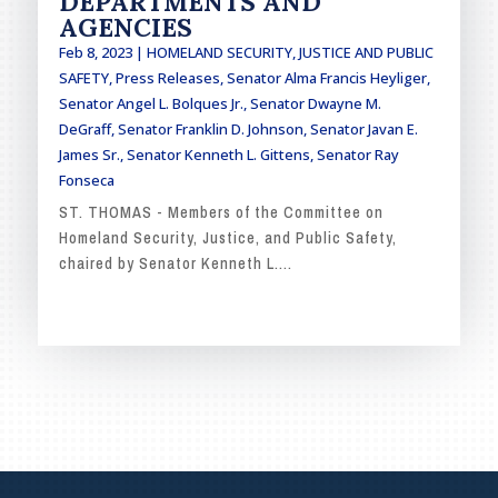
DEPARTMENTS AND
AGENCIES
Feb 8, 2023
|
HOMELAND SECURITY, JUSTICE AND PUBLIC
SAFETY
,
Press Releases
,
Senator Alma Francis Heyliger
,
Senator Angel L. Bolques Jr.
,
Senator Dwayne M.
DeGraff
,
Senator Franklin D. Johnson
,
Senator Javan E.
James Sr.
,
Senator Kenneth L. Gittens
,
Senator Ray
Fonseca
ST. THOMAS - Members of the Committee on
Homeland Security, Justice, and Public Safety,
chaired by Senator Kenneth L....
READ MORE