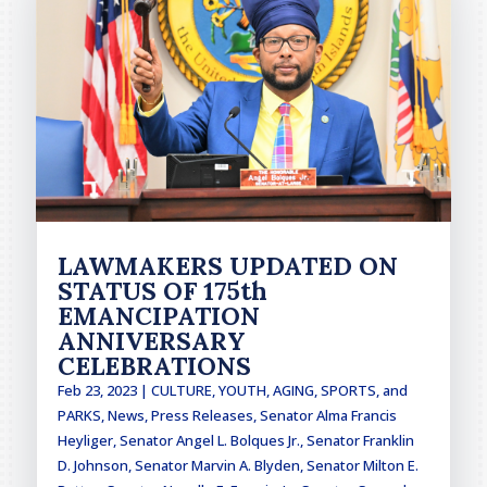
LAWMAKERS UPDATED ON
STATUS OF 175th
EMANCIPATION
ANNIVERSARY
CELEBRATIONS
Feb 23, 2023
|
CULTURE, YOUTH, AGING, SPORTS, and
PARKS
,
News
,
Press Releases
,
Senator Alma Francis
Heyliger
,
Senator Angel L. Bolques Jr.
,
Senator Franklin
D. Johnson
,
Senator Marvin A. Blyden
,
Senator Milton E.