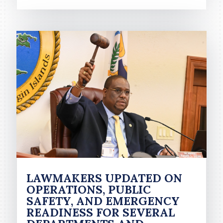
LAWMAKERS UPDATED ON
OPERATIONS, PUBLIC
SAFETY, AND EMERGENCY
READINESS FOR SEVERAL