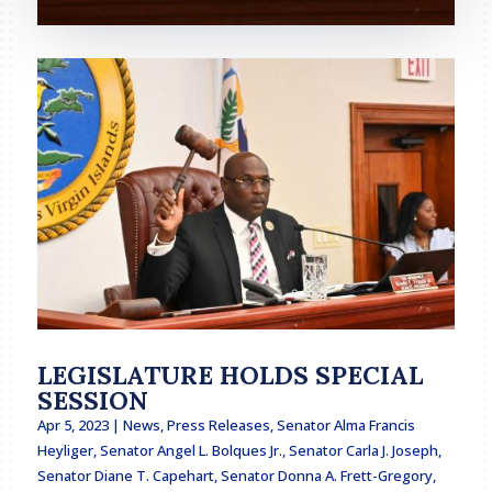
LEGISLATURE HOLDS SPECIAL
SESSION
Apr 5, 2023
|
News
,
Press Releases
,
Senator Alma Francis
Heyliger
,
Senator Angel L. Bolques Jr.
,
Senator Carla J. Joseph
,
Senator Diane T. Capehart
,
Senator Donna A. Frett-Gregory
,