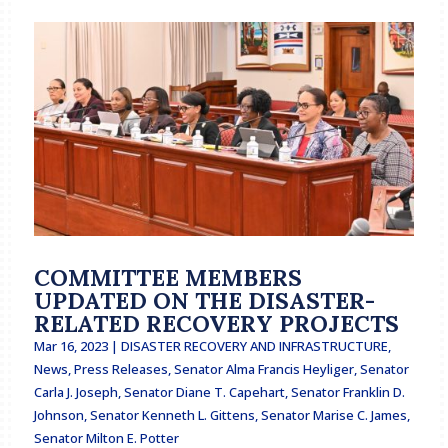
COMMITTEE MEMBERS
UPDATED ON THE DISASTER-
RELATED RECOVERY PROJECTS
Mar 16, 2023
|
DISASTER RECOVERY AND INFRASTRUCTURE
,
News
,
Press Releases
,
Senator Alma Francis Heyliger
,
Senator
Carla J. Joseph
,
Senator Diane T. Capehart
,
Senator Franklin D.
Johnson
,
Senator Kenneth L. Gittens
,
Senator Marise C. James
,
Senator Milton E. Potter