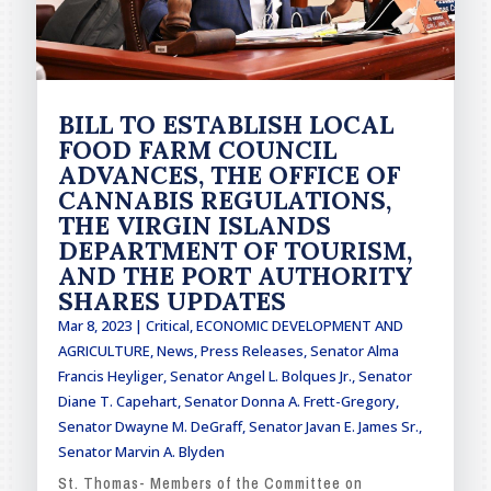
BILL TO ESTABLISH LOCAL
FOOD FARM COUNCIL
ADVANCES, THE OFFICE OF
CANNABIS REGULATIONS,
THE VIRGIN ISLANDS
DEPARTMENT OF TOURISM,
AND THE PORT AUTHORITY
SHARES UPDATES
Mar 8, 2023
|
Critical
,
ECONOMIC DEVELOPMENT AND
AGRICULTURE
,
News
,
Press Releases
,
Senator Alma
Francis Heyliger
,
Senator Angel L. Bolques Jr.
,
Senator
Diane T. Capehart
,
Senator Donna A. Frett-Gregory
,
Senator Dwayne M. DeGraff
,
Senator Javan E. James Sr.
,
Senator Marvin A. Blyden
St. Thomas- Members of the Committee on