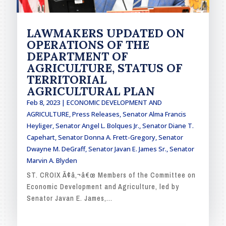
LAWMAKERS UPDATED ON
OPERATIONS OF THE
DEPARTMENT OF
AGRICULTURE, STATUS OF
TERRITORIAL
AGRICULTURAL PLAN
Feb 8, 2023
|
ECONOMIC DEVELOPMENT AND
AGRICULTURE
,
Press Releases
,
Senator Alma Francis
Heyliger
,
Senator Angel L. Bolques Jr.
,
Senator Diane T.
Capehart
,
Senator Donna A. Frett-Gregory
,
Senator
Dwayne M. DeGraff
,
Senator Javan E. James Sr.
,
Senator
Marvin A. Blyden
ST. CROIX Ã¢â‚¬â€œ Members of the Committee on
Economic Development and Agriculture, led by
Senator Javan E. James,...
READ MORE