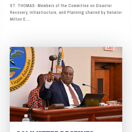
ST. THOMAS- Members of the Committee on Disaster
Recovery, Infrastructure, and Planning chaired by Senator
Milton E....