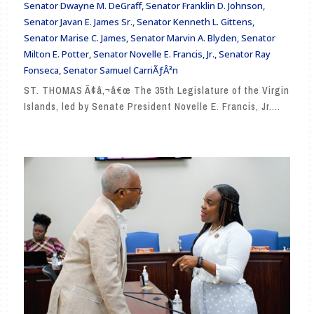
Senator Dwayne M. DeGraff
,
Senator Franklin D. Johnson
,
Senator Javan E. James Sr.
,
Senator Kenneth L. Gittens
,
Senator Marise C. James
,
Senator Marvin A. Blyden
,
Senator
Milton E. Potter
,
Senator Novelle E. Francis, Jr.
,
Senator Ray
Fonseca
,
Senator Samuel CarriÃƒÂ³n
ST. THOMAS Ã¢â‚¬â€œ The 35th Legislature of the Virgin
Islands, led by Senate President Novelle E. Francis, Jr....