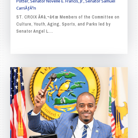
Potter
,
Senator Novelle E. Francis, Jr.
,
Senator Samuel
CarriÃƒÂ³n
ST. CROIX Ã¢â‚¬â€œ Members of the Committee on
Culture, Youth, Aging, Sports, and Parks led by
Senator Angel L....
READ MORE