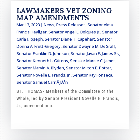
LAWMAKERS VET ZONING
MAP AMENDMENTS
Mar 13, 2023
|
News
,
Press Releases
,
Senator Alma
Francis Heyliger
,
Senator Angel L. Bolques Jr.
,
Senator
Carla J. Joseph
,
Senator Diane T. Capehart
,
Senator
Donna A. Frett-Gregory
,
Senator Dwayne M. DeGraff
,
Senator Franklin D. Johnson
,
Senator Javan E. James Sr.
,
Senator Kenneth L. Gittens
,
Senator Marise C. James
,
Senator Marvin A. Blyden
,
Senator Milton E. Potter
,
Senator Novelle E. Francis, Jr.
,
Senator Ray Fonseca
,
Senator Samuel CarriÃƒÂ³n
ST. THOMAS- Members of the Committee of the
Whole, led by Senate President Novelle E. Francis,
Jr., convened in a...
READ MORE