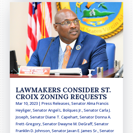
LAWMAKERS CONSIDER ST.
CROIX ZONING REQUESTS
Mar 10, 2023
|
Press Releases
,
Senator Alma Francis
Heyliger
,
Senator Angel L. Bolques Jr.
,
Senator Carla J.
Joseph
,
Senator Diane T. Capehart
,
Senator Donna A.
Frett-Gregory
,
Senator Dwayne M. DeGraff
,
Senator
Franklin D. Johnson
,
Senator Javan E. James Sr.
,
Senator