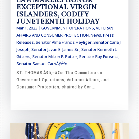
EXCEPTIONAL VIRGIN
ISLANDERS, CODIFY
JUNETEENTH HOLIDAY
Mar 1, 2023
|
GOVERNMENT OPERATIONS, VETERAN
AFFAIRS AND CONSUMER PROTECTION
,
News
,
Press
Releases
,
Senator Alma Francis Heyliger
,
Senator Carla J.
Joseph
,
Senator Javan E. James Sr.
,
Senator Kenneth L.
Gittens
,
Senator Milton E. Potter
,
Senator Ray Fonseca
,
Senator Samuel CarriÃƒÂ³n
ST. THOMAS Ã¢â‚¬â€œ The Committee on
Government Operations, Veterans Affairs, and
Consumer Protection, chaired by Sen....
READ MORE