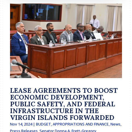
LEASE AGREEMENTS TO BOOST
ECONOMIC DEVELOPMENT,
PUBLIC SAFETY, AND FEDERAL
INFRASTRUCTURE IN THE
VIRGIN ISLANDS FORWARDED
Nov 14, 2024
|
BUDGET, APPROPRIATIONS AND FINANCE
,
News
,
Press Releases
,
Senator Donna A. Frett-Gregory