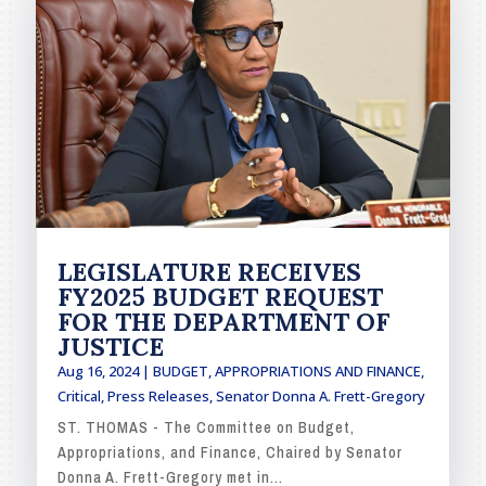
LEGISLATURE RECEIVES
FY2025 BUDGET REQUEST
FOR THE DEPARTMENT OF
JUSTICE
Aug 16, 2024
|
BUDGET, APPROPRIATIONS AND FINANCE
,
Critical
,
Press Releases
,
Senator Donna A. Frett-Gregory
ST. THOMAS - The Committee on Budget,
Appropriations, and Finance, Chaired by Senator
Donna A. Frett-Gregory met in...