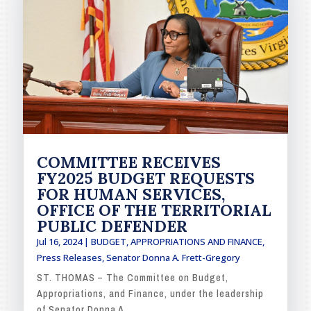
COMMITTEE RECEIVES
FY2025 BUDGET REQUESTS
FOR HUMAN SERVICES,
OFFICE OF THE TERRITORIAL
PUBLIC DEFENDER
Jul 16, 2024
|
BUDGET, APPROPRIATIONS AND FINANCE
,
Press Releases
,
Senator Donna A. Frett-Gregory
ST. THOMAS – The Committee on Budget,
Appropriations, and Finance, under the leadership
of Senator Donna A....