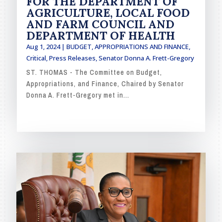
FOR THE DEPARTMENT OF
AGRICULTURE, LOCAL FOOD
AND FARM COUNCIL AND
DEPARTMENT OF HEALTH
Aug 1, 2024
|
BUDGET, APPROPRIATIONS AND FINANCE
,
Critical
,
Press Releases
,
Senator Donna A. Frett-Gregory
ST. THOMAS - The Committee on Budget,
Appropriations, and Finance, Chaired by Senator
Donna A. Frett-Gregory met in...
READ MORE