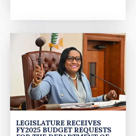
READ MORE
LEGISLATURE RECEIVES
FY2025 BUDGET REQUESTS