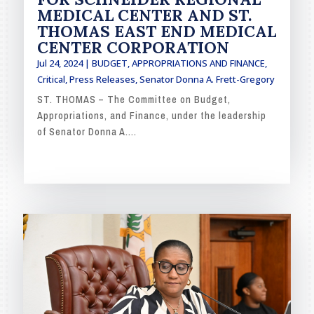
MEDICAL CENTER AND ST.
THOMAS EAST END MEDICAL
CENTER CORPORATION
Jul 24, 2024
|
BUDGET, APPROPRIATIONS AND FINANCE
,
Critical
,
Press Releases
,
Senator Donna A. Frett-Gregory
ST. THOMAS – The Committee on Budget,
Appropriations, and Finance, under the leadership
of Senator Donna A....
READ MORE