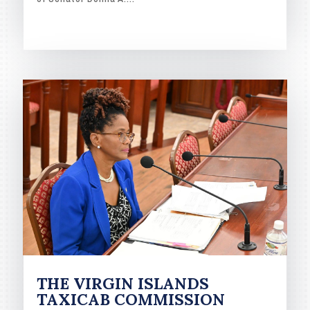
READ MORE
THE VIRGIN ISLANDS
TAXICAB COMMISSION