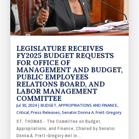
LEGISLATURE RECEIVES
FY2025 BUDGET REQUESTS
FOR OFFICE OF
MANAGEMENT AND BUDGET,
PUBLIC EMPLOYEES
RELATIONS BOARD, AND
LABOR MANAGEMENT
COMMITTEE
Jul 30, 2024
|
BUDGET, APPROPRIATIONS AND FINANCE
,
Critical
,
Press Releases
,
Senator Donna A. Frett-Gregory
ST. THOMAS - The Committee on Budget,
Appropriations, and Finance, Chaired by Senator
Donna A. Frett-Gregory met in...