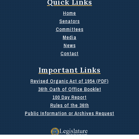
Quick Links
Home
Senators
Committees
Media
News
Contact
Important Links
Revised Organic Act of 1954 (PDF)
36th Oath of Office Booklet
100 Day Report
Rules of the 36th
Public Information or Archives Request