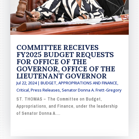
COMMITTEE RECEIVES
FY2025 BUDGET REQUESTS
FOR OFFICE OF THE
GOVERNOR, OFFICE OF THE
LIEUTENANT GOVERNOR
Jul 22, 2024
|
BUDGET, APPROPRIATIONS AND FINANCE
,
Critical
,
Press Releases
,
Senator Donna A. Frett-Gregory
ST. THOMAS – The Committee on Budget,
Appropriations, and Finance, under the leadership
of Senator Donna A....
READ MORE