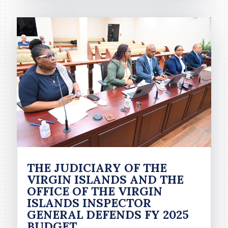
THE JUDICIARY OF THE
VIRGIN ISLANDS AND THE
OFFICE OF THE VIRGIN
ISLANDS INSPECTOR
GENERAL DEFENDS FY 2025
BUDGET