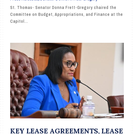
St. Thomas- Senator Donna Frett-Gregory chaired the
Committee on Budget, Appropriations, and Finance at the
Capitol...
KEY LEASE AGREEMENTS, LEASE