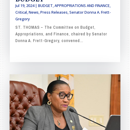
Jul 19, 2024
|
BUDGET, APPROPRIATIONS AND FINANCE
,
Critical
,
News
,
Press Releases
,
Senator Donna A. Frett-
Gregory
ST. THOMAS – The Committee on Budget,
Appropriations, and Finance, chaired by Senator
Donna A. Frett-Gregory, convened...
READ MORE