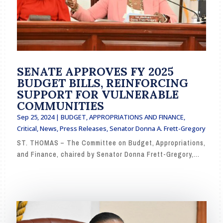
SENATE APPROVES FY 2025
BUDGET BILLS, REINFORCING
SUPPORT FOR VULNERABLE
COMMUNITIES
Sep 25, 2024
|
BUDGET, APPROPRIATIONS AND FINANCE
,
Critical
,
News
,
Press Releases
,
Senator Donna A. Frett-Gregory
ST. THOMAS – The Committee on Budget, Appropriations,
and Finance, chaired by Senator Donna Frett-Gregory,...