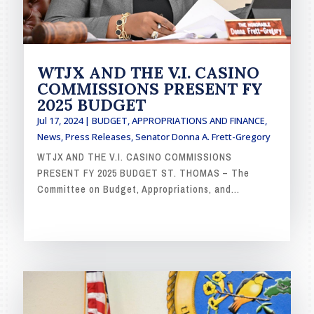
WTJX AND THE V.I. CASINO
COMMISSIONS PRESENT FY
2025 BUDGET
Jul 17, 2024
|
BUDGET, APPROPRIATIONS AND FINANCE
,
News
,
Press Releases
,
Senator Donna A. Frett-Gregory
WTJX AND THE V.I. CASINO COMMISSIONS
PRESENT FY 2025 BUDGET ST. THOMAS – The
Committee on Budget, Appropriations, and...
READ MORE