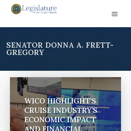
SENATOR DONNA A. FRETT-
GREGORY
WICO HIGHLIGHT’S
CRUISE INDUSTRY’S
ECONOMIC IMPACT
AND FINANCIAL