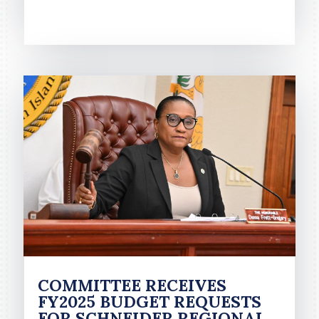
READ MORE
COMMITTEE RECEIVES
FY2025 BUDGET REQUESTS
FOR SCHNEIDER REGIONAL