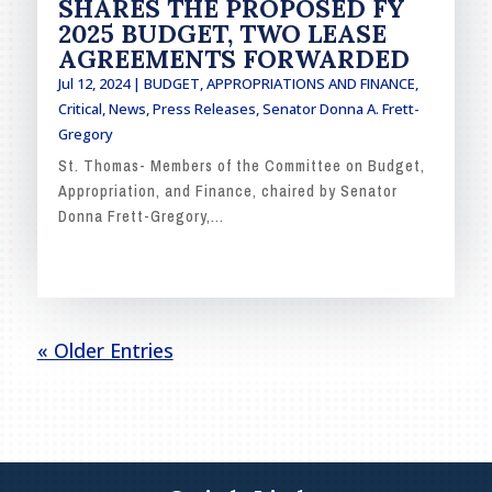
SHARES THE PROPOSED FY
2025 BUDGET, TWO LEASE
AGREEMENTS FORWARDED
Jul 12, 2024
|
BUDGET, APPROPRIATIONS AND FINANCE
,
Critical
,
News
,
Press Releases
,
Senator Donna A. Frett-
Gregory
St. Thomas- Members of the Committee on Budget,
Appropriation, and Finance, chaired by Senator
Donna Frett-Gregory,...
READ MORE
« Older Entries