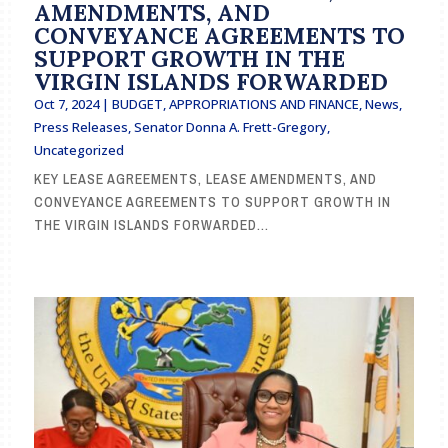
AMENDMENTS, AND
CONVEYANCE AGREEMENTS TO
SUPPORT GROWTH IN THE
VIRGIN ISLANDS FORWARDED
Oct 7, 2024
|
BUDGET, APPROPRIATIONS AND FINANCE
,
News
,
Press Releases
,
Senator Donna A. Frett-Gregory
,
Uncategorized
KEY LEASE AGREEMENTS, LEASE AMENDMENTS, AND
CONVEYANCE AGREEMENTS TO SUPPORT GROWTH IN
THE VIRGIN ISLANDS FORWARDED...