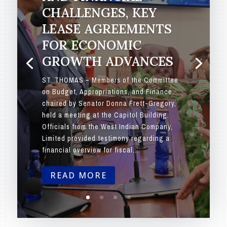
CHALLENGES, KEY
LEASE AGREEMENTS
FOR ECONOMIC
GROWTH ADVANCES
ST. THOMAS – Members of the Committee
on Budget, Appropriations, and Finance,
chaired by Senator Donna Frett-Gregory,
held a meeting at the Capitol Building.
Officials from the West Indian Company,
Limited provided testimony regarding a
financial overview for fiscal...
READ MORE