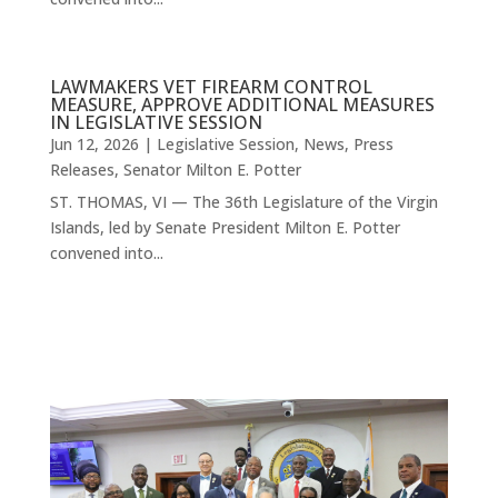
LAWMAKERS VET FIREARM CONTROL
MEASURE, APPROVE ADDITIONAL MEASURES
IN LEGISLATIVE SESSION
Jun 12, 2026
|
Legislative Session
,
News
,
Press
Releases
,
Senator Milton E. Potter
ST. THOMAS, VI — The 36th Legislature of the Virgin
Islands, led by Senate President Milton E. Potter
convened into...