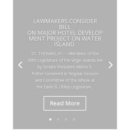
LAWMAKERS CONSIDER
BILL
ON MAJOR HOTEL DEVELOP
MENT PROJECT ON WATER
ISLAND
ST. THOMAS, VI — Members of the
36th Legislature of the Virgin Islands led
by Senate President Milton E.
Potter convened in Regular Session
and Committee of the Whole at
the Earle B. Otlley Legislative...
Read More