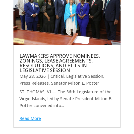
LAWMAKERS APPROVE NOMINEES,
ZONINGS, LEASE AGREEMENTS,
RESOLUTIONS, AND BILLS IN
LEGISLATIVE SESSION
May 28, 2026
|
Critical
,
Legislative Session
,
Press Releases
,
Senator Milton E. Potter
ST. THOMAS, VI — The 36th Legislature of the
Virgin Islands, led by Senate President Milton E.
Potter convened into...
Read More