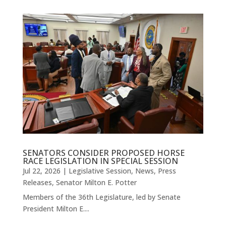
SENATORS CONSIDER PROPOSED HORSE
RACE LEGISLATION IN SPECIAL SESSION
Jul 22, 2026
|
Legislative Session
,
News
,
Press
Releases
,
Senator Milton E. Potter
Members of the 36th Legislature, led by Senate
President Milton E....