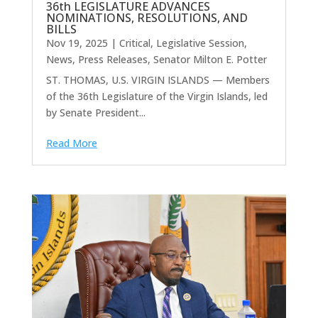
36th LEGISLATURE ADVANCES
NOMINATIONS, RESOLUTIONS, AND
BILLS
Nov 19, 2025
|
Critical
,
Legislative Session
,
News
,
Press Releases
,
Senator Milton E. Potter
ST. THOMAS, U.S. VIRGIN ISLANDS — Members
of the 36th Legislature of the Virgin Islands, led
by Senate President...
Read More