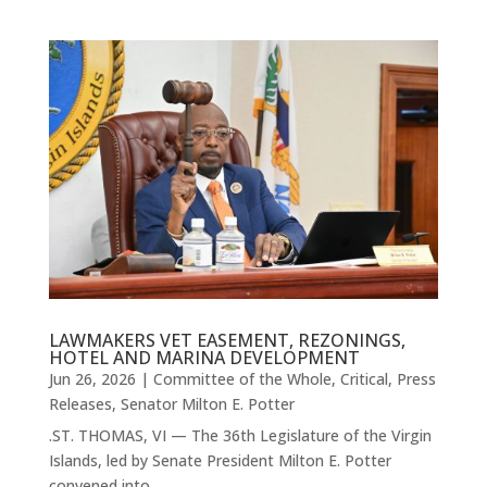
LAWMAKERS VET EASEMENT, REZONINGS,
HOTEL AND MARINA DEVELOPMENT
Jun 26, 2026
|
Committee of the Whole
,
Critical
,
Press
Releases
,
Senator Milton E. Potter
.ST. THOMAS, VI — The 36th Legislature of the Virgin
Islands, led by Senate President Milton E. Potter
convened into...