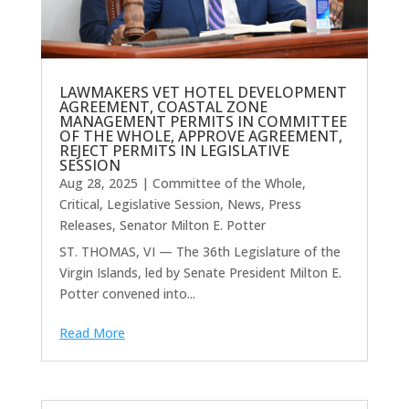
LAWMAKERS VET HOTEL DEVELOPMENT
AGREEMENT, COASTAL ZONE
MANAGEMENT PERMITS IN COMMITTEE
OF THE WHOLE, APPROVE AGREEMENT,
REJECT PERMITS IN LEGISLATIVE
SESSION
Aug 28, 2025
|
Committee of the Whole
,
Critical
,
Legislative Session
,
News
,
Press
Releases
,
Senator Milton E. Potter
ST. THOMAS, VI — The 36th Legislature of the
Virgin Islands, led by Senate President Milton E.
Potter convened into...
Read More