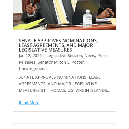
SENATE APPROVES NOMINATIONS,
LEASE AGREEMENTS, AND MAJOR
LEGISLATIVE MEASURES
Jan 12, 2026
|
Legislative Session
,
News
,
Press
Releases
,
Senator Milton E. Potter
,
Uncategorized
SENATE APPROVES NOMINATIONS, LEASE
AGREEMENTS, AND MAJOR LEGISLATIVE
MEASURES ST. THOMAS, U.S. VIRGIN ISLANDS...
Read More