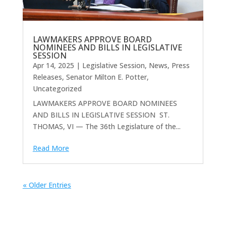
LAWMAKERS APPROVE BOARD
NOMINEES AND BILLS IN LEGISLATIVE
SESSION
Apr 14, 2025
|
Legislative Session
,
News
,
Press
Releases
,
Senator Milton E. Potter
,
Uncategorized
LAWMAKERS APPROVE BOARD NOMINEES
AND BILLS IN LEGISLATIVE SESSION ST.
THOMAS, VI — The 36th Legislature of the...
Read More
« Older Entries