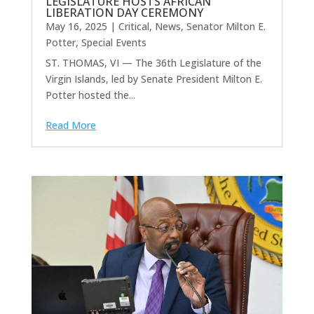
LEGISLATURE HOSTS AFRICAN
LIBERATION DAY CEREMONY
May 16, 2025
|
Critical
,
News
,
Senator Milton E.
Potter
,
Special Events
ST. THOMAS, VI — The 36th Legislature of the
Virgin Islands, led by Senate President Milton E.
Potter hosted the...
Read More