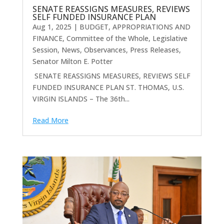
SENATE REASSIGNS MEASURES, REVIEWS
SELF FUNDED INSURANCE PLAN
Aug 1, 2025
|
BUDGET, APPROPRIATIONS AND
FINANCE
,
Committee of the Whole
,
Legislative
Session
,
News
,
Observances
,
Press Releases
,
Senator Milton E. Potter
SENATE REASSIGNS MEASURES, REVIEWS SELF
FUNDED INSURANCE PLAN ST. THOMAS, U.S.
VIRGIN ISLANDS – The 36th...
Read More