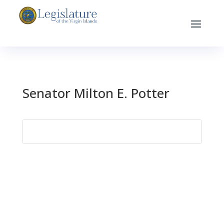
Senator Milton E. Potter
Search
for: