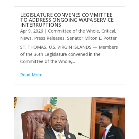
LEGISLATURE CONVENES COMMITTEE
TO ADDRESS ONGOING WAPA SERVICE
INTERRUPTIONS
Apr 9, 2026
|
Committee of the Whole
,
Critical
,
News
,
Press Releases
,
Senator Milton E. Potter
ST. THOMAS, U.S. VIRGIN ISLANDS — Members
of the 36th Legislature convened in the
Committee of the Whole,...
Read More