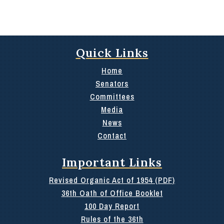
Quick Links
Home
Senators
Committees
Media
News
Contact
Important Links
Revised Organic Act of 1954 (PDF)
36th Oath of Office Booklet
100 Day Report
Rules of the 36th