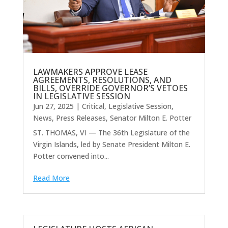
LAWMAKERS APPROVE LEASE
AGREEMENTS, RESOLUTIONS, AND
BILLS, OVERRIDE GOVERNOR’S VETOES
IN LEGISLATIVE SESSION
Jun 27, 2025
|
Critical
,
Legislative Session
,
News
,
Press Releases
,
Senator Milton E. Potter
ST. THOMAS, VI — The 36th Legislature of the
Virgin Islands, led by Senate President Milton E.
Potter convened into...
Read More