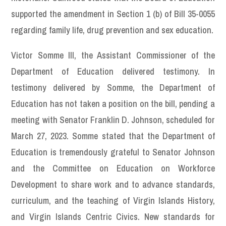
supported the amendment in Section 1 (b) of Bill 35-0055
regarding family life, drug prevention and sex education.
Victor Somme III, the Assistant Commissioner of the
Department of Education delivered testimony. In
testimony delivered by Somme, the Department of
Education has not taken a position on the bill, pending a
meeting with Senator Franklin D. Johnson, scheduled for
March 27, 2023. Somme stated that the Department of
Education is tremendously grateful to Senator Johnson
and the Committee on Education on Workforce
Development to share work and to advance standards,
curriculum, and the teaching of Virgin Islands History,
and Virgin Islands Centric Civics. New standards for