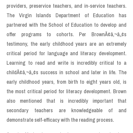
providers, preservice teachers, and in-service teachers.
The Virgin Islands Department of Education has
partnered with the School of Education to develop and
offer programs to cohorts. Per BrownÃ¢â‚¬â„¢s
testimony, the early childhood years are an extremely
critical period for language and literacy development.
Learning to read and write is incredibly critical to a
childÃ¢â‚¬â„¢s success in school and later in life. The
early childhood years, from birth to eight years old, is
the most critical period for literacy development. Brown
also mentioned that is incredibly important that
secondary teachers are knowledgeable of and
demonstrate self-efficacy with the reading process.