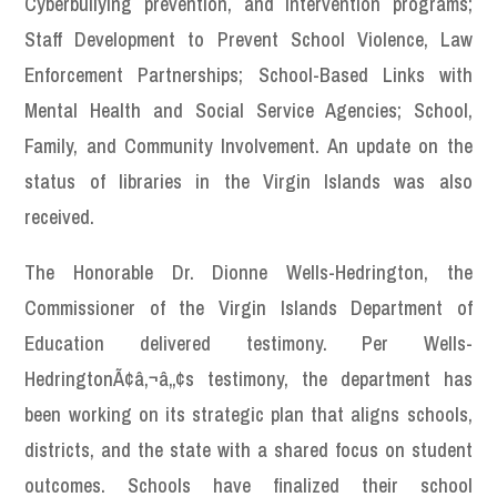
Cyberbullying prevention, and intervention programs;
Staff Development to Prevent School Violence, Law
Enforcement Partnerships; School-Based Links with
Mental Health and Social Service Agencies; School,
Family, and Community Involvement. An update on the
status of libraries in the Virgin Islands was also
received.
The Honorable Dr. Dionne Wells-Hedrington, the
Commissioner of the Virgin Islands Department of
Education delivered testimony. Per Wells-
HedringtonÃ¢â‚¬â„¢s testimony, the department has
been working on its strategic plan that aligns schools,
districts, and the state with a shared focus on student
outcomes. Schools have finalized their school