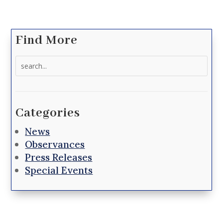
Find More
Search
for:
Categories
News
Observances
Press Releases
Special Events