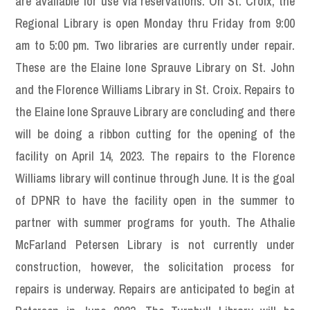
are available for use via reservations. On St. Croix, the
Regional Library is open Monday thru Friday from 9:00
am to 5:00 pm. Two libraries are currently under repair.
These are the Elaine Ione Sprauve Library on St. John
and the Florence Williams Library in St. Croix. Repairs to
the Elaine Ione Sprauve Library are concluding and there
will be doing a ribbon cutting for the opening of the
facility on April 14, 2023. The repairs to the Florence
Williams library will continue through June. It is the goal
of DPNR to have the facility open in the summer to
partner with summer programs for youth. The Athalie
McFarland Petersen Library is not currently under
construction, however, the solicitation process for
repairs is underway. Repairs are anticipated to begin at