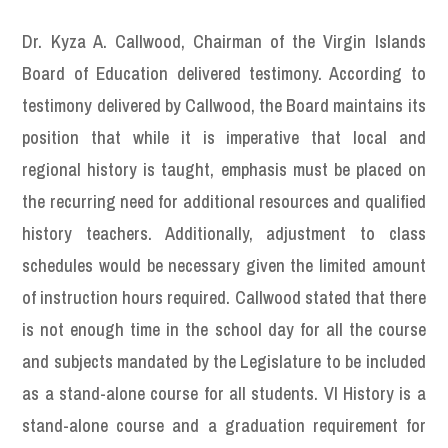
Dr. Kyza A. Callwood, Chairman of the Virgin Islands
Board of Education delivered testimony. According to
testimony delivered by Callwood, the Board maintains its
position that while it is imperative that local and
regional history is taught, emphasis must be placed on
the recurring need for additional resources and qualified
history teachers. Additionally, adjustment to class
schedules would be necessary given the limited amount
of instruction hours required. Callwood stated that there
is not enough time in the school day for all the course
and subjects mandated by the Legislature to be included
as a stand-alone course for all students. VI History is a
stand-alone course and a graduation requirement for