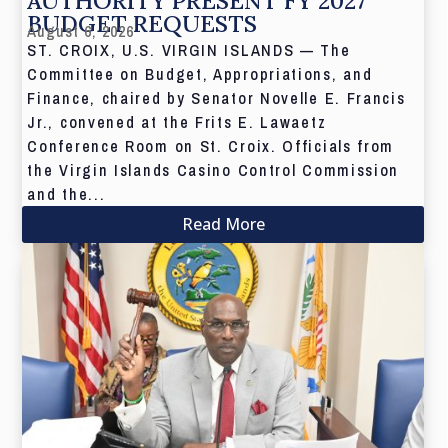
AUTHORITY PRESENT FY 2027
BUDGET REQUESTS
August 6, 2026
ST. CROIX, U.S. VIRGIN ISLANDS — The
Committee on Budget, Appropriations, and
Finance, chaired by Senator Novelle E. Francis
Jr., convened at the Frits E. Lawaetz
Conference Room on St. Croix. Officials from
the Virgin Islands Casino Control Commission
and the...
Read More