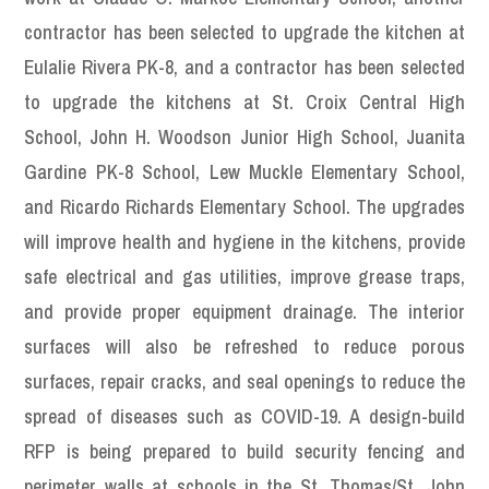
contractor has been selected to upgrade the kitchen at
Eulalie Rivera PK-8, and a contractor has been selected
to upgrade the kitchens at St. Croix Central High
School, John H. Woodson Junior High School, Juanita
Gardine PK-8 School, Lew Muckle Elementary School,
and Ricardo Richards Elementary School. The upgrades
will improve health and hygiene in the kitchens, provide
safe electrical and gas utilities, improve grease traps,
and provide proper equipment drainage. The interior
surfaces will also be refreshed to reduce porous
surfaces, repair cracks, and seal openings to reduce the
spread of diseases such as COVID-19. A design-build
RFP is being prepared to build security fencing and
perimeter walls at schools in the St. Thomas/St. John