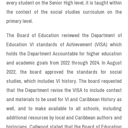
every student on the Senior High level, it is taught within
the context of the social studies curriculum on the
primary level.
The Board of Education reviewed the Department of
Education VI standards of Achievement (VISA) which
holds the Department Accountable for higher education
and academic goals from 2022 through 2024. In August
2022, the board approved the standards for social
studies, which includes VI history. The board requested
that the Department revise the VISA to include context
and materials to be used for VI and Caribbean History as
well, and to make available to all schools, including
additional resources by local and Caribbean authors and
historians. Callwood stated that the Board of Education