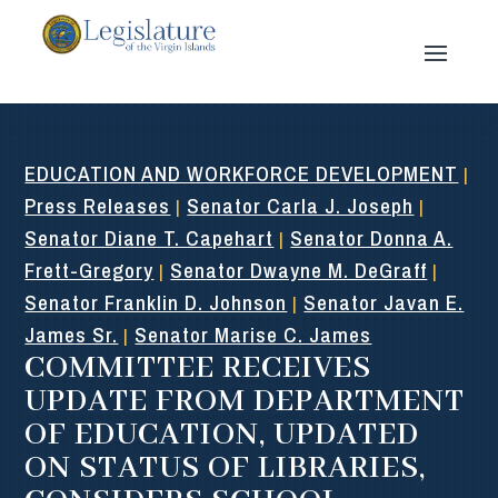
EDUCATION AND WORKFORCE DEVELOPMENT
|
Press Releases
Senator Carla J. Joseph
|
|
Senator Diane T. Capehart
Senator Donna A.
|
Frett-Gregory
Senator Dwayne M. DeGraff
|
|
Senator Franklin D. Johnson
Senator Javan E.
|
James Sr.
Senator Marise C. James
|
COMMITTEE RECEIVES
UPDATE FROM DEPARTMENT
OF EDUCATION, UPDATED
ON STATUS OF LIBRARIES,