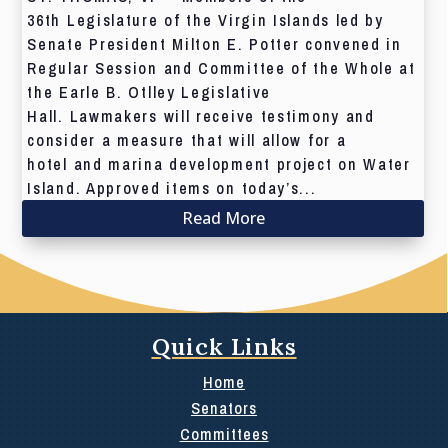
36th Legislature of the Virgin Islands led by
Senate President Milton E. Potter convened in
Regular Session and Committee of the Whole at
the Earle B. Otlley Legislative
Hall. Lawmakers will receive testimony and
consider a measure that will allow for a
hotel and marina development project on Water
Island. Approved items on today’s...
Read More
Quick Links
Home
Senators
Committees