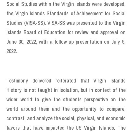
Social Studies within the Virgin Islands were developed,
the Virgin Islands Standards of Achievement for Social
Studies (VISA-SS). VISA-SS was presented to the Virgin
Islands Board of Education for review and approval on
June 30, 2022, with a follow up presentation on July 9,
2022.
Testimony delivered reiterated that Virgin Islands
History is not taught in isolation, but in context of the
wider world to give the students perspective on the
world around them and the opportunity to compare,
contrast, and analyze the social, physical, and economic
favors that have impacted the US Virgin Islands. The