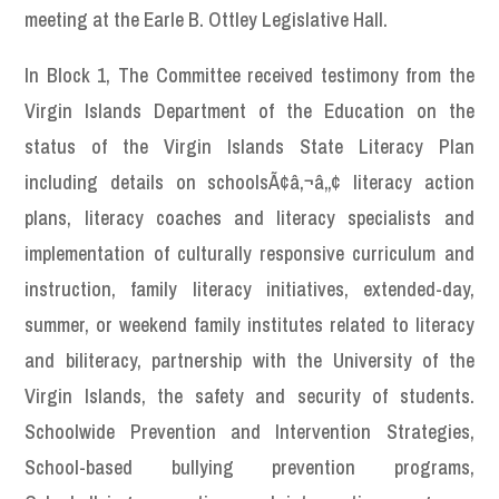
meeting at the Earle B. Ottley Legislative Hall.
In Block 1, The Committee received testimony from the
Virgin Islands Department of the Education on the
status of the Virgin Islands State Literacy Plan
including details on schoolsÃ¢â‚¬â„¢ literacy action
plans, literacy coaches and literacy specialists and
implementation of culturally responsive curriculum and
instruction, family literacy initiatives, extended-day,
summer, or weekend family institutes related to literacy
and biliteracy, partnership with the University of the
Virgin Islands, the safety and security of students.
Schoolwide Prevention and Intervention Strategies,
School-based bullying prevention programs,