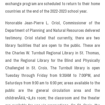
exchange program are scheduled to return to their home
countries at the end of the 2022-2023 school year.
Honorable Jean-Pierre L. Oriol, Commissioner of the
Department of Planning and Natural Resources delivered
testimony. Oriol stated that currently, there are two
library facilities that are open to the public. These are
the Charles W. Turnbull Regional Library in St. Thomas,
and the Regional Library for the Blind and Physically
Challenged in St. Croix. The Turnbull library is open
Tuesday through Friday from 9:30AM to 7:00PM, and
Saturdays from 9:00 am to 6:00 pm; areas available to the
public are the general circulation area and the
childrenÃ¢â‚¬â„¢s room; the classroom and the theater