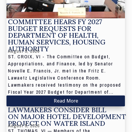
COMMITTEE HEARS FY 2027
BUDGET REQUESTS FOR
DEPARTMENT OF HEALTH,
HUMAN SERVICES, HOUSING
AUTHORITY
August 5, 2026
ST. CROIX, VI - The Committee on Budget,
Appropriations, and Finance, led by Senator
Novelle E. Francis, Jr. met in the Fritz E.
Lawaetz Legislative Conference Room.
Lawmakers received testimony on the proposed
Fiscal Year 2027 Budget for Department of...
Read More
LAWMAKERS CONSIDER BILL
ON MAJOR HOTEL DEVELOPMENT
PROJECT ON WATER ISLAND
August 5, 2026
ST. THOMAS, VI — Members of the