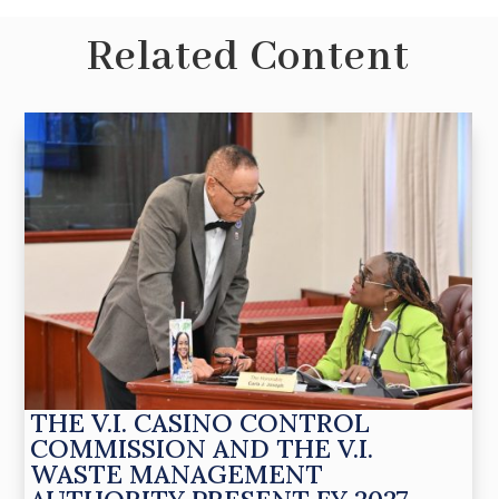
Related Content
THE V.I. CASINO CONTROL
COMMISSION AND THE V.I.
WASTE MANAGEMENT