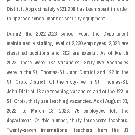
District. Approximately $331,200 has been spent in order
to upgrade school monitor security equipment.
During the 2022-2023 school year, the Department
maintained a staffing level of 2,230 employees. 2,028 are
classified positions and 202 are exempt. As of March
2023, there were 187 vacancies. Sixty-five vacancies
were in the St. Thomas-St. John District and 122 in the
St. Croix District. Of the sixty-five in St. Thomas-St.
John District 13 are teaching vacancies and of the 122 in
St. Croix, thirty are teaching vacancies. As of August 31,
2022, to March 13, 2023, 75 employees left the
department. Of this number, thirty-three were teachers.
Twenty-seven international teachers from the J1