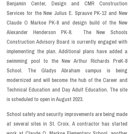
Benjamin Center, Design and CMR Construction
Services for the New Julius E. Sprauve PK-12 and New
Claude O Markoe PK-8 and design build of the New
Alexander Henderson PK-8. The New Schools
Construction Advisory Board is currently engaged with
implementing the plan. Additional plans have added a
swimming pool to the New Arthur Richards PreK-8
School. The Gladys Abraham campus is being
modernized and will become the hub of the Career and
Technical Education and Day Adult Education. The site
is scheduled to open in August 2023.
School safety and security improvements are being made
at several sites in St. Croix. A contractor has started
work at Claude O. Markoe Elementary School, another