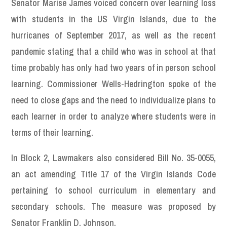
Senator Marise James voiced concern over learning loss
with students in the US Virgin Islands, due to the
hurricanes of September 2017, as well as the recent
pandemic stating that a child who was in school at that
time probably has only had two years of in person school
learning. Commissioner Wells-Hedrington spoke of the
need to close gaps and the need to individualize plans to
each learner in order to analyze where students were in
terms of their learning.
In Block 2, Lawmakers also considered Bill No. 35-0055,
an act amending Title 17 of the Virgin Islands Code
pertaining to school curriculum in elementary and
secondary schools. The measure was proposed by
Senator Franklin D. Johnson.