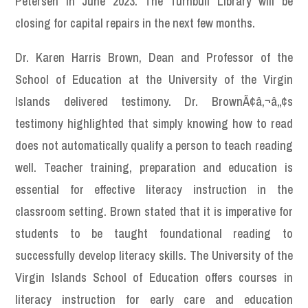
Petersen in June 2023. The Turnbull Library will be
closing for capital repairs in the next few months.
Dr. Karen Harris Brown, Dean and Professor of the
School of Education at the University of the Virgin
Islands delivered testimony. Dr. BrownÃ¢â‚¬â„¢s
testimony highlighted that simply knowing how to read
does not automatically qualify a person to teach reading
well. Teacher training, preparation and education is
essential for effective literacy instruction in the
classroom setting. Brown stated that it is imperative for
students to be taught foundational reading to
successfully develop literacy skills. The University of the
Virgin Islands School of Education offers courses in
literacy instruction for early care and education