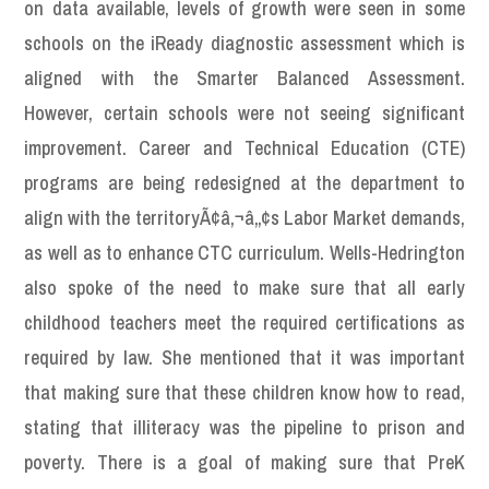
on data available, levels of growth were seen in some
schools on the iReady diagnostic assessment which is
aligned with the Smarter Balanced Assessment.
However, certain schools were not seeing significant
improvement. Career and Technical Education (CTE)
programs are being redesigned at the department to
align with the territoryÃ¢â‚¬â„¢s Labor Market demands,
as well as to enhance CTC curriculum. Wells-Hedrington
also spoke of the need to make sure that all early
childhood teachers meet the required certifications as
required by law. She mentioned that it was important
that making sure that these children know how to read,
stating that illiteracy was the pipeline to prison and
poverty. There is a goal of making sure that PreK