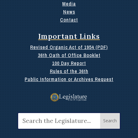
Media
News
Contact
Important Links
Revised Organic Act of 1954 (PDF)
36th Oath of Office Booklet
100 Day Report
Rules of the 36th
Public Information or Archives Request
Search
for: