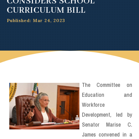
CONSIDERS SCHOOL
CURRICULUM BILL
Published: Mar 24, 2023
The Committee on
Education and
Workforce
Development, led by
Senator Marise C.
James convened in a