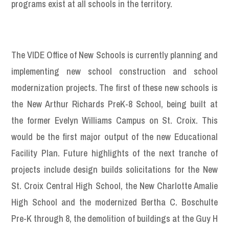
programs exist at all schools in the territory.
The VIDE Office of New Schools is currently planning and
implementing new school construction and school
modernization projects. The first of these new schools is
the New Arthur Richards PreK-8 School, being built at
the former Evelyn Williams Campus on St. Croix. This
would be the first major output of the new Educational
Facility Plan. Future highlights of the next tranche of
projects include design builds solicitations for the New
St. Croix Central High School, the New Charlotte Amalie
High School and the modernized Bertha C. Boschulte
Pre-K through 8, the demolition of buildings at the Guy H