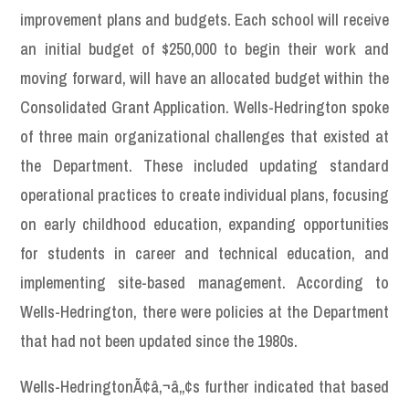
improvement plans and budgets. Each school will receive
an initial budget of $250,000 to begin their work and
moving forward, will have an allocated budget within the
Consolidated Grant Application. Wells-Hedrington spoke
of three main organizational challenges that existed at
the Department. These included updating standard
operational practices to create individual plans, focusing
on early childhood education, expanding opportunities
for students in career and technical education, and
implementing site-based management. According to
Wells-Hedrington, there were policies at the Department
that had not been updated since the 1980s.
Wells-HedringtonÃ¢â‚¬â„¢s further indicated that based