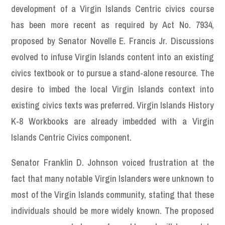
development of a Virgin Islands Centric civics course
has been more recent as required by Act No. 7934,
proposed by Senator Novelle E. Francis Jr. Discussions
evolved to infuse Virgin Islands content into an existing
civics textbook or to pursue a stand-alone resource. The
desire to imbed the local Virgin Islands context into
existing civics texts was preferred. Virgin Islands History
K-8 Workbooks are already imbedded with a Virgin
Islands Centric Civics component.
Senator Franklin D. Johnson voiced frustration at the
fact that many notable Virgin Islanders were unknown to
most of the Virgin Islands community, stating that these
individuals should be more widely known. The proposed