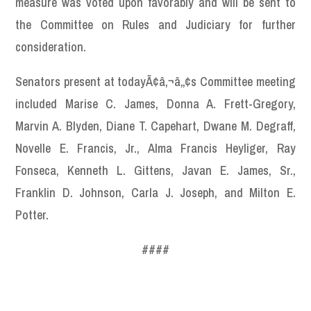
measure was voted upon favorably and will be sent to
the Committee on Rules and Judiciary for further
consideration.
Senators present at todayÃ¢â‚¬â„¢s Committee meeting
included Marise C. James, Donna A. Frett-Gregory,
Marvin A. Blyden, Diane T. Capehart, Dwane M. Degraff,
Novelle E. Francis, Jr., Alma Francis Heyliger, Ray
Fonseca, Kenneth L. Gittens, Javan E. James, Sr.,
Franklin D. Johnson, Carla J. Joseph, and Milton E.
Potter.
####