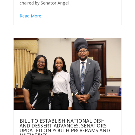
chaired by Senator Angel...
Read More
BILL TO ESTABLISH NATIONAL DISH
AND DESSERT ADVANCES, SENATORS
UPDATED ON YOUTH PROGRAMS AND