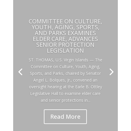
COMMITTEE ON CULTURE,
YOUTH, AGING, SPORTS,
AND PARKS EXAMINES
ELDER CARE, ADVANCES
SENIOR PROTECTION
LEGISLATION
ST. THOMAS, U.S. Virgin Islands — The
Committee on Culture, Youth, Aging,
Sports, and Parks, chaired by Senator
Angel L. Bolques, Jr., convened an
oversight hearing at the Earle B. Ottley
Legislative Hall to examine elder care
and senior protections in...
Read More