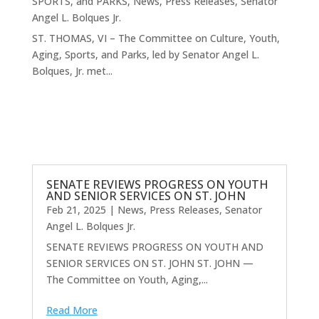
SPORTS, and PARKS
,
News
,
Press Releases
,
Senator
Angel L. Bolques Jr.
ST. THOMAS, VI – The Committee on Culture, Youth,
Aging, Sports, and Parks, led by Senator Angel L.
Bolques, Jr. met...
SENATE REVIEWS PROGRESS ON YOUTH
AND SENIOR SERVICES ON ST. JOHN
Feb 21, 2025
|
News
,
Press Releases
,
Senator
Angel L. Bolques Jr.
SENATE REVIEWS PROGRESS ON YOUTH AND
SENIOR SERVICES ON ST. JOHN ST. JOHN —
The Committee on Youth, Aging,...
Read More