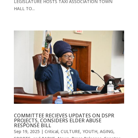
LEGISLATURE HOSTS TAXI ASSOCIATION TOWN
HALL TO...
COMMITTEE RECIEVES UPDATES ON DSPR
PROJECTS, CONSIDERS ELDER ABUSE
RESPONSE BILL
Sep 19, 2025
|
Critical
,
CULTURE, YOUTH, AGING,