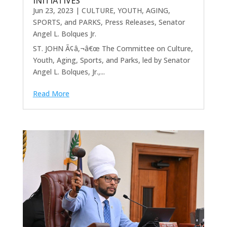
INITIATIVES
Jun 23, 2023
|
CULTURE, YOUTH, AGING,
SPORTS, and PARKS
,
Press Releases
,
Senator
Angel L. Bolques Jr.
ST. JOHN Ã¢â‚¬â€œ The Committee on Culture,
Youth, Aging, Sports, and Parks, led by Senator
Angel L. Bolques, Jr.,...
Read More