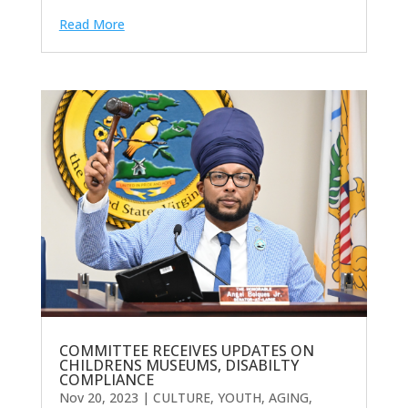
Read More
COMMITTEE RECEIVES UPDATES ON
CHILDRENS MUSEUMS, DISABILTY
COMPLIANCE
Nov 20, 2023
|
CULTURE, YOUTH, AGING,