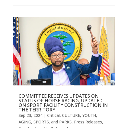
COMMITTEE RECEIVES UPDATES ON
STATUS OF HORSE RACING, UPDATED
ON SPORT FACILITY CONSTRUCTION IN
THE TERRITORY
Sep 23, 2024
|
Critical
,
CULTURE, YOUTH,
AGING, SPORTS, and PARKS
,
Press Releases
,