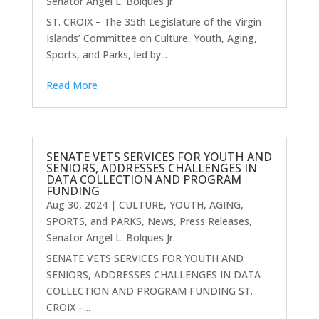
Senator Angel L. Bolques Jr.
ST. CROIX – The 35th Legislature of the Virgin
Islands’ Committee on Culture, Youth, Aging,
Sports, and Parks, led by...
Read More
SENATE VETS SERVICES FOR YOUTH AND
SENIORS, ADDRESSES CHALLENGES IN
DATA COLLECTION AND PROGRAM
FUNDING
Aug 30, 2024
|
CULTURE, YOUTH, AGING,
SPORTS, and PARKS
,
News
,
Press Releases
,
Senator Angel L. Bolques Jr.
SENATE VETS SERVICES FOR YOUTH AND
SENIORS, ADDRESSES CHALLENGES IN DATA
COLLECTION AND PROGRAM FUNDING ST.
CROIX –...