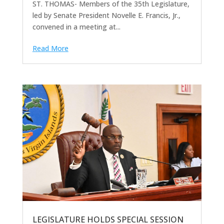
ST. THOMAS- Members of the 35th Legislature,
led by Senate President Novelle E. Francis, Jr.,
convened in a meeting at...
Read More
LEGISLATURE HOLDS SPECIAL SESSION