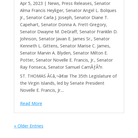
Apr 5, 2023
|
News
,
Press Releases
,
Senator
Alma Francis Heyliger
,
Senator Angel L. Bolques
Jr.
,
Senator Carla J. Joseph
,
Senator Diane T.
Capehart
,
Senator Donna A. Frett-Gregory
,
Senator Dwayne M. DeGraff
,
Senator Franklin D.
Johnson
,
Senator Javan E. James Sr.
,
Senator
Kenneth L. Gittens
,
Senator Marise C. James
,
Senator Marvin A. Blyden
,
Senator Milton E.
Potter
,
Senator Novelle E. Francis, Jr.
,
Senator
Ray Fonseca
,
Senator Samuel CarriÃƒÂ³n
ST. THOMAS Ã¢â‚¬â€œ The 35th Legislature of
the Virgin Islands, led by Senate President
Novelle E. Francis, Jr....
Read More
« Older Entries