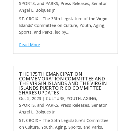
SPORTS, and PARKS
,
Press Releases
,
Senator
Angel L. Bolques Jr.
ST. CROIX – The 35th Legislature of the Virgin
Islands’ Committee on Culture, Youth, Aging,
Sports, and Parks, led by...
Read More
THE 175TH EMANCIPATION
COMMEMORATION COMMITTEE AND
THE VIRGIN ISLANDS AND THE VIRGIN
ISLANDS PUERTO RICO COMMITTEE
SHARES UPDATES
Oct 5, 2023
|
CULTURE, YOUTH, AGING,
SPORTS, and PARKS
,
Press Releases
,
Senator
Angel L. Bolques Jr.
ST. CROIX – The 35th Legislature’s Committee
on Culture, Youth, Aging, Sports, and Parks,