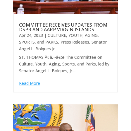
COMMITTEE RECEIVES UPDATES FROM
DSPR AND AARP VIRGIN ISLANDS
Apr 24, 2023
|
CULTURE, YOUTH, AGING,
SPORTS, and PARKS
,
Press Releases
,
Senator
Angel L. Bolques Jr.
ST. THOMAS Ã¢â‚¬â€œ The Committee on
Culture, Youth, Aging, Sports, and Parks, led by
Senator Angel L. Bolques, Jr....
Read More