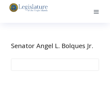
Senator Angel L. Bolques Jr.
Search
for: