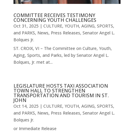
COMMITTEE RECEIVES TESTIMONY
CONCERNING YOUTH CHALLENGES
Oct 31, 2025
|
CULTURE, YOUTH, AGING, SPORTS,
and PARKS
,
News
,
Press Releases
,
Senator Angel L.
Bolques Jr.
ST. CROIX, VI – The Committee on Culture, Youth,
Aging, Sports, and Parks, led by Senator Angel L.
Bolques, Jr. met at...
LEGISLATURE HOSTS TAXI ASSOCIATION
TOWN HALL TO STRENGTHEN
TRANSPORTATION AND TOURISM IN ST.
JOHN
Oct 14, 2025
|
CULTURE, YOUTH, AGING, SPORTS,
and PARKS
,
News
,
Press Releases
,
Senator Angel L.
Bolques Jr.
or Immediate Release