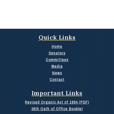
Quick Links
Home
Senators
Committees
Media
News
Contact
Important Links
Revised Organic Act of 1954 (PDF)
36th Oath of Office Booklet