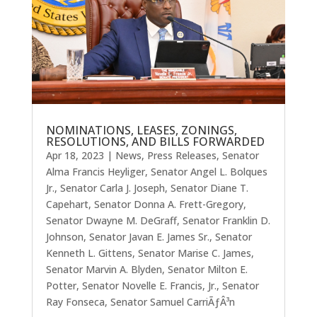
NOMINATIONS, LEASES, ZONINGS,
RESOLUTIONS, AND BILLS FORWARDED
Apr 18, 2023
|
News
,
Press Releases
,
Senator
Alma Francis Heyliger
,
Senator Angel L. Bolques
Jr.
,
Senator Carla J. Joseph
,
Senator Diane T.
Capehart
,
Senator Donna A. Frett-Gregory
,
Senator Dwayne M. DeGraff
,
Senator Franklin D.
Johnson
,
Senator Javan E. James Sr.
,
Senator
Kenneth L. Gittens
,
Senator Marise C. James
,
Senator Marvin A. Blyden
,
Senator Milton E.
Potter
,
Senator Novelle E. Francis, Jr.
,
Senator
Ray Fonseca
,
Senator Samuel CarriÃƒÂ³n