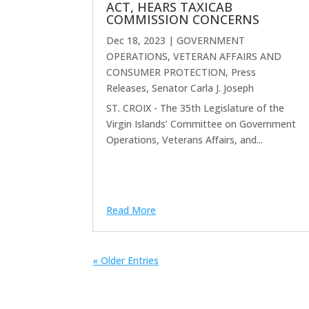
ACT, HEARS TAXICAB
COMMISSION CONCERNS
Dec 18, 2023
|
GOVERNMENT
OPERATIONS, VETERAN AFFAIRS AND
CONSUMER PROTECTION
,
Press
Releases
,
Senator Carla J. Joseph
ST. CROIX - The 35th Legislature of the
Virgin Islands’ Committee on Government
Operations, Veterans Affairs, and...
Read More
« Older Entries