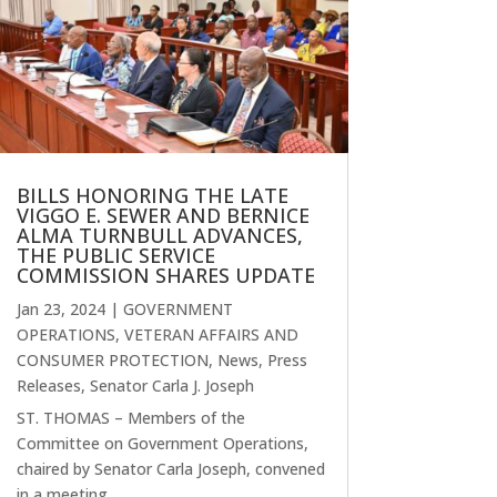
BILLS HONORING THE LATE
VIGGO E. SEWER AND BERNICE
ALMA TURNBULL ADVANCES,
THE PUBLIC SERVICE
COMMISSION SHARES UPDATE
Jan 23, 2024
|
GOVERNMENT
OPERATIONS, VETERAN AFFAIRS AND
CONSUMER PROTECTION
,
News
,
Press
Releases
,
Senator Carla J. Joseph
ST. THOMAS – Members of the
Committee on Government Operations,
chaired by Senator Carla Joseph, convened
in a meeting...