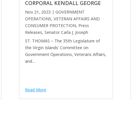
CORPORAL KENDALL GEORGE
Nov 21, 2023
|
GOVERNMENT
OPERATIONS, VETERAN AFFAIRS AND
CONSUMER PROTECTION
,
Press
Releases
,
Senator Carla J. Joseph
ST. THOMAS – The 35th Legislature of
the Virgin Islands’ Committee on
Government Operations, Veterans Affairs,
and...
Read More