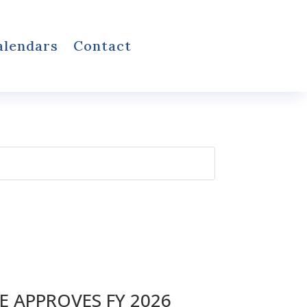
alendars
Contact
 APPROVES FY 2026