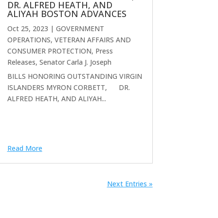
DR. ALFRED HEATH, AND
ALIYAH BOSTON ADVANCES
Oct 25, 2023
|
GOVERNMENT
OPERATIONS, VETERAN AFFAIRS AND
CONSUMER PROTECTION
,
Press
Releases
,
Senator Carla J. Joseph
BILLS HONORING OUTSTANDING VIRGIN
ISLANDERS MYRON CORBETT, DR.
ALFRED HEATH, AND ALIYAH...
Read More
Next Entries »