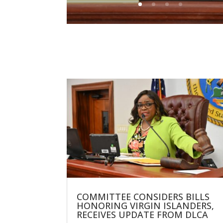
COMMITTEE CONSIDERS BILLS
HONORING VIRGIN ISLANDERS,
RECEIVES UPDATE FROM DLCA