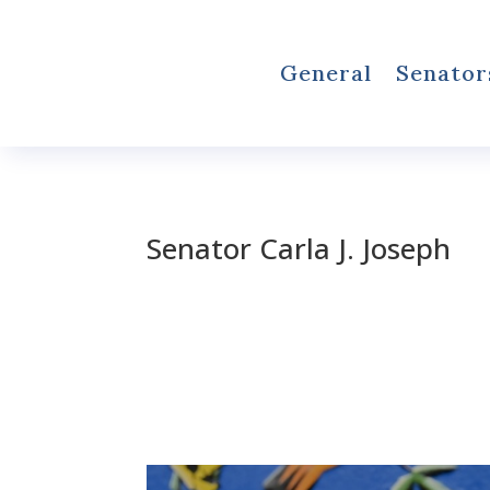
General
Senator
Senator Carla J. Joseph