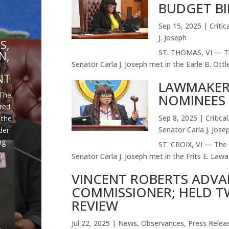
BUDGET BI
E
Sep 15, 2025
|
Critic
J. Joseph
S,
ST. THOMAS, VI — Th
N,
Senator Carla J. Joseph met in the Earle B. Ottle
NT
LAWMAKER
The
NOMINEES 
ired
Sep 8, 2025
|
Critical
 the
Senator Carla J. Jose
der
ng
ST. CROIX, VI — The 
,
Senator Carla J. Joseph met in the Frits E. Lawae
VINCENT ROBERTS ADVA
COMMISSIONER; HELD T
REVIEW
Jul 22, 2025
|
News
,
Observances
,
Press Relea