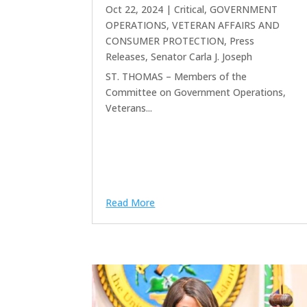
Oct 22, 2024
|
Critical
,
GOVERNMENT
OPERATIONS, VETERAN AFFAIRS AND
CONSUMER PROTECTION
,
Press
Releases
,
Senator Carla J. Joseph
ST. THOMAS – Members of the
Committee on Government Operations,
Veterans...
Read More