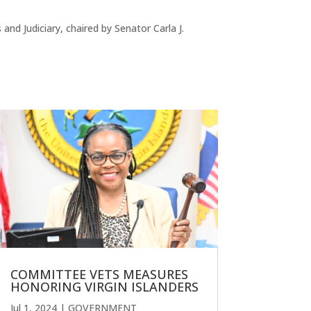
 Judiciary, chaired by Senator Carla J.
COMMITTEE VETS MEASURES
HONORING VIRGIN ISLANDERS
Jul 1, 2024
|
GOVERNMENT