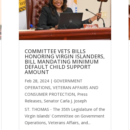
COMMITTEE VETS BILLS
HONORING VIRGIN ISLANDERS,
BILL MANDATING MINIMUM
DEFAULT CHILD SUPPORT
AMOUNT
Feb 28, 2024
|
GOVERNMENT
OPERATIONS, VETERAN AFFAIRS AND
CONSUMER PROTECTION
,
Press
Releases
,
Senator Carla J. Joseph
ST. THOMAS - The 35th Legislature of the
Virgin Islands’ Committee on Government
Operations, Veterans Affairs, and...