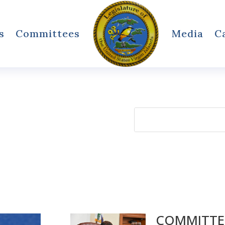
s
Committees
Media
C
Search
for:
COMMITTEE