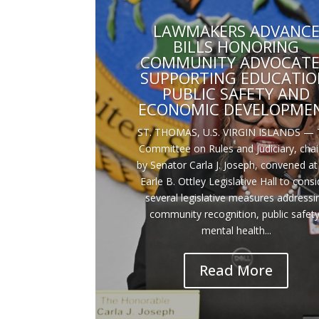
LAWMAKERS ADVANC
BILLS HONORING
COMMUNITY ADVOCATE
SUPPORTING EDUCATIO
PUBLIC SAFETY AND
ECONOMIC DEVELOPME
ST. THOMAS, U.S. VIRGIN ISLANDS — 
Committee on Rules and Judiciary, cha
by Senator Carla J. Joseph, convened at
Earle B. Ottley Legislative Hall to consi
several legislative measures addressi
community recognition, public safety
mental health...
Read More