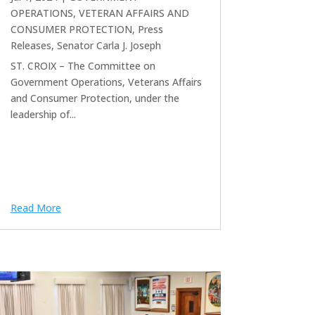
OPERATIONS, VETERAN AFFAIRS AND
CONSUMER PROTECTION
,
Press
Releases
,
Senator Carla J. Joseph
ST. CROIX – The Committee on
Government Operations, Veterans Affairs
and Consumer Protection, under the
leadership of...
Read More