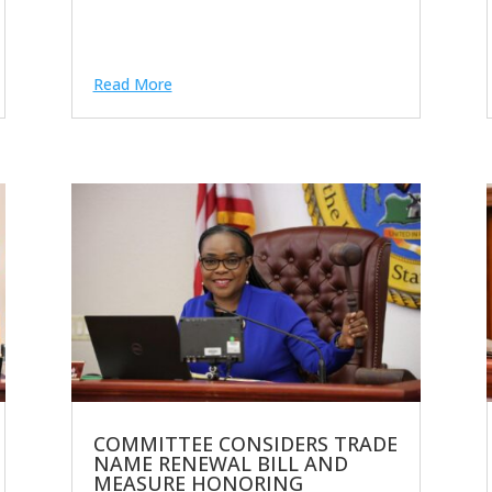
Read More
COMMITTEE CONSIDERS TRADE
NAME RENEWAL BILL AND
MEASURE HONORING