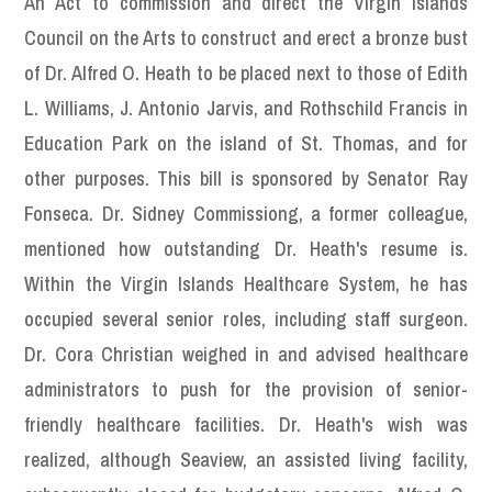
An Act to commission and direct the Virgin Islands
Council on the Arts to construct and erect a bronze bust
of Dr. Alfred O. Heath to be placed next to those of Edith
L. Williams, J. Antonio Jarvis, and Rothschild Francis in
Education Park on the island of St. Thomas, and for
other purposes. This bill is sponsored by Senator Ray
Fonseca. Dr. Sidney Commissiong, a former colleague,
mentioned how outstanding Dr. Heath's resume is.
Within the Virgin Islands Healthcare System, he has
occupied several senior roles, including staff surgeon.
Dr. Cora Christian weighed in and advised healthcare
administrators to push for the provision of senior-
friendly healthcare facilities. Dr. Heath's wish was
realized, although Seaview, an assisted living facility,