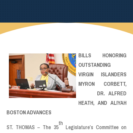
BILLS HONORING
OUTSTANDING
VIRGIN ISLANDERS
MYRON CORBETT,
DR. ALFRED
HEATH, AND ALIYAH
BOSTON ADVANCES
th
ST. THOMAS – The 35
Legislature’s Committee on