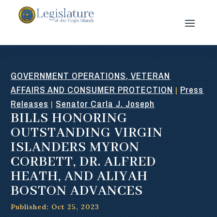
GOVERNMENT OPERATIONS, VETERAN
AFFAIRS AND CONSUMER PROTECTION
Press
|
Releases
Senator Carla J. Joseph
|
BILLS HONORING
OUTSTANDING VIRGIN
ISLANDERS MYRON
CORBETT, DR. ALFRED
HEATH, AND ALIYAH
BOSTON ADVANCES
Published: Oct 25, 2023