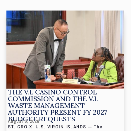
THE V.I. CASINO CONTROL
COMMISSION AND THE V.I.
WASTE MANAGEMENT
AUTHORITY PRESENT FY 2027
BUDGET REQUESTS
August 6, 2026
ST. CROIX, U.S. VIRGIN ISLANDS — The