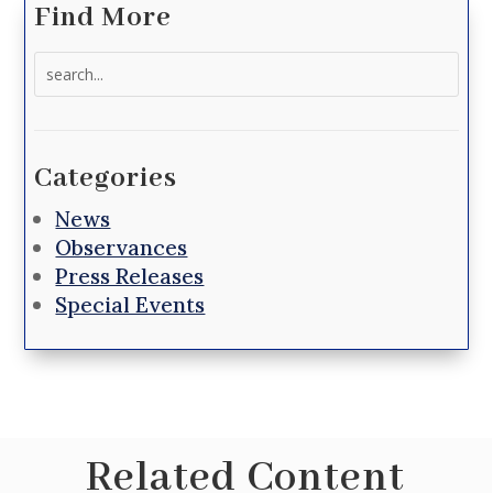
Find More
Search
for:
Categories
News
Observances
Press Releases
Special Events
Related Content