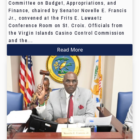
Committee on Budget, Appropriations, and
Finance, chaired by Senator Novelle E. Francis
Jr., convened at the Frits E. Lawaetz
Conference Room on St. Croix. Officials from
the Virgin Islands Casino Control Commission
and the...
Read More