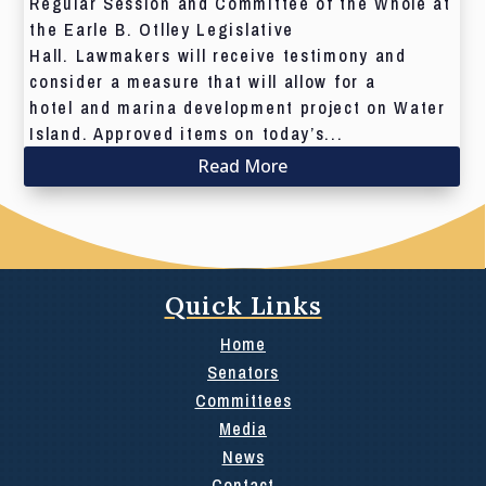
Regular Session and Committee of the Whole at
the Earle B. Otlley Legislative
Hall. Lawmakers will receive testimony and
consider a measure that will allow for a
hotel and marina development project on Water
Island. Approved items on today’s...
Read More
Quick Links
Home
Senators
Committees
Media
News
Contact