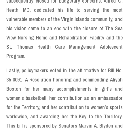
subsequently closed for budgetary concerns. Alfred O.
Heath, MD, dedicated his life to serving the most
vulnerable members of the Virgin Islands community, and
his vision came to an end with the closure of The Sea
View Nursing Home and Rehabilitation Facility and the
St. Thomas Health Care Management Adolescent
Program.
Lastly, policymakers voted in the affirmative for Bill No.
35-0091- A Resolution honoring and commending Aliyah
Boston for her many accomplishments in girl’s and
women’s basketball, her contribution as an ambassador
for the Territory, and her contribution to women’s sports
worldwide, and awarding her the Key to the Territory.
This bill is sponsored by Senators Marvin A. Blyden and