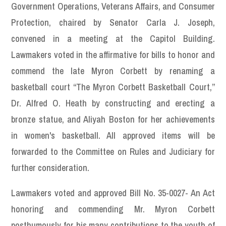
Government Operations, Veterans Affairs, and Consumer
Protection, chaired by Senator Carla J. Joseph,
convened in a meeting at the Capitol Building.
Lawmakers voted in the affirmative for bills to honor and
commend the late Myron Corbett by renaming a
basketball court “The Myron Corbett Basketball Court,”
Dr. Alfred O. Heath by constructing and erecting a
bronze statue, and Aliyah Boston for her achievements
in women's basketball. All approved items will be
forwarded to the Committee on Rules and Judiciary for
further consideration.
Lawmakers voted and approved Bill No. 35-0027- An Act
honoring and commending Mr. Myron Corbett
posthumously for his many contributions to the youth of