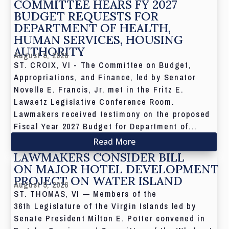
COMMITTEE HEARS FY 2027
BUDGET REQUESTS FOR
DEPARTMENT OF HEALTH,
HUMAN SERVICES, HOUSING
AUTHORITY
August 5, 2026
ST. CROIX, VI - The Committee on Budget,
Appropriations, and Finance, led by Senator
Novelle E. Francis, Jr. met in the Fritz E.
Lawaetz Legislative Conference Room.
Lawmakers received testimony on the proposed
Fiscal Year 2027 Budget for Department of...
Read More
LAWMAKERS CONSIDER BILL
ON MAJOR HOTEL DEVELOPMENT
PROJECT ON WATER ISLAND
August 5, 2026
ST. THOMAS, VI — Members of the
36th Legislature of the Virgin Islands led by
Senate President Milton E. Potter convened in