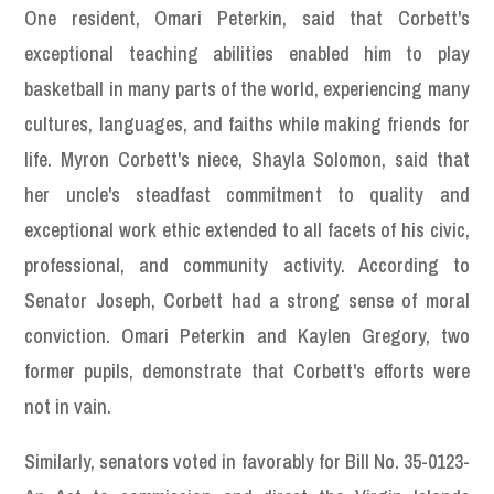
One resident, Omari Peterkin, said that Corbett's
exceptional teaching abilities enabled him to play
basketball in many parts of the world, experiencing many
cultures, languages, and faiths while making friends for
life. Myron Corbett's niece, Shayla Solomon, said that
her uncle's steadfast commitment to quality and
exceptional work ethic extended to all facets of his civic,
professional, and community activity. According to
Senator Joseph, Corbett had a strong sense of moral
conviction. Omari Peterkin and Kaylen Gregory, two
former pupils, demonstrate that Corbett's efforts were
not in vain.
Similarly, senators voted in favorably for Bill No. 35-0123-