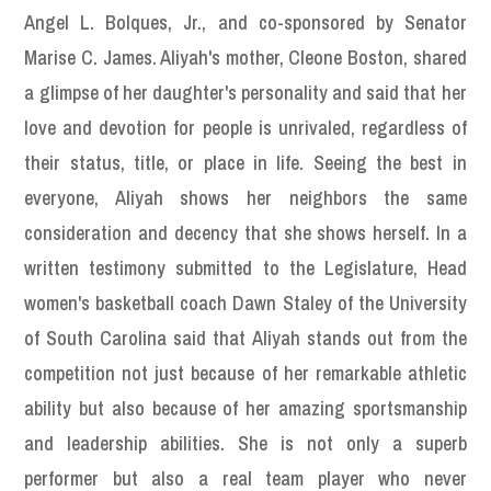
Angel L. Bolques, Jr., and co-sponsored by Senator
Marise C. James. Aliyah's mother, Cleone Boston, shared
a glimpse of her daughter's personality and said that her
love and devotion for people is unrivaled, regardless of
their status, title, or place in life. Seeing the best in
everyone, Aliyah shows her neighbors the same
consideration and decency that she shows herself. In a
written testimony submitted to the Legislature, Head
women's basketball coach Dawn Staley of the University
of South Carolina said that Aliyah stands out from the
competition not just because of her remarkable athletic
ability but also because of her amazing sportsmanship
and leadership abilities. She is not only a superb
performer but also a real team player who never