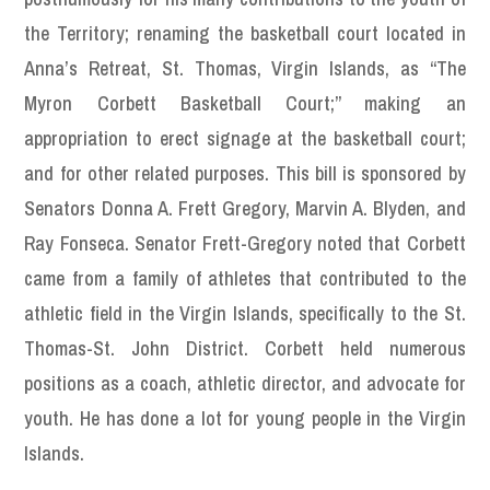
the Territory; renaming the basketball court located in
Anna’s Retreat, St. Thomas, Virgin Islands, as “The
Myron Corbett Basketball Court;” making an
appropriation to erect signage at the basketball court;
and for other related purposes. This bill is sponsored by
Senators Donna A. Frett Gregory, Marvin A. Blyden, and
Ray Fonseca. Senator Frett-Gregory noted that Corbett
came from a family of athletes that contributed to the
athletic field in the Virgin Islands, specifically to the St.
Thomas-St. John District. Corbett held numerous
positions as a coach, athletic director, and advocate for
youth. He has done a lot for young people in the Virgin
Islands.