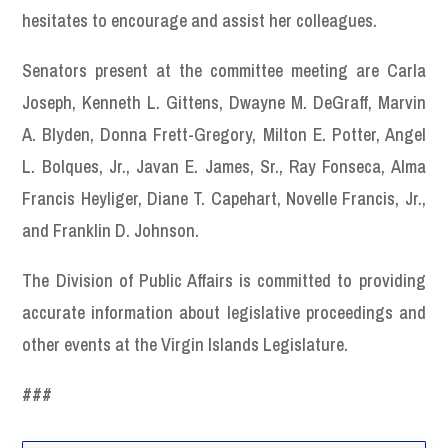
hesitates to encourage and assist her colleagues.
Senators present at the committee meeting are Carla
Joseph, Kenneth L. Gittens, Dwayne M. DeGraff, Marvin
A. Blyden, Donna Frett-Gregory, Milton E. Potter, Angel
L. Bolques, Jr., Javan E. James, Sr., Ray Fonseca, Alma
Francis Heyliger, Diane T. Capehart, Novelle Francis, Jr.,
and Franklin D. Johnson.
The Division of Public Affairs is committed to providing
accurate information about legislative proceedings and
other events at the Virgin Islands Legislature.
###