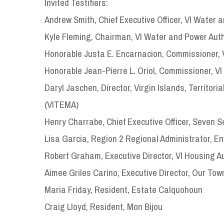
Invited Testifiers:
Andrew Smith, Chief Executive Officer, VI Water 
Kyle Fleming, Chairman, VI Water and Power Aut
Honorable Justa E. Encarnacion, Commissioner, 
Honorable Jean-Pierre L. Oriol, Commissioner, V
Daryl Jaschen, Director, Virgin Islands, Terri
(VITEMA)
Henry Charrabe, Chief Executive Officer, Seven 
Lisa Garcia, Region 2 Regional Administrator, E
Robert Graham, Executive Director, VI Housing Au
Aimee Griles Carino, Executive Director, Our Tow
Maria Friday, Resident, Estate Calquohoun
Craig Lloyd, Resident, Mon Bijou