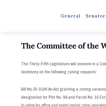
General
Senator
The Committee of the 
The Thirty-Fifth Legislature will convene in a C
testimony on the following zoning requests:
Bill No.35-0189 An Act granting a zoning varianc
designation for Plot No. 9A and Parcel No. 10 Es
to allow for office and event rental; solar and w