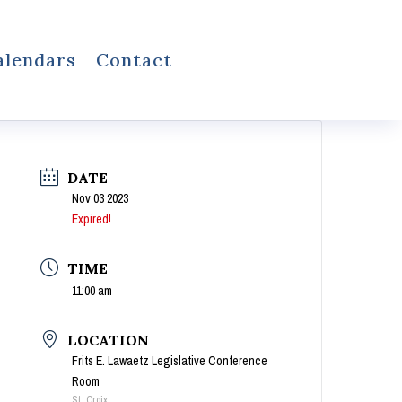
alendars
Contact
DATE
Nov 03 2023
Expired!
TIME
11:00 am
LOCATION
Frits E. Lawaetz Legislative Conference
Room
St. Croix