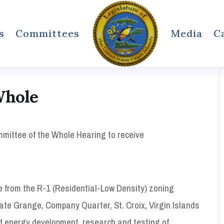
s
Committees
Media
C
Whole
ommittee of the Whole Hearing to receive
e from the R-1 (Residential-Low Density) zoning
tate Grange, Company Quarter, St. Croix, Virgin Islands
ind energy development, research and testing of