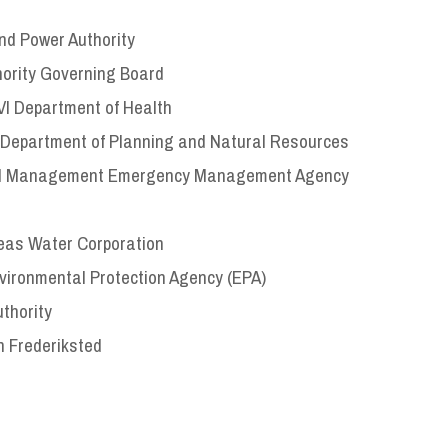
and Power Authority
hority Governing Board
VI Department of Health
I Department of Planning and Natural Resources
torial Management Emergency Management Agency
Seas Water Corporation
nvironmental Protection Agency (EPA)
thority
n Frederiksted