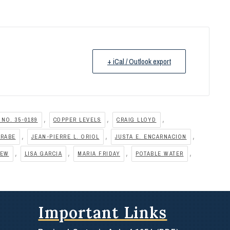
+ iCal / Outlook export
,
,
,
 NO. 35-0189
COPPER LEVELS
CRAIG LLOYD
,
,
,
RRABE
JEAN-PIERRE L. ORIOL
JUSTA E. ENCARNACION
,
,
,
,
HEW
LISA GARCIA
MARIA FRIDAY
POTABLE WATER
Important Links