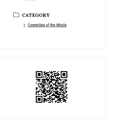
CATEGORY
Committee of the Whole