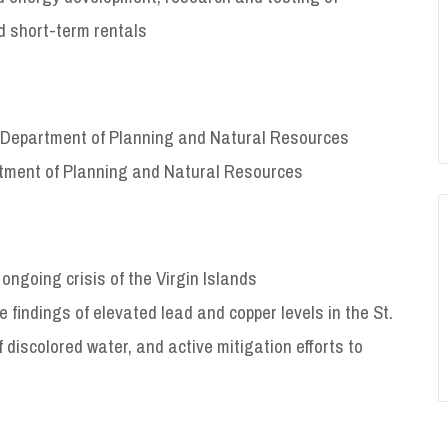
d short-term rentals
I Department of Planning and Natural Resources
rtment of Planning and Natural Resources
ongoing crisis of the Virgin Islands
findings of elevated lead and copper levels in the St.
f discolored water, and active mitigation efforts to