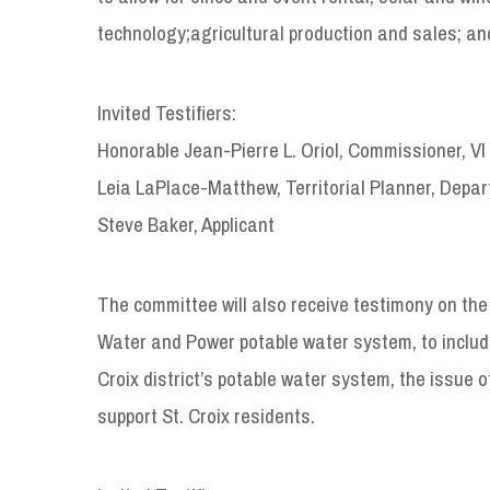
technology;agricultural production and sales; an
Invited Testifiers:
Honorable Jean-Pierre L. Oriol, Commissioner, V
Leia LaPlace-Matthew, Territorial Planner, Depa
Steve Baker, Applicant
The committee will also receive testimony on the 
Water and Power potable water system, to include 
Croix district’s potable water system, the issue o
support St. Croix residents.