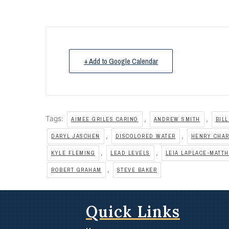
+ Add to Google Calendar
Tags:
,
,
AIMEE GRILES CARINO
ANDREW SMITH
BILL
,
,
DARYL JASCHEN
DISCOLORED WATER
HENRY CHA
,
,
KYLE FLEMING
LEAD LEVELS
LEIA LAPLACE-MATT
,
ROBERT GRAHAM
STEVE BAKER
Quick Links