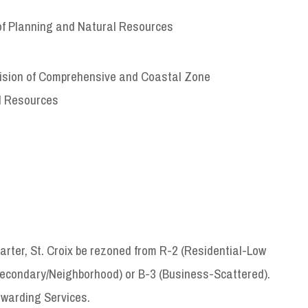
of Planning and Natural Resources
ivision of Comprehensive and Coastal Zone
l Resources
uarter, St. Croix be rezoned from R-2 (Residential-Low
econdary/Neighborhood) or B-3 (Business-Scattered).
rwarding Services.