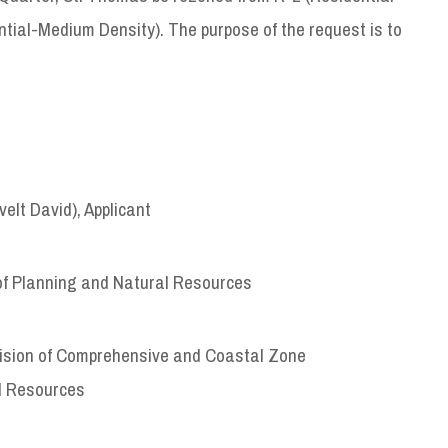
tial-Medium Density). The purpose of the request is to
lt David), Applicant
of Planning and Natural Resources
ivision of Comprehensive and Coastal Zone
l Resources