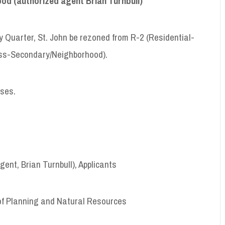
od (authorized agent Brian Turnbull
)
 Quarter, St. John be rezoned from R-2 (Residential-
ess-Secondary/Neighborhood).
uses.
ent, Brian Turnbull), Applicants
of Planning and Natural Resources