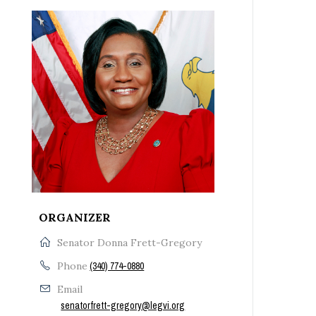
ORGANIZER
Senator Donna Frett-Gregory
Phone
(340) 774-0880
Email
senatorfrett-gregory@legvi.org