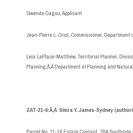
Gwenda Dagou, Applicant
Jean-Pierre L. Oriol, Commissioner, Department 
Leia LaPlace-Matthew, Territorial Planner, Divi
Planning,Ã‚Â Department of Planning and Natura
ZAT-21-6:Ã‚Â Simra Y. James-Sydney (authori
Parcel No. 11-16 Estate Contant, 7BA Southside 