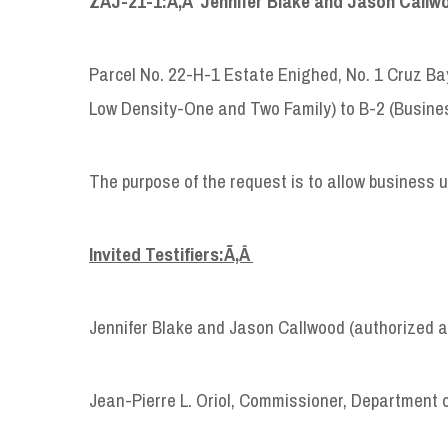
ZAJ-21-1:Ã‚Â
Jennifer Blake and Jason Callwo
Parcel No. 22-H-1 Estate Enighed, No. 1 Cruz Bay
Low Density-One and Two Family) to B-2 (Busin
The purpose of the request is to allow business 
Invited Testifiers:Ã‚Â
Jennifer Blake and Jason Callwood (authorized ag
Jean-Pierre L. Oriol, Commissioner, Department 