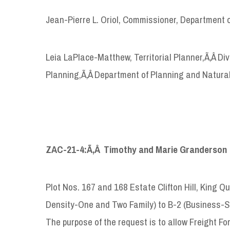
Jean-Pierre L. Oriol, Commissioner, Department 
Leia LaPlace-Matthew, Territorial Planner,Ã‚Â D
Planning,Ã‚Â Department of Planning and Natura
ZAC-21-4:Ã‚Â Timothy and Marie Granderson
Plot Nos. 167 and 168 Estate Clifton Hill, King Q
Density-One and Two Family) to B-2 (Business-S
The purpose of the request is to allow Freight Fo