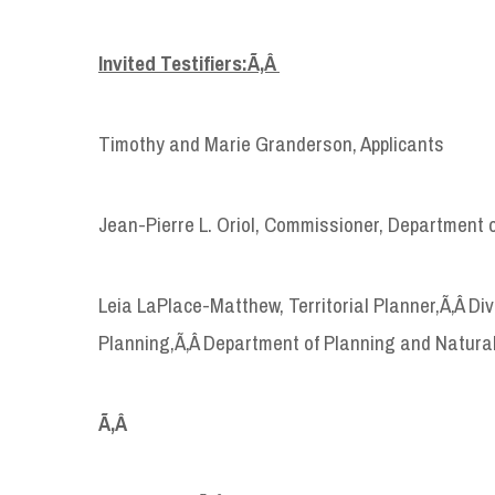
Invited Testifiers:Ã‚Â
Timothy and Marie Granderson, Applicants
Jean-Pierre L. Oriol, Commissioner, Department 
Leia LaPlace-Matthew, Territorial Planner,Ã‚Â D
Planning,Ã‚Â Department of Planning and Natura
Ã‚Â