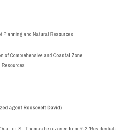
of Planning and Natural Resources
sion of Comprehensive and Coastal Zone
l Resources
zed agent Roosevelt David)
Quarter, St. Thomas be rezoned from R-2 (Residential-