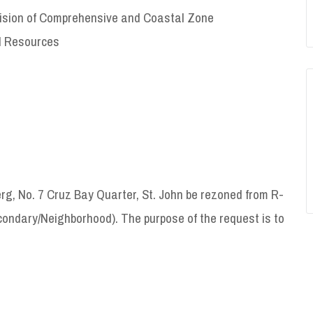
ivision of Comprehensive and Coastal Zone
l Resources
g, No. 7 Cruz Bay Quarter, St. John be rezoned from R-
condary/Neighborhood). The purpose of the request is to