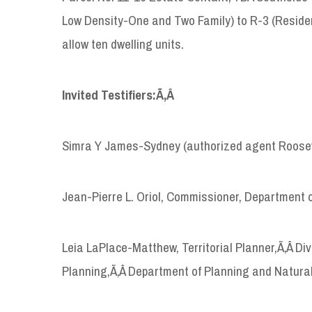
Low Density-One and Two Family) to R-3 (Residen
allow ten dwelling units.
Invited Testifiers:Ã‚Â
Simra Y James-Sydney (authorized agent Rooseve
Jean-Pierre L. Oriol, Commissioner, Department 
Leia LaPlace-Matthew, Territorial Planner,Ã‚Â D
Planning,Ã‚Â Department of Planning and Natura