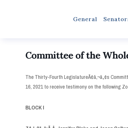
General
Senator
Committee of the Whol
The Thirty-Fourth LegislatureÃ¢â‚¬â„¢s Committ
16, 2021 to receive testimony on the following 
BLOCK I