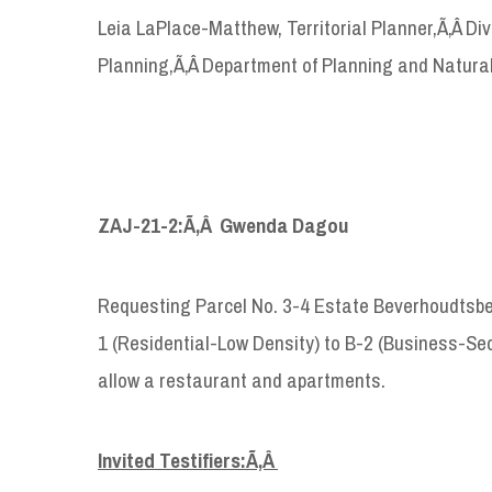
Leia LaPlace-Matthew, Territorial Planner,Ã‚Â D
Planning,Ã‚Â Department of Planning and Natura
ZAJ-21-2:Ã‚Â Gwenda Dagou
Requesting Parcel No. 3-4 Estate Beverhoudtsber
1 (Residential-Low Density) to B-2 (Business-Se
allow a restaurant and apartments.
Invited Testifiers:Ã‚Â