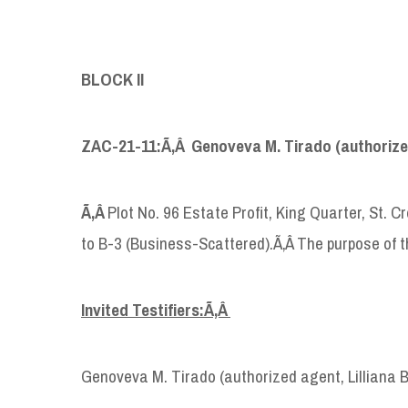
BLOCK II
ZAC-21-11:Ã‚Â Genoveva M. Tirado (authorized
Ã‚Â
Plot No. 96 Estate Profit, King Quarter, St. 
to B-3 (Business-Scattered).Ã‚Â The purpose of th
Invited Testifiers:Ã‚Â
Genoveva M. Tirado (authorized agent, Lilliana 