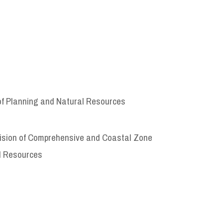
of Planning and Natural Resources
ivision of Comprehensive and Coastal Zone
l Resources