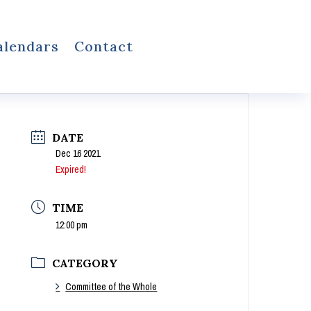
alendars
Contact
DATE
Dec 16 2021
Expired!
TIME
12:00 pm
CATEGORY
Committee of the Whole