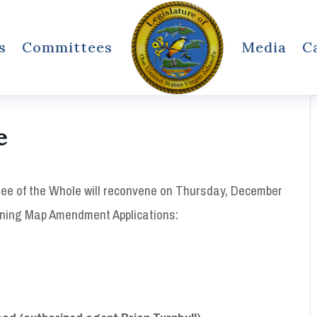
s
Committees
Media
C
e
ee of the Whole will reconvene on Thursday, December
Zoning Map Amendment Applications: