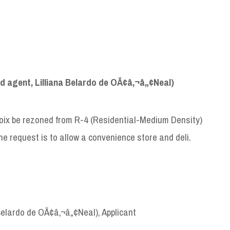
 agent, Lilliana Belardo de OÃ¢â‚¬â„¢Neal)
Croix be rezoned from R-4 (Residential-Medium Density)
e request is to allow a convenience store and deli.
Belardo de OÃ¢â‚¬â„¢Neal), Applicant