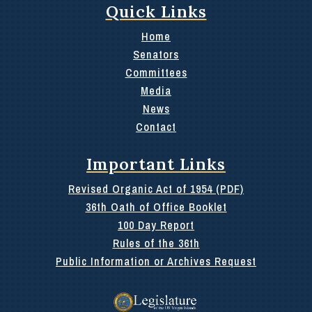
Quick Links
Home
Senators
Committees
Media
News
Contact
Important Links
Revised Organic Act of 1954 (PDF)
36th Oath of Office Booklet
100 Day Report
Rules of the 36th
Public Information or Archives Request