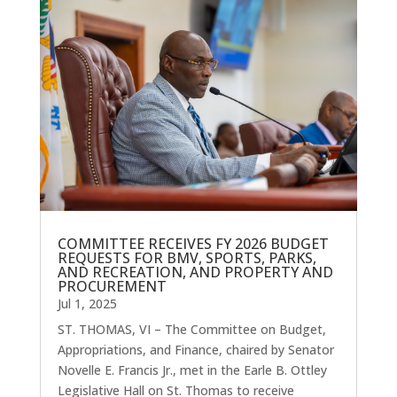
COMMITTEE RECEIVES FY 2026 BUDGET
REQUESTS FOR BMV, SPORTS, PARKS,
AND RECREATION, AND PROPERTY AND
PROCUREMENT
Jul 1, 2025
ST. THOMAS, VI – The Committee on Budget,
Appropriations, and Finance, chaired by Senator
Novelle E. Francis Jr., met in the Earle B. Ottley
Legislative Hall on St. Thomas to receive