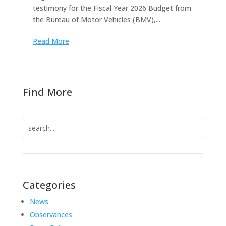
testimony for the Fiscal Year 2026 Budget from
the Bureau of Motor Vehicles (BMV),...
Read More
Find More
Search
for:
Categories
News
Observances