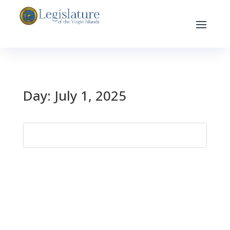
Day:
July 1, 2025
Search
for: