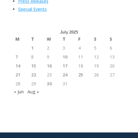
Press Releases
Special Events
July 2025
M
T
W
T
F
S
S
1
2
3
4
5
6
7
8
9
10
11
12
13
14
15
16
17
18
19
20
21
22
23
24
25
26
27
28
29
30
31
« Jun
Aug »