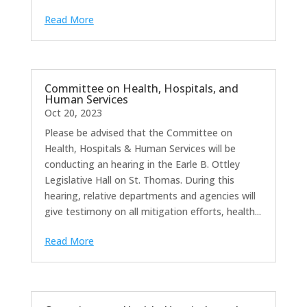
Read More
Committee on Health, Hospitals, and
Human Services
Oct 20, 2023
Please be advised that the Committee on
Health, Hospitals & Human Services will be
conducting an hearing in the Earle B. Ottley
Legislative Hall on St. Thomas. During this
hearing, relative departments and agencies will
give testimony on all mitigation efforts, health...
Read More