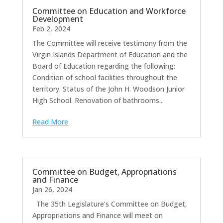
Committee on Education and Workforce
Development
Feb 2, 2024
The Committee will receive testimony from the
Virgin Islands Department of Education and the
Board of Education regarding the following:
Condition of school facilities throughout the
territory. Status of the John H. Woodson Junior
High School. Renovation of bathrooms...
Read More
Committee on Budget, Appropriations
and Finance
Jan 26, 2024
The 35th Legislature’s Committee on Budget,
Appropriations and Finance will meet on