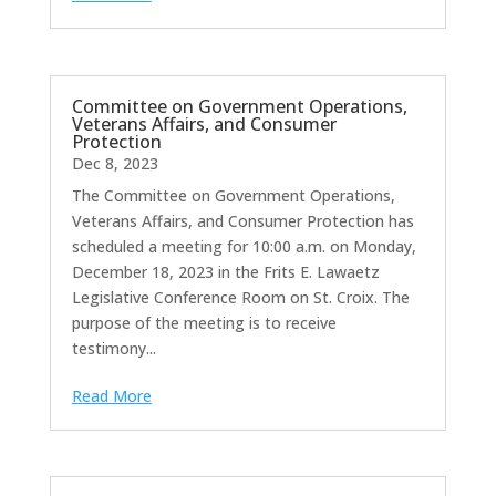
Committee on Government Operations,
Veterans Affairs, and Consumer
Protection
Dec 8, 2023
The Committee on Government Operations,
Veterans Affairs, and Consumer Protection has
scheduled a meeting for 10:00 a.m. on Monday,
December 18, 2023 in the Frits E. Lawaetz
Legislative Conference Room on St. Croix. The
purpose of the meeting is to receive
testimony...
Read More