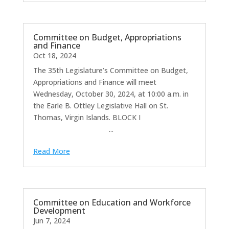
Committee on Budget, Appropriations
and Finance
Oct 18, 2024
The 35th Legislature’s Committee on Budget,
Appropriations and Finance will meet
Wednesday, October 30, 2024, at 10:00 a.m. in
the Earle B. Ottley Legislative Hall on St.
Thomas, Virgin Islands. BLOCK I
...
Read More
Committee on Education and Workforce
Development
Jun 7, 2024