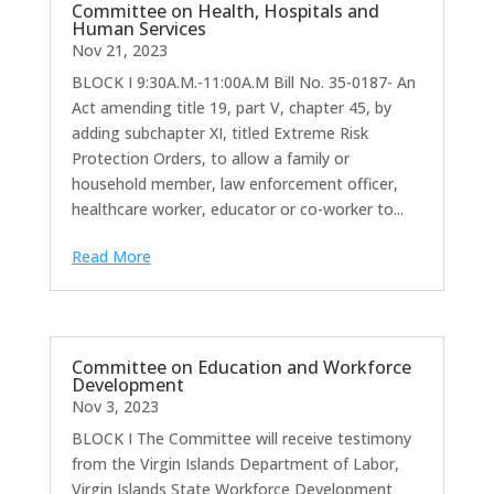
Committee on Health, Hospitals and
Human Services
Nov 21, 2023
BLOCK I 9:30A.M.-11:00A.M Bill No. 35-0187- An
Act amending title 19, part V, chapter 45, by
adding subchapter XI, titled Extreme Risk
Protection Orders, to allow a family or
household member, law enforcement officer,
healthcare worker, educator or co-worker to...
Read More
Committee on Education and Workforce
Development
Nov 3, 2023
BLOCK I The Committee will receive testimony
from the Virgin Islands Department of Labor,
Virgin Islands State Workforce Development