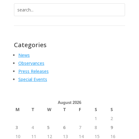
Search
for:
Categories
News
Observances
Press Releases
Special Events
August 2026
M
T
W
T
F
S
S
1
2
3
4
5
6
7
8
9
10
11
12
13
14
15
16