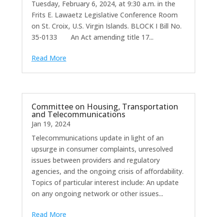
Tuesday, February 6, 2024, at 9:30 a.m. in the
Frits E. Lawaetz Legislative Conference Room
on St. Croix, U.S. Virgin Islands. BLOCK I Bill No.
35-0133 An Act amending title 17...
Read More
Committee on Housing, Transportation
and Telecommunications
Jan 19, 2024
Telecommunications update in light of an
upsurge in consumer complaints, unresolved
issues between providers and regulatory
agencies, and the ongoing crisis of affordability.
Topics of particular interest include: An update
on any ongoing network or other issues...
Read More