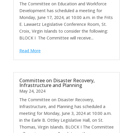
The Committee on Education and Workforce
Development has scheduled a meeting for
Monday, June 17, 2024, at 10:00 a.m. in the Frits
E. Lawaetz Legislative Conference Room, St.
Croix, Virgin Islands to consider the following:
BLOCK I The Committee will receive...
Read More
Committee on Disaster Recovery,
Infrastructure and Planning
May 24, 2024
The Committee on Disaster Recovery,
Infrastructure, and Planning has scheduled a
meeting for Monday, June 3, 2024 at 10:00 a.m.
in the Earle B. Ottley Legislative Hall, on St.
Thomas, Virgin Islands. BLOCK I The Committee