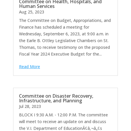
Committee on Health, Hospitals, and
Human Services
Aug 25, 2023
The Committee on Budget, Appropriations, and
Finance has scheduled a meeting for
Wednesday, September 6, 2023, at 9:00 a.m. in
the Earle B. Ottley Legislative Chambers on St.
Thomas, to receive testimony on the proposed
Fiscal Year 2024 Executive Budget for the...
Read More
Committee on Disaster Recovery,
Infrastructure, and Planning
Jul 28, 2023
BLOCK I 9:30 A.M. - 12:00 P.M. The committee
will meet to receive an update on and discuss
the V.I. Department of EducationÃ¢â‚¬â„¢s