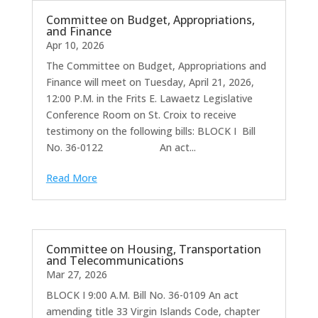
Committee on Budget, Appropriations,
and Finance
Apr 10, 2026
The Committee on Budget, Appropriations and
Finance will meet on Tuesday, April 21, 2026,
12:00 P.M. in the Frits E. Lawaetz Legislative
Conference Room on St. Croix to receive
testimony on the following bills: BLOCK I Bill
No. 36-0122 An act...
Read More
Committee on Housing, Transportation
and Telecommunications
Mar 27, 2026
BLOCK I 9:00 A.M. Bill No. 36-0109 An act
amending title 33 Virgin Islands Code, chapter