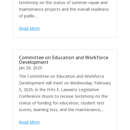
testimony on the status of summer repair and
maintenance projects and the overall readiness
of public...
Read More
Committee on Education and Workforce
Development
Jan 29, 2025
The Committee on Education and Workforce
Development will meet on Wednesday, February
5, 2025, in the Frits E. Lawaetz Legislative
Conference Room to receive testimony on the
status of funding for education, student test
scores, learning loss, and the maintenance,...
Read More