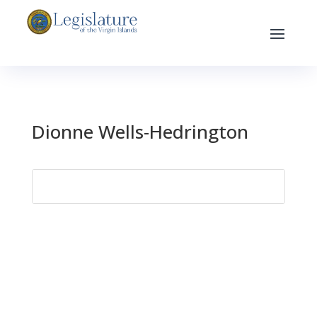
Dionne Wells-Hedrington
Search
for: