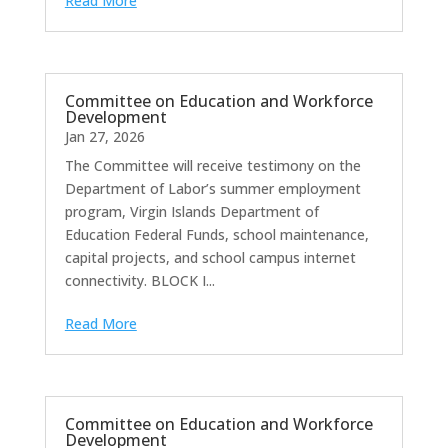
Read More
Committee on Education and Workforce
Development
Jan 27, 2026
The Committee will receive testimony on the
Department of Labor’s summer employment
program, Virgin Islands Department of
Education Federal Funds, school maintenance,
capital projects, and school campus internet
connectivity. BLOCK I...
Read More
Committee on Education and Workforce
Development