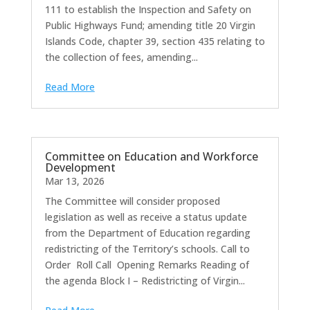
111 to establish the Inspection and Safety on
Public Highways Fund; amending title 20 Virgin
Islands Code, chapter 39, section 435 relating to
the collection of fees, amending...
Read More
Committee on Education and Workforce
Development
Mar 13, 2026
The Committee will consider proposed
legislation as well as receive a status update
from the Department of Education regarding
redistricting of the Territory’s schools. Call to
Order Roll Call Opening Remarks Reading of
the agenda Block I – Redistricting of Virgin...