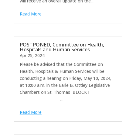
will receive an overall update on the...
Read More
POSTPONED, Committee on Health,
Hospitals and Human Services
Apr 25, 2024
Please be advised that the Committee on
Health, Hospitals & Human Services will be
conducting a hearing on Friday, May 10, 2024,
at 10:00 a.m. in the Earle B. Ottley Legislative
Chambers on St. Thomas BLOCK I
...
Read More