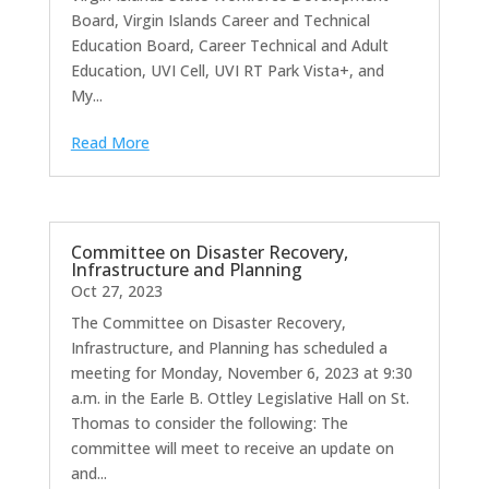
Board, Virgin Islands Career and Technical
Education Board, Career Technical and Adult
Education, UVI Cell, UVI RT Park Vista+, and
My...
Read More
Committee on Disaster Recovery,
Infrastructure and Planning
Oct 27, 2023
The Committee on Disaster Recovery,
Infrastructure, and Planning has scheduled a
meeting for Monday, November 6, 2023 at 9:30
a.m. in the Earle B. Ottley Legislative Hall on St.
Thomas to consider the following: The
committee will meet to receive an update on
and...