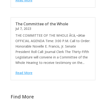
Read More
The Committee of the Whole
Jul 7, 2023
THE COMMITTEE OF THE WHOLE Ã¢â‚¬â€œ
OFFICIAL AGENDA Time: 3:00 P.M. Call to Order:
Honorable Novelle E. Francis, Jr. Senate
President Roll Call: Journal Clerk The Thirty-Fifth
Legislature will convene in a Committee of the
Whole Hearing to receive testimony on the...
Read More
Find More