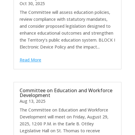
Oct 30, 2025
The Committee will assess education policies,
review compliance with statutory mandates,
and consider proposed legislation designed to
enhance educational outcomes and strengthen
the Territory’s public education system. BLOCK I
Electronic Device Policy and the impact...
Read More
Committee on Education and Workforce
Development
Aug 13, 2025
The Committee on Education and Workforce
Development will meet on Friday, August 29,
2025, 12:00 P.M. in the Earle B. Ottley
Legislative Hall on St. Thomas to receive