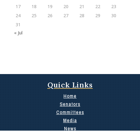
17
18
19
20
21
22
23
24
25
26
27
28
29
30
31
« Jul
Quick Links
Home
Senators
Committees
Media
News
Contact