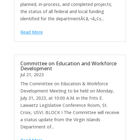
planned, in-process, and completed projects;
the status of all federal and local funding
identified for the departmentÃ¢â‚¬â„¢s...
Read More
Committee on Education and Workforce
Development
Jul 21, 2023
The Committee on Education & Workforce
Development Meeting to be held on Monday,
July 31, 2023, at 10:00 A.M. in the Frits E.
Lawaetz Legislative Conference Room, St.
Croix, USVI. BLOCK I The Committee will receive
a status update from the Virgin Islands
Department of...