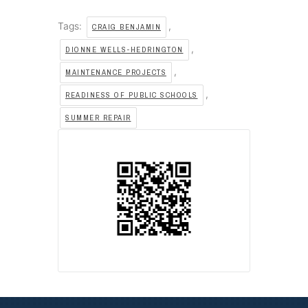
Tags:
,
CRAIG BENJAMIN
,
DIONNE WELLS-HEDRINGTON
,
MAINTENANCE PROJECTS
,
READINESS OF PUBLIC SCHOOLS
SUMMER REPAIR