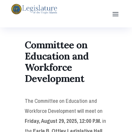
Committee on
Education and
Workforce
Development
The Committee on Education and
Workforce Development will meet on
Friday, August 29, 2025, 12:00 P.M.
in
the
Earle B. Ottley Legislative Hall