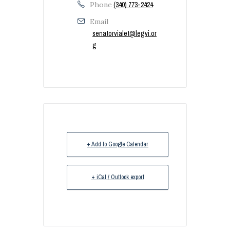
Phone
(340) 773-2424
Email
senatorvialet@legvi.or
g
+ Add to Google Calendar
+ iCal / Outlook export