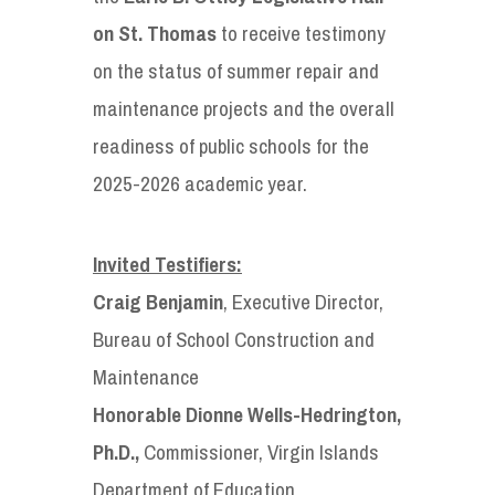
on St. Thomas
to receive testimony
on the status of summer repair and
maintenance projects and the overall
readiness of public schools for the
2025-2026 academic year.
Invited Testifiers:
Craig Benjamin
, Executive Director,
Bureau of School Construction and
Maintenance
Honorable Dionne Wells-Hedrington,
Ph.D.,
Commissioner, Virgin Islands
Department of Education