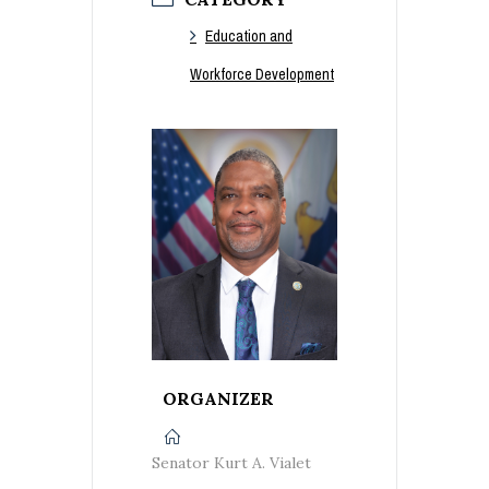
Education and
Workforce Development
ORGANIZER
Senator Kurt A. Vialet