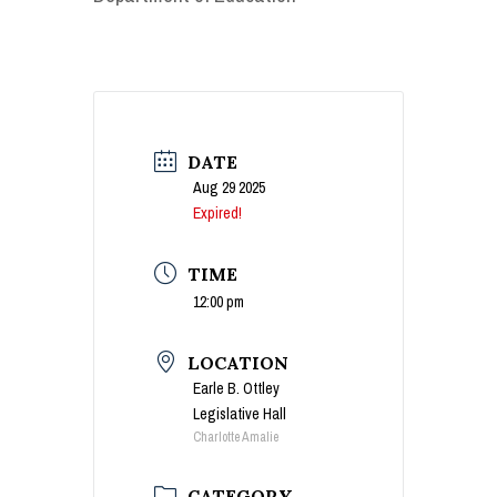
DATE
Aug 29 2025
Expired!
TIME
12:00 pm
LOCATION
Earle B. Ottley
Legislative Hall
Charlotte Amalie
CATEGORY