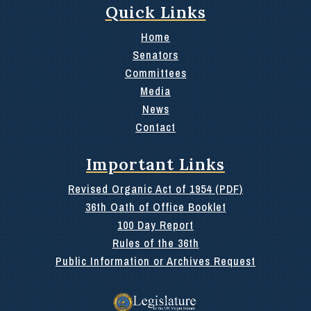
Quick Links
Home
Senators
Committees
Media
News
Contact
Important Links
Revised Organic Act of 1954 (PDF)
36th Oath of Office Booklet
100 Day Report
Rules of the 36th
Public Information or Archives Request