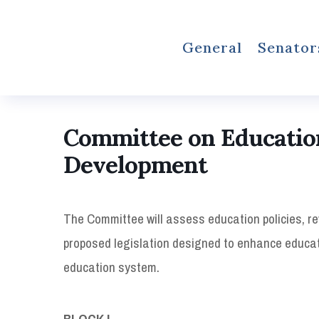
General
Senator
Committee on Educatio
Development
The Committee will assess education policies, r
proposed legislation designed to enhance educat
education system.
BLOCK I