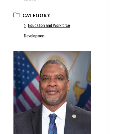
CATEGORY
Education and Workforce
Development