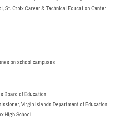
ol, St. Croix Career & Technical Education Center
phones on school campuses
ds Board of Education
ssioner, Virgin Islands Department of Education
ex High School