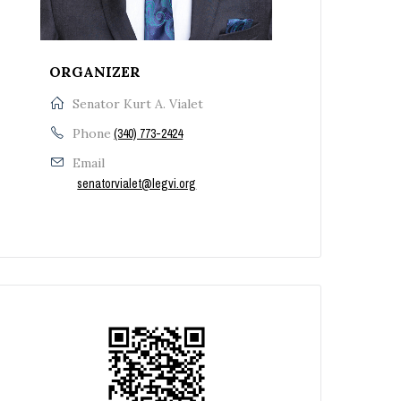
ORGANIZER
Senator Kurt A. Vialet
Phone
(340) 773-2424
Email
senatorvialet@legvi.org