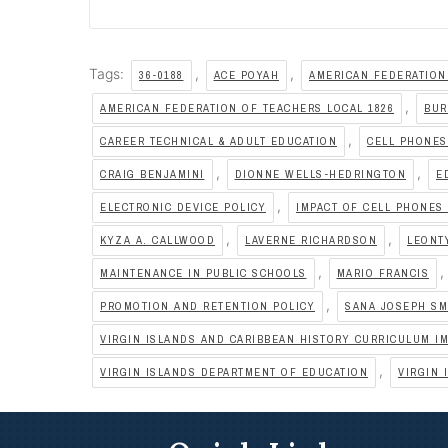
Tags:
,
,
36-0188
ACE POYAH
AMERICAN FEDERATION
,
AMERICAN FEDERATION OF TEACHERS LOCAL 1826
BUR
,
CAREER TECHNICAL & ADULT EDUCATION
CELL PHONE
,
,
CRAIG BENJAMINI
DIONNE WELLS-HEDRINGTON
E
,
ELECTRONIC DEVICE POLICY
IMPACT OF CELL PHONES
,
,
KYZA A. CALLWOOD
LAVERNE RICHARDSON
LEONT
,
,
MAINTENANCE IN PUBLIC SCHOOLS
MARIO FRANCIS
,
PROMOTION AND RETENTION POLICY
SANA JOSEPH SM
VIRGIN ISLANDS AND CARIBBEAN HISTORY CURRICULUM I
,
VIRGIN ISLANDS DEPARTMENT OF EDUCATION
VIRGIN 