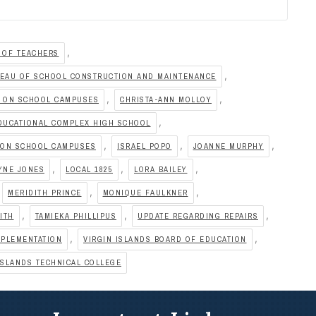
,
 OF TEACHERS
,
EAU OF SCHOOL CONSTRUCTION AND MAINTENANCE
,
,
S ON SCHOOL CAMPUSES
CHRISTA-ANN MOLLOY
,
DUCATIONAL COMPLEX HIGH SCHOOL
,
,
,
 ON SCHOOL CAMPUSES
ISRAEL POPO
JOANNE MURPHY
,
,
,
YNE JONES
LOCAL 1825
LORA BAILEY
,
,
MERIDITH PRINCE
MONIQUE FAULKNER
,
,
,
ITH
TAMIEKA PHILLIPUS
UPDATE REGARDING REPAIRS
,
,
MPLEMENTATION
VIRGIN ISLANDS BOARD OF EDUCATION
ISLANDS TECHNICAL COLLEGE