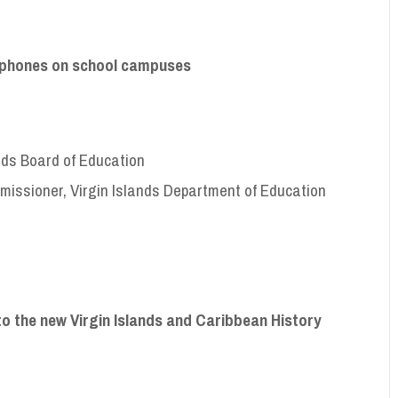
ll phones on school campuses
ands Board of Education
missioner, Virgin Islands Department of Education
to the new Virgin Islands and Caribbean History