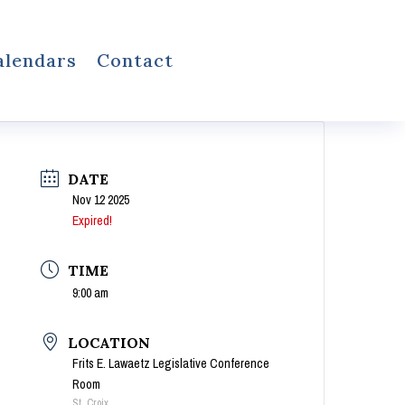
alendars
Contact
DATE
Nov 12 2025
Expired!
TIME
9:00 am
LOCATION
Frits E. Lawaetz Legislative Conference
Room
St. Croix