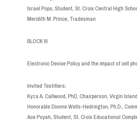
Israel Popo, Student, St. Croix Central High Scho
Meridith M. Prince, Tradesman
BLOCK III
Electronic Device Policy and the impact of cell 
Invited Testifiers:
Kyza A. Callwood, PhD, Chairperson, Virgin Islan
Honorable Dionne Wells-Hedrington, Ph.D., Commi
Ace Poyah, Student, St. Croix Educational Compl