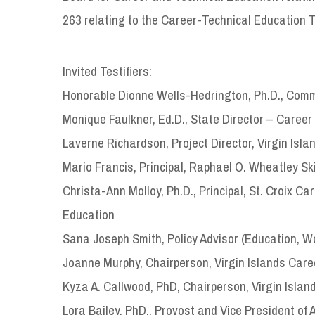
263 relating to the Career-Technical Education T
Invited Testifiers:
Honorable Dionne Wells-Hedrington, Ph.D., Commi
Monique Faulkner, Ed.D., State Director – Career
Laverne Richardson, Project Director, Virgin Isla
Mario Francis, Principal, Raphael O. Wheatley Sk
Christa-Ann Molloy, Ph.D., Principal, St. Croix C
Education
Sana Joseph Smith, Policy Advisor (Education, Wo
Joanne Murphy, Chairperson, Virgin Islands Care
Kyza A. Callwood, PhD, Chairperson, Virgin Islan
Lora Bailey, PhD., Provost and Vice President of A