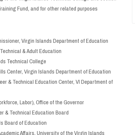
raining Fund, and for other related purposes
ssioner, Virgin Islands Department of Education
 Technical & Adult Education
nds Technical College
ills Center, Virgin Islands Department of Education
areer & Technical Education Center, VI Department of
rkforce, Labor), Office of the Governor
er & Technical Education Board
ds Board of Education
cademic Affairs, University of the Virgin Islands