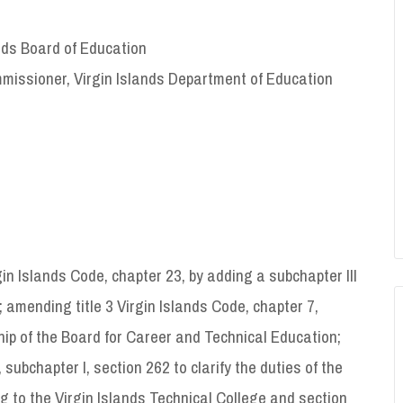
ands Board of Education
missioner, Virgin Islands Department of Education
in Islands Code, chapter 23, by adding a subchapter III
; amending title 3 Virgin Islands Code, chapter 7,
ip of the Board for Career and Technical Education;
subchapter I, section 262 to clarify the duties of the
g to the Virgin Islands Technical College and section