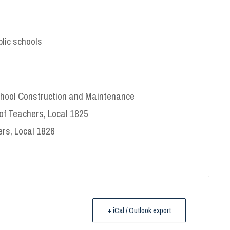
lic schools
School Construction and Maintenance
of Teachers, Local 1825
ers, Local 1826
+ iCal / Outlook export