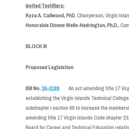
Invited Testifiers:
Kyza A. Callwood, PhD
, Chairperson, Virgin Isl
Honorable Dionne Wells-Hedrington, Ph.D.
, Com
BLOCK III
Proposed Legislation
Bill No.
36-0188
An act amending title 17 Virg
establishing the Virgin Islands Technical College
subchapter I section 99 to increase the membersh
amending title 17 Virgin Islands Code chapter 23, 
Board for Career and Technical Education relatin