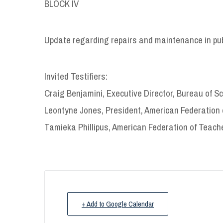
BLOCK IV
Update regarding repairs and maintenance in pub
Invited Testifiers:
Craig Benjamini, Executive Director, Bureau of 
Leontyne Jones, President, American Federation 
Tamieka Phillipus, American Federation of Teach
+ Add to Google Calendar