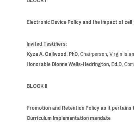
Electronic Device Policy and the impact of ce
Invited Testifiers:
Kyza A. Callwood, PhD
, Chairperson, Virgin Isl
Honorable Dionne Wells-Hedrington, Ed.D
, Com
BLOCK II
Promotion and Retention Policy as it pertains 
Curriculum Implementation mandate