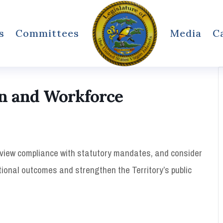
s
Committees
Media
C
n and Workforce
eview compliance with statutory mandates, and consider
ional outcomes and strengthen the Territory’s public