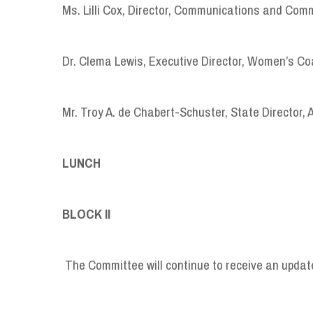
Ms. Lilli Cox, Director, Communications and Com
Dr. Clema Lewis, Executive Director, Women’s Coal
Mr. Troy A. de Chabert-Schuster, State Director, 
LUNCH 1:05 P.
BLOCK II 1:50 
The Committee will continue to receive an update