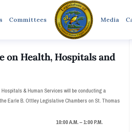
s
Committees
Media
C
on Health, Hospitals and
 Hospitals & Human Services will be conducting a
n the Earle B. Ottley Legislative Chambers on St. Thomas
.M. – 1:00 P.M.