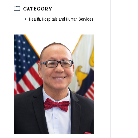
CATEGORY
Health, Hospitals and Human Services