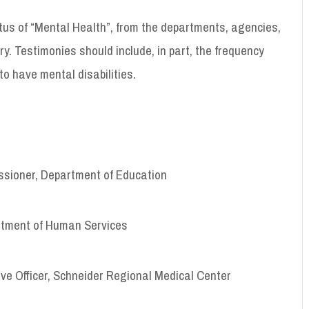
tus of “Mental Health”, from the departments, agencies,
ry. Testimonies should include, in part, the frequency
to have mental disabilities.
sioner, Department of Education
rtment of Human Services
ve Officer, Schneider Regional Medical Center