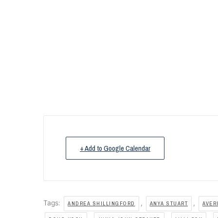
+ Add to Google Calendar
Tags:
,
,
ANDREA SHILLINGFORD
ANYA STUART
AVER