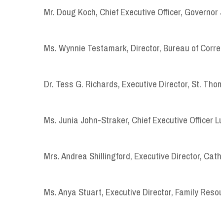
Mr. Doug Koch, Chief Executive Officer, Governor 
Ms. Wynnie Testamark, Director, Bureau of Corre
Dr. Tess G. Richards, Executive Director, St. T
Ms. Junia John-Straker, Chief Executive Officer 
Mrs. Andrea Shillingford, Executive Director, Cath
Ms. Anya Stuart, Executive Director, Family Reso