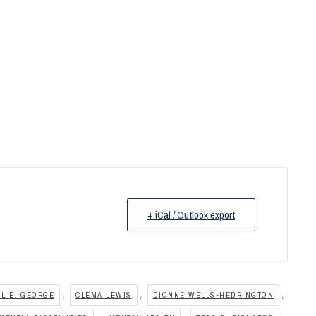
+ iCal / Outlook export
,
,
,
IL E. GEORGE
CLEMA LEWIS
DIONNE WELLS-HEDRINGTON