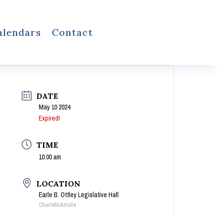
alendars
Contact
DATE
May 10 2024
Expired!
TIME
10:00 am
LOCATION
Earle B. Ottley Legislative Hall
Charlotte Amalie