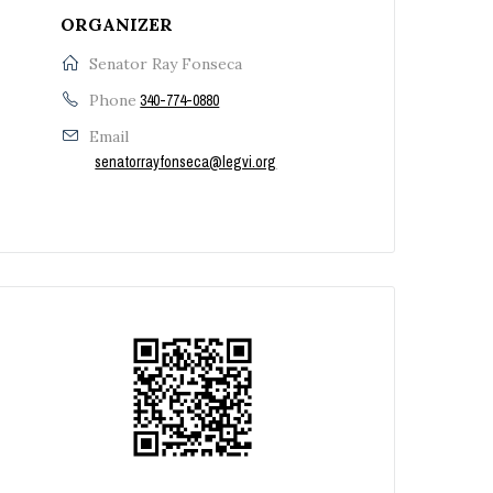
ORGANIZER
Senator Ray Fonseca
Phone
340-774-0880
Email
senatorrayfonseca@legvi.org