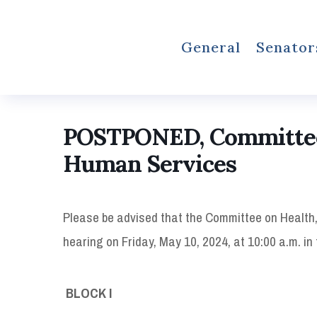
General
Senator
POSTPONED, Committee 
Human Services
Please be advised that the Committee on Health,
hearing on Friday, May 10, 2024, at 10:00 a.m. i
BLOCK I 10:00 A