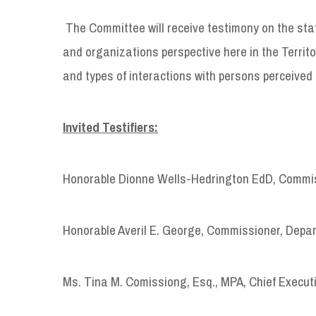
The Committee will receive testimony on the sta
and organizations perspective here in the Territo
and types of interactions with persons perceived 
Invited Testifiers:
Honorable Dionne Wells-Hedrington EdD, Commis
Honorable Averil E. George, Commissioner, Depa
Ms. Tina M. Comissiong, Esq., MPA, Chief Executi