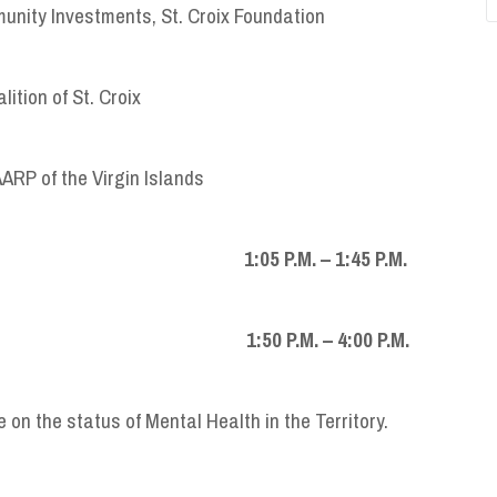
munity Investments, St. Croix Foundation
ition of St. Croix
AARP of the Virgin Islands
M. – 1:45 P.M.
P.M. – 4:00 P.M.
 on the status of Mental Health in the Territory.