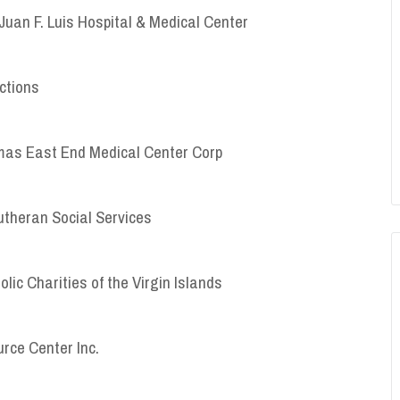
Juan F. Luis Hospital & Medical Center
ctions
homas East End Medical Center Corp
Lutheran Social Services
olic Charities of the Virgin Islands
urce Center Inc.