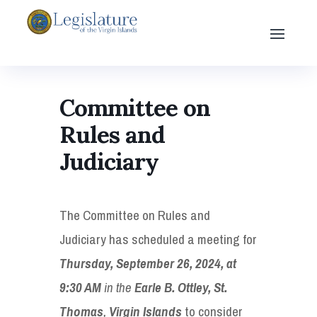
Committee on
Rules and
Judiciary
The Committee on Rules and
Judiciary has scheduled a meeting for
Thursday, September 26, 2024, at
9:30 AM
in the
Earle B. Ottley, St.
Thomas
,
Virgin Islands
to consider