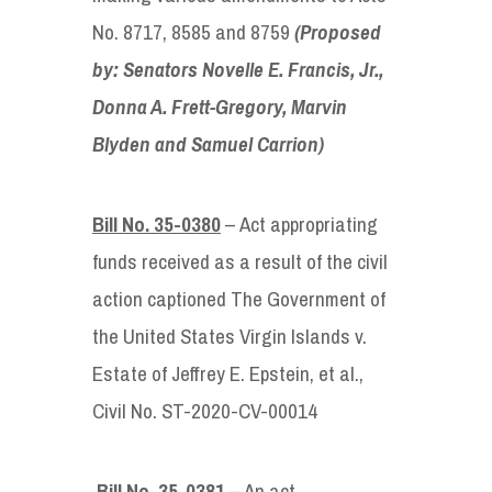
No. 8717, 8585 and 8759
(Proposed
by: Senators
Novelle E. Francis, Jr.,
Donna A. Frett-Gregory, Marvin
Blyden and Samuel Carrion)
Bill No. 35-0380
– Act appropriating
funds received as a result of the civil
action captioned The Government of
the United States Virgin Islands v.
Estate of Jeffrey E. Epstein, et al.,
Civil No. ST-2020-CV-00014
Bill No. 35-0381
– An act