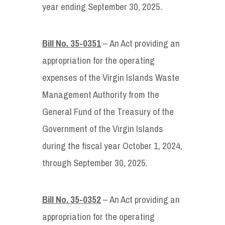
year ending September 30, 2025.
Bill No. 35-0351
– An Act providing an
appropriation for the operating
expenses of the Virgin Islands Waste
Management Authority from the
General Fund of the Treasury of the
Government of the Virgin Islands
during the fiscal year October 1, 2024,
through September 30, 2025.
Bill No. 35-0352
– An Act providing an
appropriation for the operating