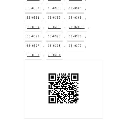
,
,
,
35-0357
35-0358
35-0360
,
,
,
35-0361
35-0362
35-0363
,
,
,
35-0364
35-0365
35-0366 -
,
,
,
35-0373
35-0375
35-0376
,
,
,
35-0377
35-0378
35-0379
,
35-0380
35-0381