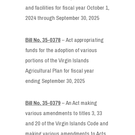
and facilities for fiscal year October 1,
2024 through September 30, 2025
Bill No. 35-0378
– Act appropriating
funds for the adoption of various
portions of the Virgin Islands
Agricultural Plan for fiscal year
ending September 30, 2025
Bill No. 35-0379
– An Act making
various amendments to titles 3, 33
and 20 of the Virgin Islands Code and
making various amendments to Acts