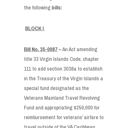
the following
bills:
BLOCK I
Bill No. 35-0087
–
An Act amending
title 33 Virgin Islands Code, chapter
111 to add section 3038a to establish
in the Treasury of the Virgin Islands a
special fund designated as the
Veterans Mainland Travel Revolving
Fund and appropriating $250,000 for
reimbursement for veterans’ airfare to
travel outside of the VA Caribbean