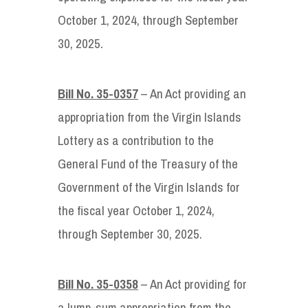
October 1, 2024, through September
30, 2025.
Bill No. 35-0357
– An Act providing an
appropriation from the Virgin Islands
Lottery as a contribution to the
General Fund of the Treasury of the
Government of the Virgin Islands for
the fiscal year October 1, 2024,
through September 30, 2025.
Bill No. 35-0358
– An Act providing for
a lump-sum appropriation from the