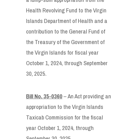
Health Revolving Fund to the Virgin
Islands Department of Health and a
contribution to the General Fund of
the Treasury of the Government of
the Virgin Islands for fiscal year
October 1, 2024, through September
30, 2025.
Bill No. 35-0360
– An Act providing an
appropriation to the Virgin Islands
Taxicab Commission for the fiscal
year October 1, 2024, through
September 30, 2025.