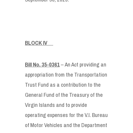
BLOCK IV
Bill No. 35-0361
– An Act providing an
appropriation from the Transportation
Trust Fund as a contribution to the
General Fund of the Treasury of the
Virgin Islands and to provide
operating expenses for the V.I. Bureau
of Motor Vehicles and the Department