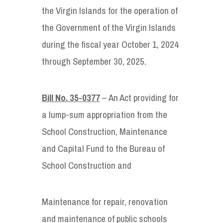
the Virgin Islands for the operation of
the Government of the Virgin Islands
during the fiscal year October 1, 2024
through September 30, 2025.
Bill No. 35-0377
– An Act providing for
a lump-sum appropriation from the
School Construction, Maintenance
and Capital Fund to the Bureau of
School Construction and
Maintenance for repair, renovation
and maintenance of public schools