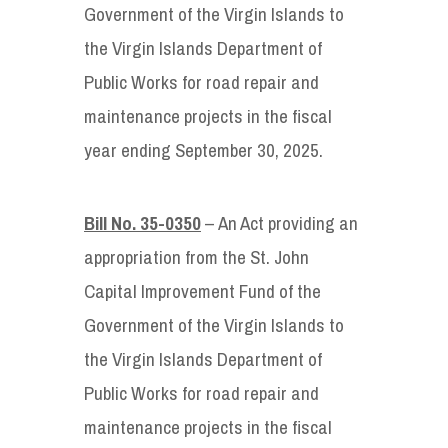
Government of the Virgin Islands to
the Virgin Islands Department of
Public Works for road repair and
maintenance projects in the fiscal
year ending September 30, 2025.
Bill No. 35-0350
– An Act providing an
appropriation from the St. John
Capital Improvement Fund of the
Government of the Virgin Islands to
the Virgin Islands Department of
Public Works for road repair and
maintenance projects in the fiscal