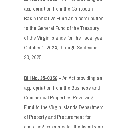
appropriation from the Caribbean
Basin Initiative Fund as a contribution
to the General Fund of the Treasury
of the Virgin Islands for the fiscal year
October 1, 2024, through September
30, 2025.
Bill No. 35-0356
– An Act providing an
appropriation from the Business and
Commercial Properties Revolving
Fund to the Virgin Islands Department
of Property and Procurement for
operating expenses for the fiscal year