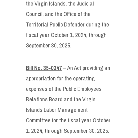
the Virgin Islands, the Judicial
Council, and the Office of the
Territorial Public Defender during the
fiscal year October 1, 2024, through
September 30, 2025.
Bill No. 35-0347
– An Act providing an
appropriation for the operating
expenses of the Public Employees
Relations Board and the Virgin
Islands Labor Management
Committee for the fiscal year October
1, 2024, through September 30, 2025.