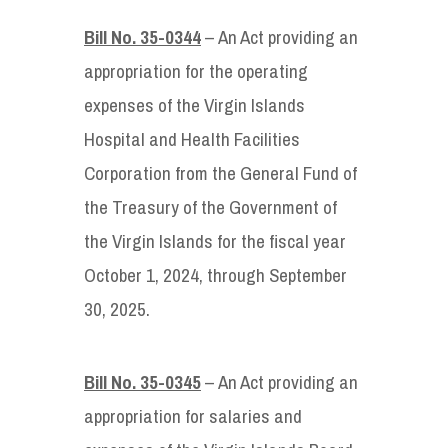
Bill No. 35-0344
– An Act providing an
appropriation for the operating
expenses of the Virgin Islands
Hospital and Health Facilities
Corporation from the General Fund of
the Treasury of the Government of
the Virgin Islands for the fiscal year
October 1, 2024, through September
30, 2025.
Bill No. 35-0345
– An Act providing an
appropriation for salaries and