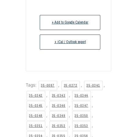
+ Add to Google Calendar
+ iCal / Outlook export
Tags:
,
,
,
35-0087
35-0272
35-0341
,
,
,
35-0342
35-0343
35-0344
,
,
,
35-0345
35-0346
35-0347
,
,
,
35-0348
35-0349
35-0350
,
,
,
35-0351
35-0352
35-0353
,
,
,
35-0354
35-0355
35-0356