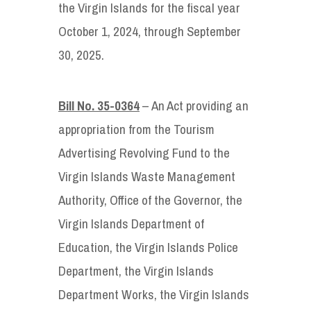
the Virgin Islands for the fiscal year
October 1, 2024, through September
30, 2025.
Bill No. 35-0364
– An Act providing an
appropriation from the Tourism
Advertising Revolving Fund to the
Virgin Islands Waste Management
Authority, Office of the Governor, the
Virgin Islands Department of
Education, the Virgin Islands Police
Department, the Virgin Islands
Department Works, the Virgin Islands