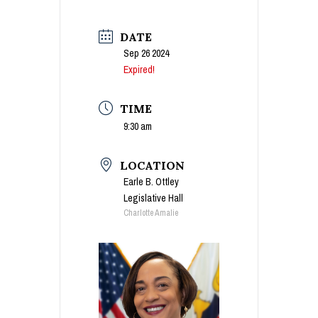
DATE
Sep 26 2024
Expired!
TIME
9:30 am
LOCATION
Earle B. Ottley
Legislative Hall
Charlotte Amalie