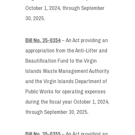
October 1, 2024, through September
30, 2025.
Bill No. 35-0354
– An Act providing an
appropriation from the Anti-Litter and
Beautification Fund to the Virgin
Islands Waste Management Authority
and the Virgin Islands Department of
Public Works for operating expenses
during the fiscal year October 1, 2024,
through September 30, 2025.
Bill No. 35-0355
– An Act providing an