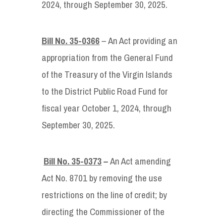
2024, through September 30, 2025.
Bill No. 35-0366
– An Act providing an
appropriation from the General Fund
of the Treasury of the Virgin Islands
to the District Public Road Fund for
fiscal year October 1, 2024, through
September 30, 2025.
Bill No. 35-0373
–
An Act amending
Act No. 8701 by removing the use
restrictions on the line of credit; by
directing the Commissioner of the