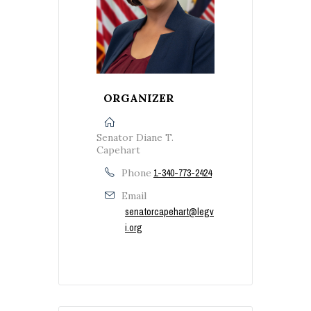
ORGANIZER
Senator Diane T.
Capehart
Phone
1-340-773-2424
Email
senatorcapehart@legv
i.org