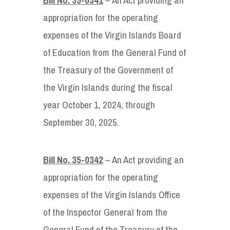
appropriation for the operating
expenses of the Virgin Islands Board
of Education from the General Fund of
the Treasury of the Government of
the Virgin Islands during the fiscal
year October 1, 2024, through
September 30, 2025.
Bill No. 35-0342
– An Act providing an
appropriation for the operating
expenses of the Virgin Islands Office
of the Inspector General from the
General Fund of the Treasury of the