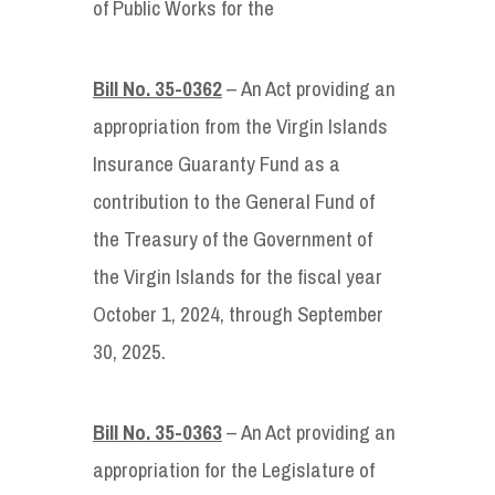
of Public Works for the
Bill No. 35-0362
– An Act providing an
appropriation from the Virgin Islands
Insurance Guaranty Fund as a
contribution to the General Fund of
the Treasury of the Government of
the Virgin Islands for the fiscal year
October 1, 2024, through September
30, 2025.
Bill No. 35-0363
– An Act providing an
appropriation for the Legislature of