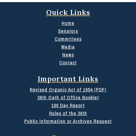
Quick Links
Home
Senators
Committees
Media
News
Contact
Important Links
Revised Organic Act of 1954 (PDF)
36th Oath of Office Booklet
100 Day Report
Rules of the 36th
Public Information or Archives Request