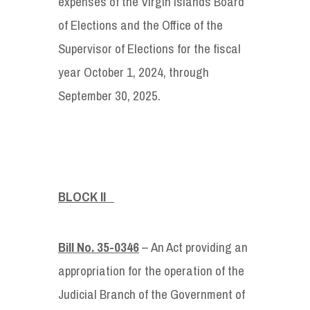
expenses of the Virgin Islands Board
of Elections and the Office of the
Supervisor of Elections for the fiscal
year October 1, 2024, through
September 30, 2025.
BLOCK II
Bill No. 35-0346
– An Act providing an
appropriation for the operation of the
Judicial Branch of the Government of