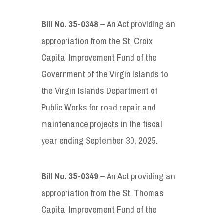
Bill No. 35-0348
– An Act providing an
appropriation from the St. Croix
Capital Improvement Fund of the
Government of the Virgin Islands to
the Virgin Islands Department of
Public Works for road repair and
maintenance projects in the fiscal
year ending September 30, 2025.
Bill No. 35-0349
– An Act providing an
appropriation from the St. Thomas
Capital Improvement Fund of the