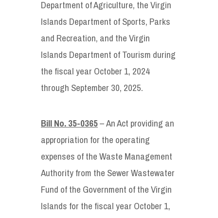
Department of Agriculture, the Virgin
Islands Department of Sports, Parks
and Recreation, and the Virgin
Islands Department of Tourism during
the fiscal year October 1, 2024
through September 30, 2025.
Bill No. 35-0365
– An Act providing an
appropriation for the operating
expenses of the Waste Management
Authority from the Sewer Wastewater
Fund of the Government of the Virgin
Islands for the fiscal year October 1,