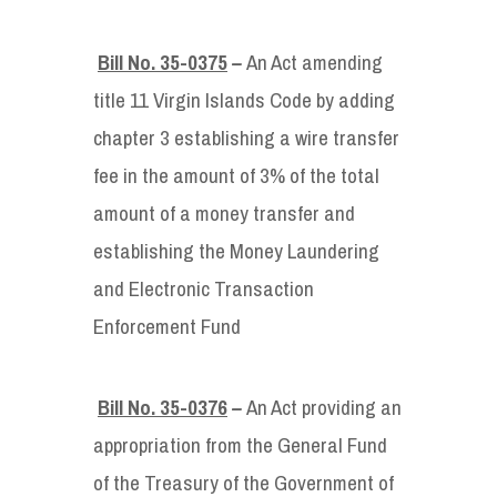
Bill No. 35-0375
–
An Act amending
title 11 Virgin Islands Code by adding
chapter 3 establishing a wire transfer
fee in the amount of 3% of the total
amount of a money transfer and
establishing the Money Laundering
and Electronic Transaction
Enforcement Fund
Bill No. 35-0376
–
An Act providing an
appropriation from the General Fund
of the Treasury of the Government of