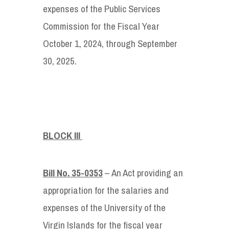
expenses of the Public Services
Commission for the Fiscal Year
October 1, 2024, through September
30, 2025.
BLOCK III
Bill No. 35-0353
– An Act providing an
appropriation for the salaries and
expenses of the University of the
Virgin Islands for the fiscal year