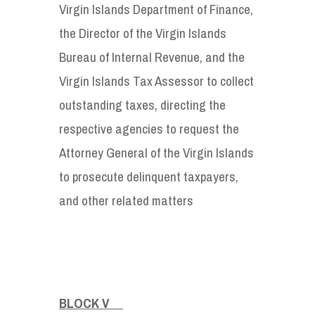
Virgin Islands Department of Finance,
the Director of the Virgin Islands
Bureau of Internal Revenue, and the
Virgin Islands Tax Assessor to collect
outstanding taxes, directing the
respective agencies to request the
Attorney General of the Virgin Islands
to prosecute delinquent taxpayers,
and other related matters
BLOCK V