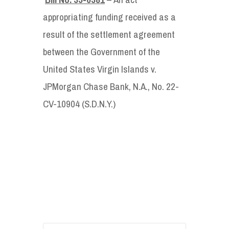
appropriating funding received as a
result of the settlement agreement
between the Government of the
United States Virgin Islands v.
JPMorgan Chase Bank, N.A., No. 22-
CV-10904 (S.D.N.Y.)