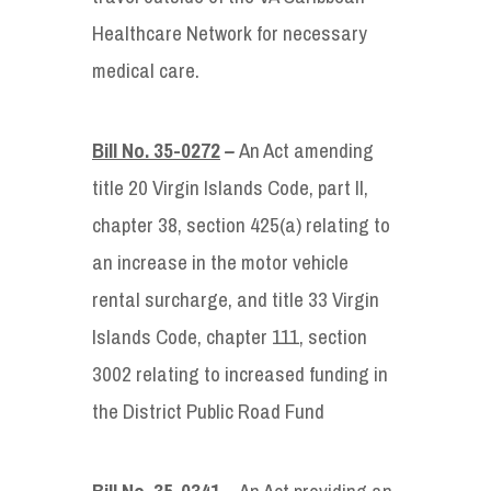
Healthcare Network for necessary
medical care.
Bill No. 35-0272
–
An Act amending
title 20 Virgin Islands Code, part II,
chapter 38, section 425(a) relating to
an increase in the motor vehicle
rental surcharge, and title 33 Virgin
Islands Code, chapter 111, section
3002 relating to increased funding in
the District Public Road Fund
Bill No. 35-0341
– An Act providing an