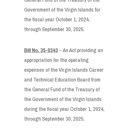
Government of the Virgin Islands for
the fiscal year October 1, 2024,
through September 30, 2025.
Bill No. 35-0343
– An Act providing an
appropriation for the operating
expenses of the Virgin Islands Career
and Technical Education Board from
the General Fund of the Treasury of
the Government of the Virgin Islands
during the fiscal year October 1, 2024,
through September 30, 2025.