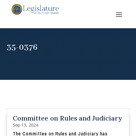
35-0376
Committee on Rules and Judiciary
Sep 13, 2024
The Committee on Rules and Judiciary has