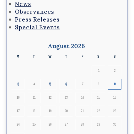
News
Observances
Press Releases
Special Events
August 2026
M
T
W
T
F
S
S
1
2
3
5
6
4
7
8
9
10
11
12
13
14
15
16
17
18
19
20
21
22
23
24
25
26
27
28
29
30