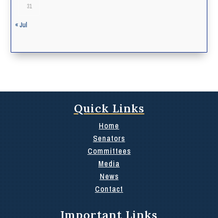
31
« Jul
Quick Links
Home
Senators
Committees
Media
News
Contact
Important Links