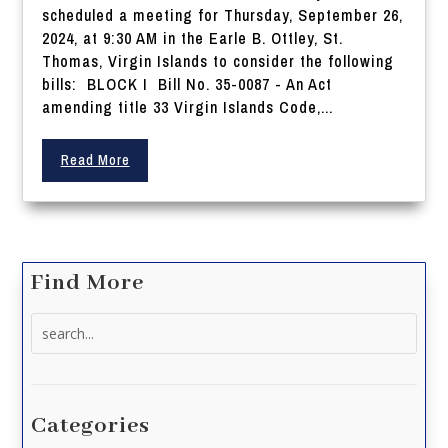
scheduled a meeting for Thursday, September 26,
2024, at 9:30 AM in the Earle B. Ottley, St.
Thomas, Virgin Islands to consider the following
bills: BLOCK I Bill No. 35-0087 - An Act
amending title 33 Virgin Islands Code,...
Read More
Find More
Search
for:
Categories