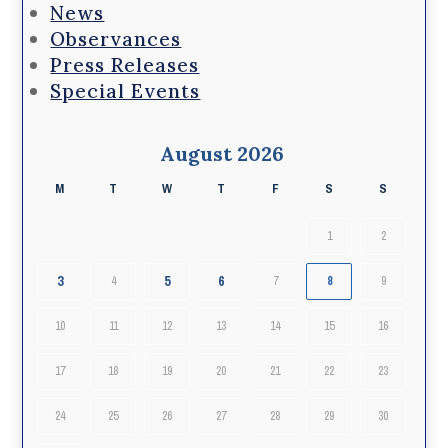
News
Observances
Press Releases
Special Events
August 2026
M
T
W
T
F
S
S
1
2
3
5
6
4
7
8
9
10
11
12
13
14
15
16
17
18
19
20
21
22
23
24
25
26
27
28
29
30