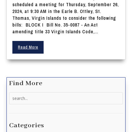
scheduled a meeting for Thursday, September 26,
2024, at 9:30 AM in the Earle B. Ottley, St.
Thomas, Virgin Islands to consider the following
bills: BLOCK I Bill No. 35-0087 - An Act
amending title 33 Virgin Islands Code,...
Read More
Find More
Search
for:
Categories