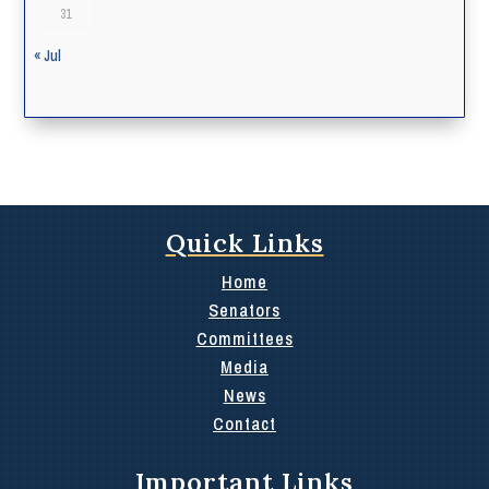
31
« Jul
Quick Links
Home
Senators
Committees
Media
News
Contact
Important Links