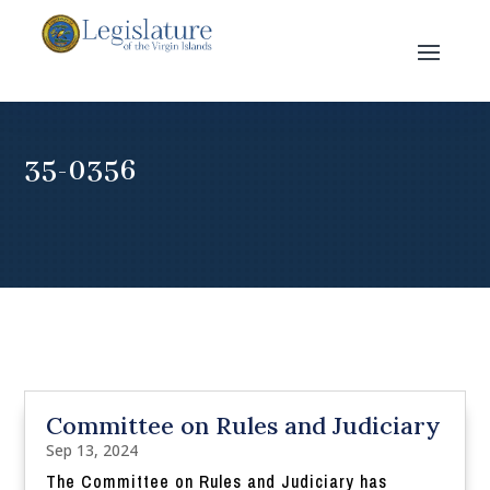
35-0356
Committee on Rules and Judiciary
Sep 13, 2024
The Committee on Rules and Judiciary has