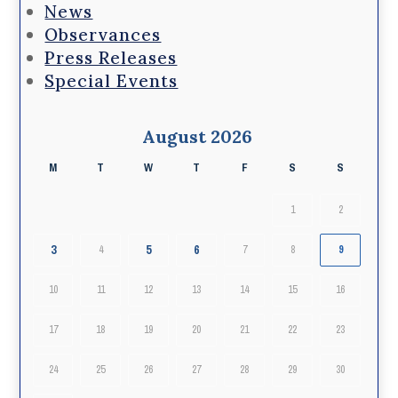
News
Observances
Press Releases
Special Events
August 2026
M
T
W
T
F
S
S
1
2
3
5
6
4
7
8
9
10
11
12
13
14
15
16
17
18
19
20
21
22
23
24
25
26
27
28
29
30