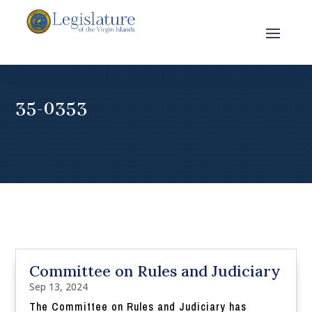
35-0353
Committee on Rules and Judiciary
Sep 13, 2024
The Committee on Rules and Judiciary has