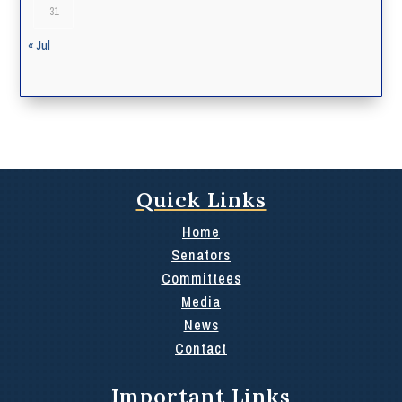
31
« Jul
Quick Links
Home
Senators
Committees
Media
News
Contact
Important Links