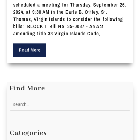
scheduled a meeting for Thursday, September 26,
2024, at 9:30 AM in the Earle B. Ottley, St.
Thomas, Virgin Islands to consider the following
bills: BLOCK I Bill No. 35-0087 - An Act
amending title 33 Virgin Islands Code,...
Read More
Find More
Search
for:
Categories