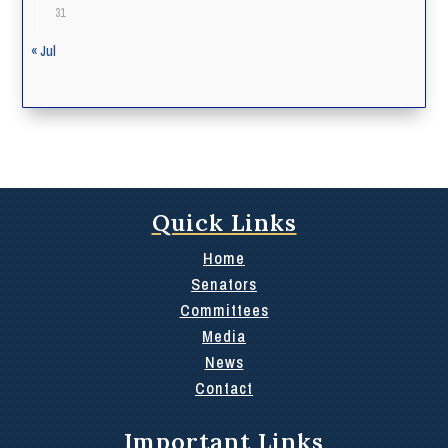
31
« Jul
Quick Links
Home
Senators
Committees
Media
News
Contact
Important Links