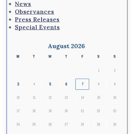
News
Observances
Press Releases
Special Events
August 2026
M
T
W
T
F
S
S
1
2
3
5
6
4
7
8
9
10
11
12
13
14
15
16
17
18
19
20
21
22
23
24
25
26
27
28
29
30