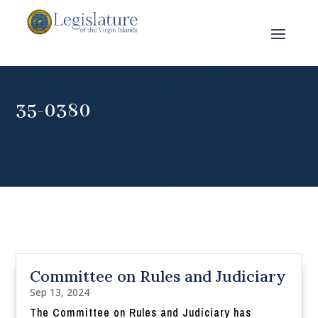
35-0380
Committee on Rules and Judiciary
Sep 13, 2024
The Committee on Rules and Judiciary has