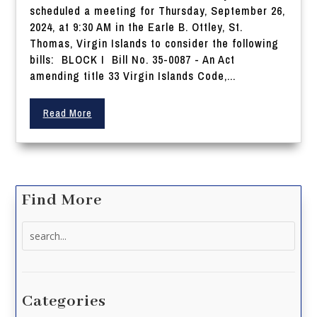
scheduled a meeting for Thursday, September 26,
2024, at 9:30 AM in the Earle B. Ottley, St.
Thomas, Virgin Islands to consider the following
bills: BLOCK I Bill No. 35-0087 - An Act
amending title 33 Virgin Islands Code,...
Read More
Find More
Search
for:
Categories