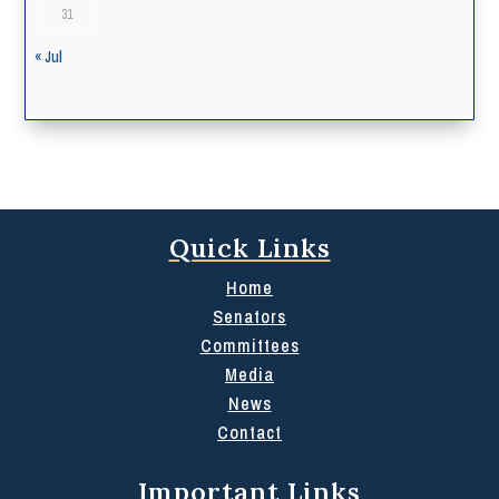
31
« Jul
Quick Links
Home
Senators
Committees
Media
News
Contact
Important Links