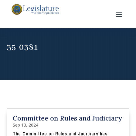
35-0381
Committee on Rules and Judiciary
Sep 13, 2024
The Committee on Rules and Judiciary has