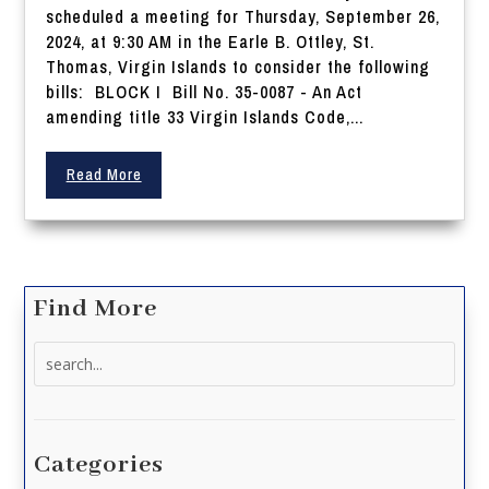
scheduled a meeting for Thursday, September 26,
2024, at 9:30 AM in the Earle B. Ottley, St.
Thomas, Virgin Islands to consider the following
bills: BLOCK I Bill No. 35-0087 - An Act
amending title 33 Virgin Islands Code,...
Read More
Find More
Search
for:
Categories