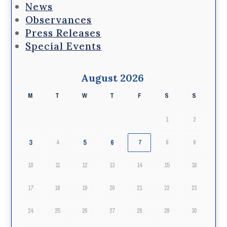
News
Observances
Press Releases
Special Events
August 2026
M
T
W
T
F
S
S
1
2
3
5
6
4
7
8
9
10
11
12
13
14
15
16
17
18
19
20
21
22
23
24
25
26
27
28
29
30