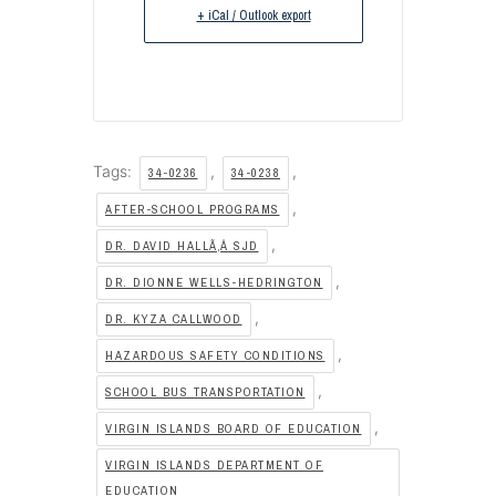
+ iCal / Outlook export
Tags:
,
,
34-0236
34-0238
,
AFTER-SCHOOL PROGRAMS
,
DR. DAVID HALLÃ‚Â SJD
,
DR. DIONNE WELLS-HEDRINGTON
,
DR. KYZA CALLWOOD
,
HAZARDOUS SAFETY CONDITIONS
,
SCHOOL BUS TRANSPORTATION
,
VIRGIN ISLANDS BOARD OF EDUCATION
VIRGIN ISLANDS DEPARTMENT OF
EDUCATION