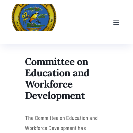
Committee on
Education and
Workforce
Development
The Committee on Education and
Workforce Development has