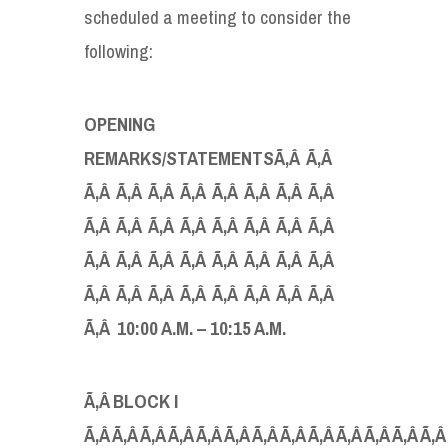
scheduled a meeting to consider the
following:
OPENING
REMARKS/STATEMENTS
Ã‚Â Ã‚Â
Ã‚Â Ã‚Â Ã‚Â Ã‚Â Ã‚Â Ã‚Â Ã‚Â Ã‚Â
Ã‚Â Ã‚Â Ã‚Â Ã‚Â Ã‚Â Ã‚Â Ã‚Â Ã‚Â
Ã‚Â Ã‚Â Ã‚Â Ã‚Â Ã‚Â Ã‚Â Ã‚Â Ã‚Â
Ã‚Â Ã‚Â Ã‚Â Ã‚Â Ã‚Â Ã‚Â Ã‚Â Ã‚Â
Ã‚Â
10:00 A
.
M
.
– 10:15 A
.
M
.
Ã‚Â
BLOCK I
Ã‚Â Ã‚Â Ã‚Â Ã‚Â Ã‚Â Ã‚Â Ã‚Â Ã‚Â Ã‚Â Ã‚Â Ã‚Â Ã‚Â Ã‚Â