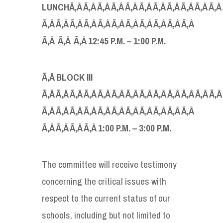
LUNCH
Ã‚Â Ã‚Â Ã‚Â Ã‚Â Ã‚Â Ã‚Â Ã‚Â Ã‚Â Ã‚Â Ã‚Â Ã‚Â 
Ã‚Â Ã‚Â Ã‚Â Ã‚Â Ã‚Â Ã‚Â Ã‚Â Ã‚Â Ã‚Â Ã‚Â Ã‚Â
Ã‚Â Ã‚Â Ã‚Â 12:45
P.
M
.
–
1
:
00
P.
M
.
Ã‚Â
BLOCK I
II
Ã‚Â Ã‚Â Ã‚Â Ã‚Â Ã‚Â Ã‚Â Ã‚Â Ã‚Â Ã‚Â Ã‚Â Ã‚Â Ã‚Â Ã‚Â
Ã‚Â Ã‚Â Ã‚Â Ã‚Â Ã‚Â Ã‚Â Ã‚Â Ã‚Â Ã‚Â Ã‚Â Ã‚Â
Ã‚Â Ã‚Â Ã‚Â Ã‚Â 1:00
P.
M
.
–
3
:
00
P.
M
.
The committee will receive testimony
concerning the critical issues with
respect to the current status of our
schools, including but not limited to