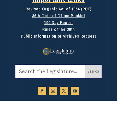
Revised Organic Act of 1954 (PDF)
36th Oath of Office Booklet
100 Day Report
Rules of the 36th
Public Information or Archives Request
Search
for: