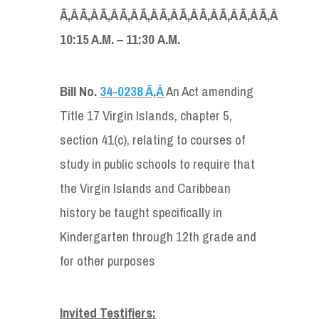
Ã‚Â Ã‚Â Ã‚Â Ã‚Â Ã‚Â Ã‚Â Ã‚Â Ã‚Â Ã‚Â Ã‚Â Ã‚Â
10:15 A
.
M
.
–
1
1
:
30
A.
M
.
Bill No.
34-0238 Ã‚Â
An Act amending
Title 17 Virgin Islands, chapter 5,
section 41(c), relating to courses of
study in public schools to require that
the Virgin Islands and Caribbean
history be taught specifically in
Kindergarten through 12th grade and
for other purposes
Invited Testifier
s
: