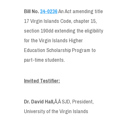
Bill No.
34-0236
An Act amending title
17 Virgin Islands Code, chapter 15,
section 190dd extending the eligibility
for the Virgin Islands Higher
Education Scholarship Program to
part-time students.
Invited Testifier
:
Dr. David Hall,
Ã‚Â SJD, President,
University of the Virgin Islands