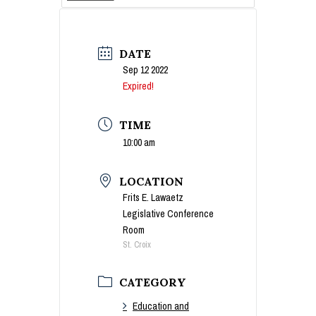
DATE
Sep 12 2022
Expired!
TIME
10:00 am
LOCATION
Frits E. Lawaetz
Legislative Conference
Room
St. Croix
CATEGORY
Education and