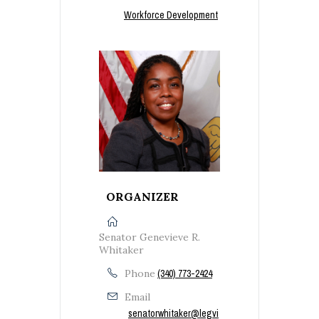
Workforce Development
ORGANIZER
Senator Genevieve R.
Whitaker
Phone
(340) 773-2424
Email
senatorwhitaker@legvi