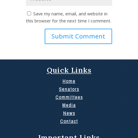
Save my name, email, and website in
this browser for the next time I comment.
Quick Links
Home
Senators
Committees
Media
News
Contact
Important Links