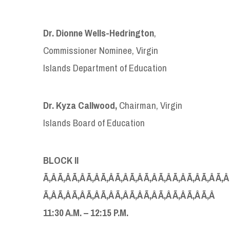
Dr.
Dion
n
e Wells-Hedrington
,
Commissioner Nominee, Virgin
Islands Department of Education
Dr. Kyza Callwood,
Chairman, Virgin
Islands Board of Education
BLOCK I
I
Ã‚Â Ã‚Â Ã‚Â Ã‚Â Ã‚Â Ã‚Â Ã‚Â Ã‚Â Ã‚Â Ã‚Â Ã‚Â Ã‚Â Ã‚Â
Ã‚Â
Ã‚Â Ã‚Â Ã‚Â Ã‚Â Ã‚Â Ã‚Â Ã‚Â Ã‚Â Ã‚Â Ã‚Â Ã‚Â
1
1:30
A
.
M
.
–
1
2
:
15
P.
M
.