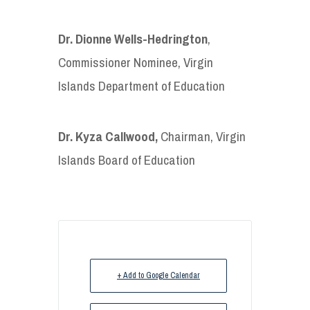
Dr.
Dionne Wells-Hedrington
,
Commissioner Nominee, Virgin
Islands Department of Education
Dr. Kyza Callwood,
Chairman, Virgin
Islands Board of Education
+ Add to Google Calendar