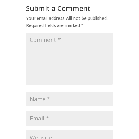
Submit a Comment
Your email address will not be published.
Required fields are marked
*
Comment
*
Name
*
Email
*
Website