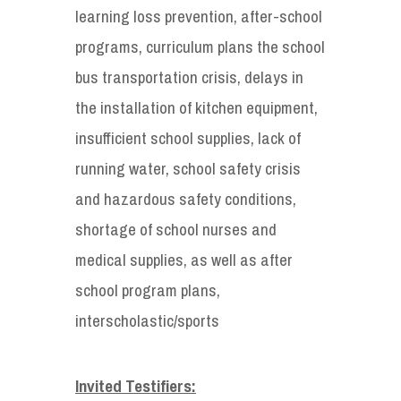
learning loss prevention, after-school
programs, curriculum plans the school
bus transportation crisis, delays in
the installation of kitchen equipment,
insufficient school supplies, lack of
running water, school safety crisis
and hazardous safety conditions,
shortage of school nurses and
medical supplies, as well as after
school program plans,
interscholastic/sports
Invited Testifiers: