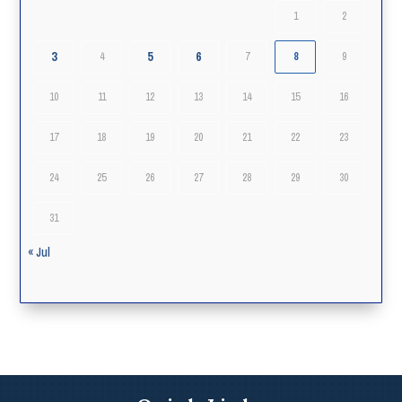
1
2
3
5
6
4
7
8
9
10
11
12
13
14
15
16
17
18
19
20
21
22
23
24
25
26
27
28
29
30
31
« Jul