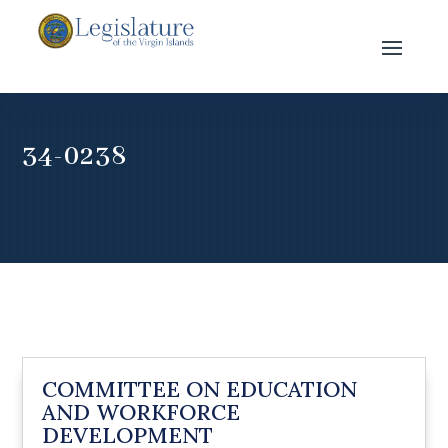
34-0238
COMMITTEE ON EDUCATION
AND WORKFORCE
DEVELOPMENT