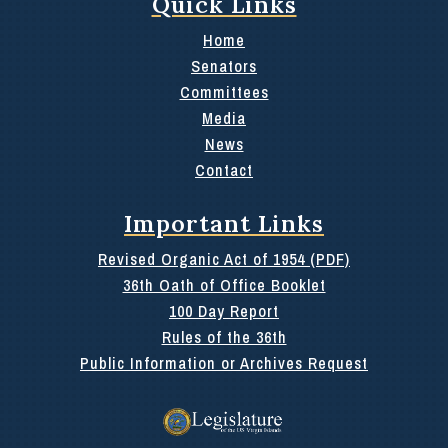
Quick Links
Home
Senators
Committees
Media
News
Contact
Important Links
Revised Organic Act of 1954 (PDF)
36th Oath of Office Booklet
100 Day Report
Rules of the 36th
Public Information or Archives Request