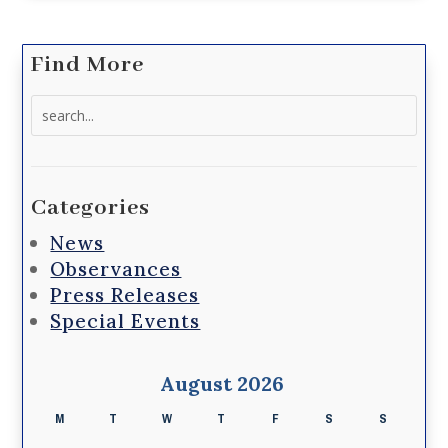
Find More
Search
for:
Categories
News
Observances
Press Releases
Special Events
August 2026
M
T
W
T
F
S
S