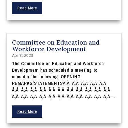
Read More
Committee on Education and
Workforce Development
Apr 8, 2023
The Committee on Education and Workforce
Development has scheduled a meeting to
consider the following: OPENING
REMARKS/STATEMENTSÃ‚Â Ã‚Â Ã‚Â Ã‚Â Ã‚Â
Ã‚Â Ã‚Â Ã‚Â Ã‚Â Ã‚Â Ã‚Â Ã‚Â Ã‚Â Ã‚Â Ã‚Â Ã‚Â
Ã‚Â Ã‚Â Ã‚Â Ã‚Â Ã‚Â Ã‚Â Ã‚Â Ã‚Â Ã‚Â Ã‚Â Ã‚Â ...
Read More