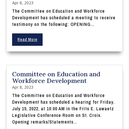
Apr 8, 2023
The Committee on Education and Workforce
Development has scheduled a meeting to receive
testimony on the following: OPENING...
Read More
Committee on Education and
Workforce Development
Apr 8, 2023
The Committee on Education and Workforce
Development has scheduled a hearing for Friday,
July 15, 2022, at 10:00 AM in the Frits E. Lawaetz
Legislative Conference Room on St. Croix.
Opening remarks/Statements...