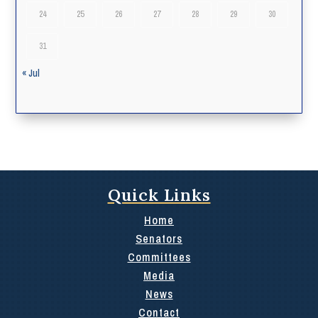
24
25
26
27
28
29
30
31
« Jul
Quick Links
Home
Senators
Committees
Media
News
Contact