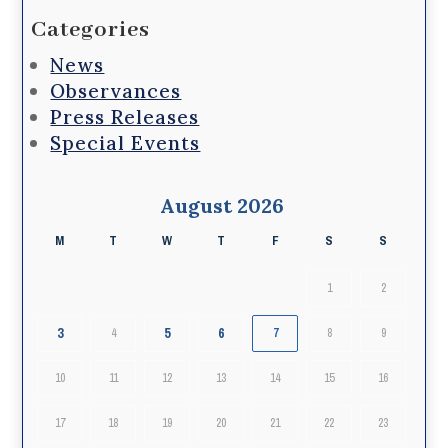
Categories
News
Observances
Press Releases
Special Events
August 2026
M
T
W
T
F
S
S
1
2
3
5
6
4
7
8
9
10
11
12
13
14
15
16
17
18
19
20
21
22
23