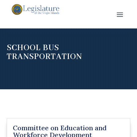
SCHOOL BUS
TRANSPORTATION
Committee on Education and
Workforce Development