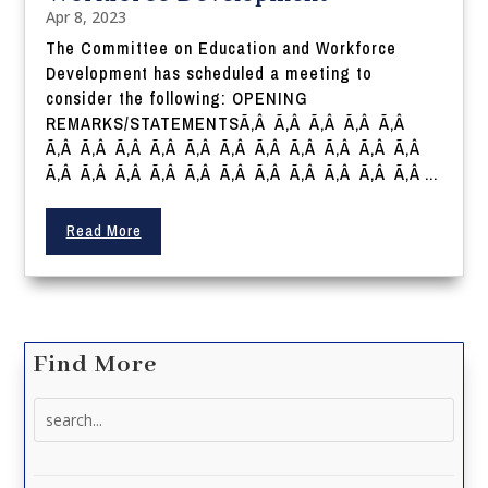
Apr 8, 2023
The Committee on Education and Workforce
Development has scheduled a meeting to
consider the following: OPENING
REMARKS/STATEMENTSÃ‚Â Ã‚Â Ã‚Â Ã‚Â Ã‚Â
Ã‚Â Ã‚Â Ã‚Â Ã‚Â Ã‚Â Ã‚Â Ã‚Â Ã‚Â Ã‚Â Ã‚Â Ã‚Â
Ã‚Â Ã‚Â Ã‚Â Ã‚Â Ã‚Â Ã‚Â Ã‚Â Ã‚Â Ã‚Â Ã‚Â Ã‚Â ...
Read More
Find More
Search
for: