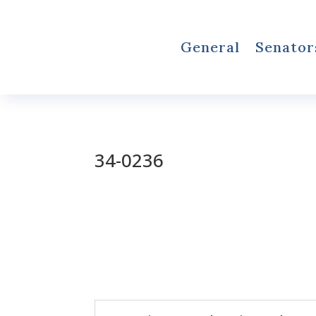
General
Senator
34-0236