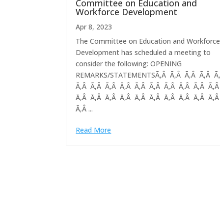
Committee on Education and
Workforce Development
Apr 8, 2023
The Committee on Education and Workforc
Development has scheduled a meeting to
consider the following: OPENING
REMARKS/STATEMENTSÃ‚Â Ã‚Â Ã‚Â Ã‚Â Ã
Ã‚Â Ã‚Â Ã‚Â Ã‚Â Ã‚Â Ã‚Â Ã‚Â Ã‚Â Ã‚Â Ã‚
Ã‚Â Ã‚Â Ã‚Â Ã‚Â Ã‚Â Ã‚Â Ã‚Â Ã‚Â Ã‚Â Ã‚
Ã‚Â ...
Read More