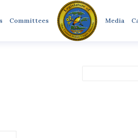
s
Committees
Media
C
Search
for: