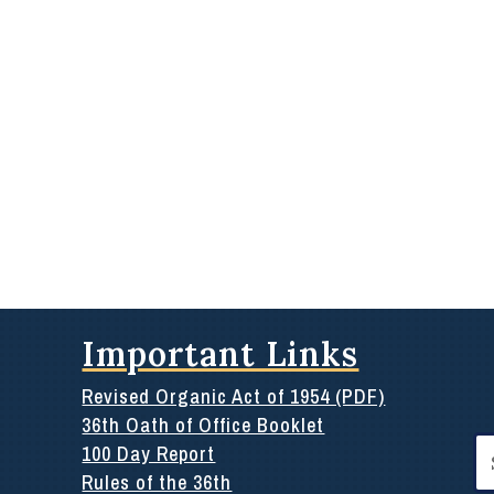
Important Links
Revised Organic Act of 1954 (PDF)
36th Oath of Office Booklet
Se
100 Day Report
for
Rules of the 36th