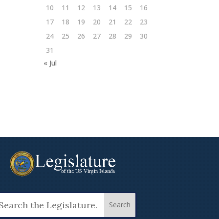
10
11
12
13
14
15
16
17
18
19
20
21
22
23
24
25
26
27
28
29
30
31
« Jul
arch
: