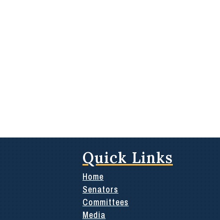
Quick Links
Home
Senators
Committees
Media