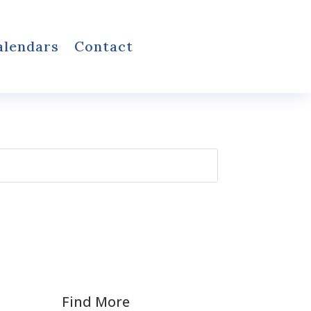
alendars
Contact
Find More