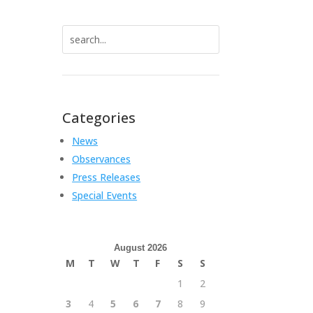
Search
for:
Categories
News
Observances
Press Releases
Special Events
August 2026
M
T
W
T
F
S
S
1
2
3
4
5
6
7
8
9