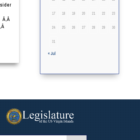
sider
17
18
19
20
21
22
23
Â Ã‚Â
Ã‚Â
24
25
26
27
28
29
30
31
« Jul
arch