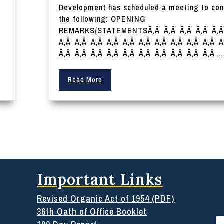
Development has scheduled a meeting to con
the following: OPENING
REMARKS/STATEMENTSÃ‚Â Ã‚Â Ã‚Â Ã‚Â Ã‚
Ã‚Â Ã‚Â Ã‚Â Ã‚Â Ã‚Â Ã‚Â Ã‚Â Ã‚Â Ã‚Â Ã‚Â 
Ã‚Â Ã‚Â Ã‚Â Ã‚Â Ã‚Â Ã‚Â Ã‚Â Ã‚Â Ã‚Â Ã‚Â ...
Read More
Important Links
Revised Organic Act of 1954 (PDF)
36th Oath of Office Booklet
Se