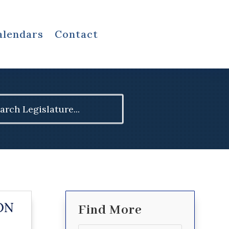
alendars
Contact
ch
ON
Find More