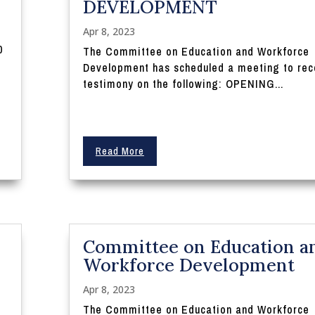
DEVELOPMENT
Apr 8, 2023
0
The Committee on Education and Workforce
Development has scheduled a meeting to rec
testimony on the following: OPENING...
Read More
Committee on Education a
Workforce Development
Apr 8, 2023
The Committee on Education and Workforce