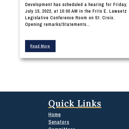
Development has scheduled a hearing for Friday,
July 15, 2022, at 10:00 AM in the Frits E. Lawaetz
Legislative Conference Room on St. Croix.
Opening remarks/Statements...
Read More
Quick Links
Home
Senators