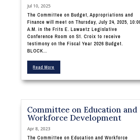
Jul 10, 2025
The Committee on Budget, Appropriations and
Finance will meet on Thursday, July 24, 2025, 10:0
A.M. in the Frits E. Lawaetz Legislative
Conference Room on St. Croix to receive
testimony on the Fiscal Year 2026 Budget.
BLOCK...
Read More
Committee on Education and
Workforce Development
Apr 8, 2023
The Committee on Education and Workforce