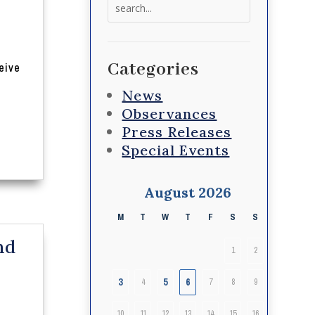
Search
for:
Categories
eive
News
Observances
Press Releases
Special Events
August 2026
M
T
W
T
F
S
S
nd
1
2
3
5
6
4
7
8
9
10
11
12
13
14
15
16