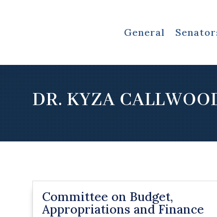
General
Senator
DR. KYZA CALLWOO
Committee on Budget,
Appropriations and Finance