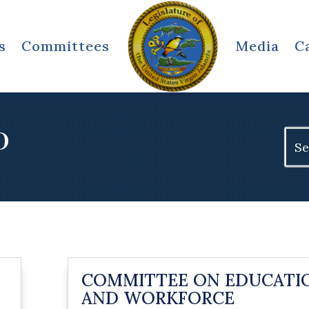
s
Committees
Media
C
D
Sear
for:
COMMITTEE ON EDUCATI
AND WORKFORCE