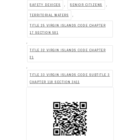
,
,
SAFETY DEVICES
SENIOR CITIZENS
,
TERRITORIAL WATERS
TITLE 25 VIRGIN ISLANDS CODE CHAPTER
17 SECTION 501
,
TITLE 32 VIRGIN ISLANDS CODE CHAPTER
21
,
TITLE 33 VIRGIN ISLANDS CODE SUBTITLE 3
CHAPTER 118 SECTION 3411