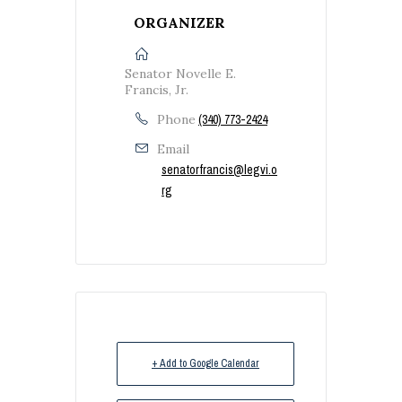
ORGANIZER
Senator Novelle E.
Francis, Jr.
Phone
(340) 773-2424
Email
senatorfrancis@legvi.o
rg
+ Add to Google Calendar