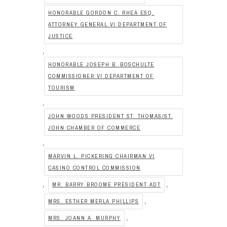
HONORABLE GORDON C. RHEA ESQ.
ATTORNEY GENERAL VI DEPARTMENT OF
JUSTICE
,
HONORABLE JOSEPH B. BOSCHULTE
COMMISSIONER VI DEPARTMENT OF
TOURISM
,
JOHN WOODS PRESIDENT ST. THOMAS/ST.
JOHN CHAMBER OF COMMERCE
,
MARVIN L. PICKERING CHAIRMAN VI
CASINO CONTROL COMMISSION
,
,
MR. BARRY BROOME PRESIDENT ADT
,
MRS. ESTHER MERLA PHILLIPS
,
MRS. JOANN A. MURPHY