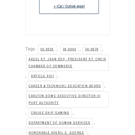
+ iCal / Outlook export
Tags:
,
,
,
36-0025
36-0042
36-0076
AKEEL ST. JEAN ESQ. PRESIDENT ST. CROIX
CHAMBER OF COMMERCE
,
,
ARTICLE XVII
,
CAREER & TECHNICAL EDUCATION BOARD
CARLTON DOWE EXECUTIVE DIRECTOR VI
PORT AUTHORITY
,
,
CRUISE SHIP GAMING
,
DEPARTMENT OF HUMAN SERVICES
,
HONORABLE AVERIL E. GEORGE