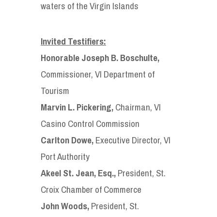
waters of the Virgin Islands
Invited Testifiers:
Honorable Joseph B. Boschulte,
Commissioner, VI Department of
Tourism
Marvin L. Pickering,
Chairman, VI
Casino Control Commission
Carlton Dowe,
Executive Director, VI
Port Authority
Akeel St. Jean, Esq.,
President, St.
Croix Chamber of Commerce
John Woods,
President, St.