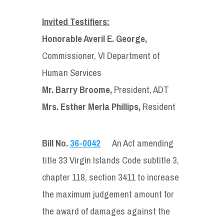
Invited Testifiers:
Honorable Averil E. George,
Commissioner, VI Department of
Human Services
Mr. Barry Broome,
President, ADT
Mrs. Esther Merla Phillips,
Resident
Bill No.
36-0042
An Act amending
title 33 Virgin Islands Code subtitle 3,
chapter 118, section 3411 to increase
the maximum judgement amount for
the award of damages against the