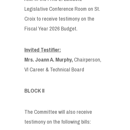
Legislative Conference Room on St.
Croix to receive testimony on the
Fiscal Year 2026 Budget.
Invited Testifier:
Mrs. Joann A. Murphy,
Chairperson,
VI Career & Technical Board
BLOCK II
The Committee will also receive
testimony on the following bills: