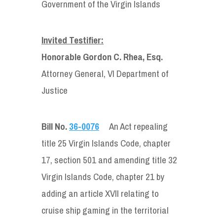
Government of the Virgin Islands
Invited Testifier:
Honorable Gordon C. Rhea, Esq.
Attorney General, VI Department of
Justice
Bill No.
36-0076
An Act repealing
title 25 Virgin Islands Code, chapter
17, section 501 and amending title 32
Virgin Islands Code, chapter 21 by
adding an article XVII relating to
cruise ship gaming in the territorial