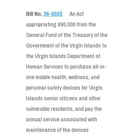
Bill No.
36-0025
An Act
appropriating $90,000 from the
General Fund of the Treasury of the
Government of the Virgin Islands to
the Virgin Islands Department of
Human Services to purchase all-in-
one mobile health, wellness, and
personal safety devices for Virgin
Islands senior citizens and other
vulnerable residents, and pay the
annual service associated with
maintenance of the devices