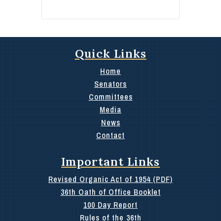
Quick Links
Home
Senators
Committees
Media
News
Contact
Important Links
Revised Organic Act of 1954 (PDF)
36th Oath of Office Booklet
100 Day Report
Rules of the 36th