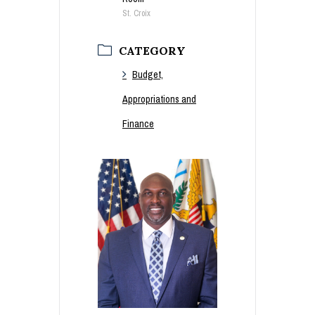
St. Croix
CATEGORY
Budget,
Appropriations and
Finance