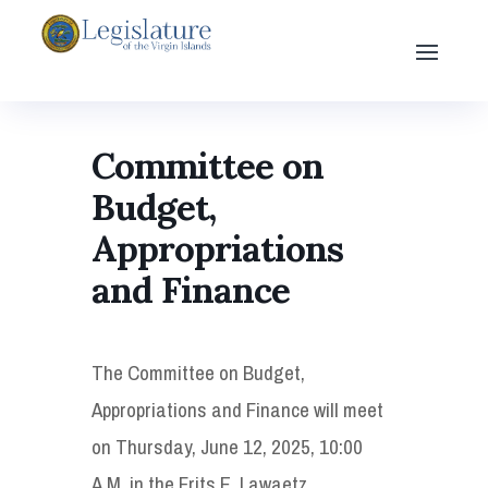
Committee on
Budget,
Appropriations
and Finance
The Committee on Budget,
Appropriations and Finance will meet
on Thursday, June 12, 2025, 10:00
A.M. in the Frits E. Lawaetz