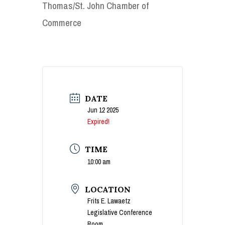
Thomas/St. John Chamber of
Commerce
DATE
Jun 12 2025
Expired!
TIME
10:00 am
LOCATION
Frits E. Lawaetz
Legislative Conference
Room