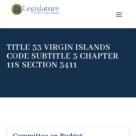
TITLE 33 VIRGIN ISLANDS
CODE SUBTITLE 3 CHAPTER
118 SECTION 3411
Committee on Budget,