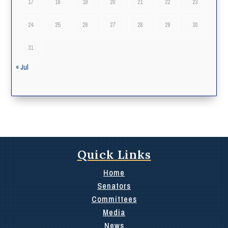
17
18
19
20
21
22
23
24
25
26
27
28
29
30
31
« Jul
Quick Links
Home
Senators
Committees
Media
News