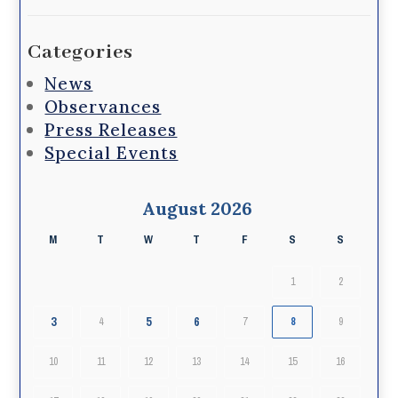
Categories
News
Observances
Press Releases
Special Events
August 2026
M
T
W
T
F
S
S
1
2
3
5
6
4
7
8
9
10
11
12
13
14
15
16