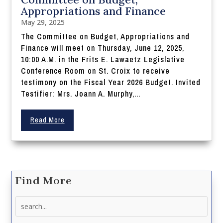
Appropriations and Finance
May 29, 2025
The Committee on Budget, Appropriations and
Finance will meet on Thursday, June 12, 2025,
10:00 A.M. in the Frits E. Lawaetz Legislative
Conference Room on St. Croix to receive
testimony on the Fiscal Year 2026 Budget. Invited
Testifier: Mrs. Joann A. Murphy,...
Read More
Find More
Search
for: