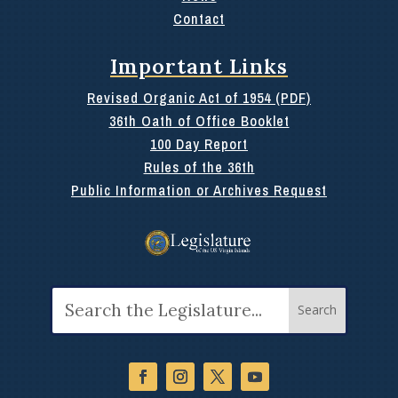
Contact
Important Links
Revised Organic Act of 1954 (PDF)
36th Oath of Office Booklet
100 Day Report
Rules of the 36th
Public Information or Archives Request
Search
for: